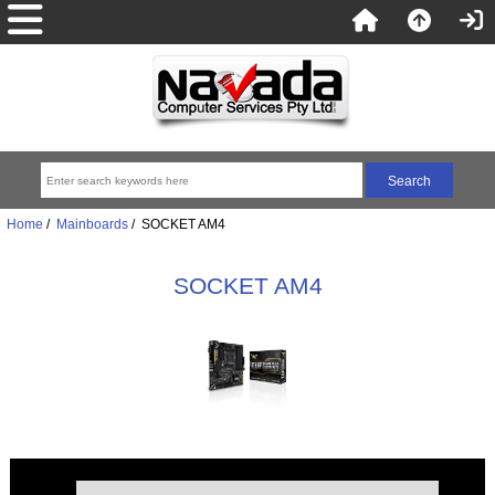
Home
/
Mainboards
/ SOCKET AM4
SOCKET AM4