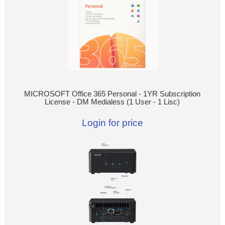
MICROSOFT Office 365 Personal - 1YR Subscription
License - DM Medialess (1 User - 1 Lisc)
Login for price