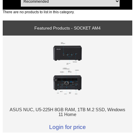
There are no products to list in this category.
Featured Products - SOCKET AM4
ASUS NUC, U5-225H 8GB RAM, 1TB M.2 SSD, Windows
11 Home
Login for price