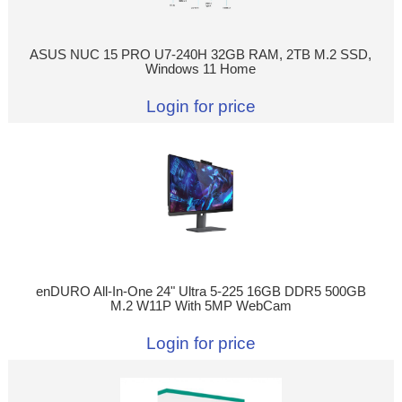
ASUS NUC 15 PRO U7-240H 32GB RAM, 2TB M.2 SSD,
Windows 11 Home
Login for price
enDURO All-In-One 24" Ultra 5-225 16GB DDR5 500GB
M.2 W11P With 5MP WebCam
Login for price