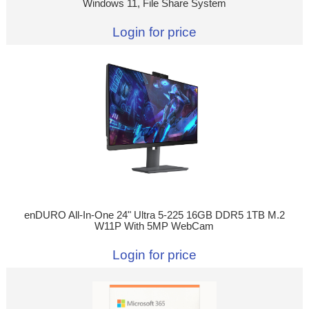
Windows 11, File Share System
Login for price
enDURO All-In-One 24" Ultra 5-225 16GB DDR5 1TB M.2
W11P With 5MP WebCam
Login for price