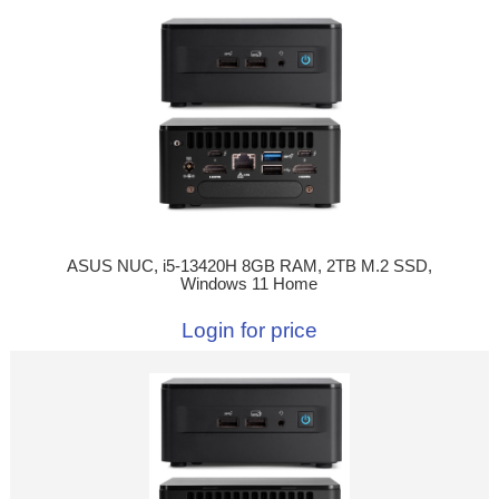
ASUS NUC, i5-13420H 8GB RAM, 2TB M.2 SSD,
Windows 11 Home
Login for price