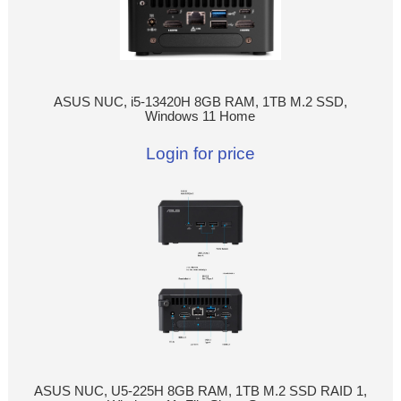
ASUS NUC, i5-13420H 8GB RAM, 1TB M.2 SSD,
Windows 11 Home
Login for price
ASUS NUC, U5-225H 8GB RAM, 1TB M.2 SSD RAID 1,