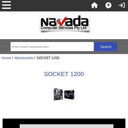
Home
/
Mainboards
/ SOCKET 1200
SOCKET 1200