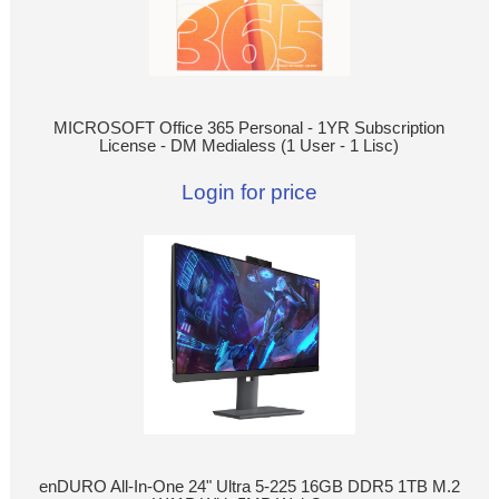
MICROSOFT Office 365 Personal - 1YR Subscription
License - DM Medialess (1 User - 1 Lisc)
Login for price
enDURO All-In-One 24" Ultra 5-225 16GB DDR5 1TB M.2