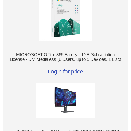
MICROSOFT Office 365 Family - 1YR Subscription
License - DM Medialess (6 Users, up to 5 Devices, 1 Lisc)
Login for price