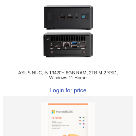
ASUS NUC, i5-13420H 8GB RAM, 2TB M.2 SSD,
Windows 11 Home
Login for price