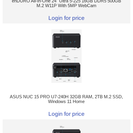
enDURO All-In-One 24" Ultra 5-225 16GB DDR5 500GB
M.2 W11P With 5MP WebCam
Login for price
ASUS NUC 15 PRO U7-240H 32GB RAM, 2TB M.2 SSD,
Windows 11 Home
Login for price