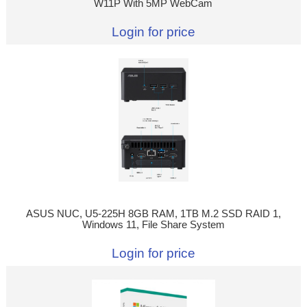
W11P With 5MP WebCam
Login for price
ASUS NUC, U5-225H 8GB RAM, 1TB M.2 SSD RAID 1,
Windows 11, File Share System
Login for price