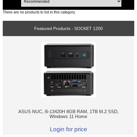
There are no products to list in this category.
Featured Products - SOCKET 1200
ASUS NUC, i5-13420H 8GB RAM, 1TB M.2 SSD,
Windows 11 Home
Login for price