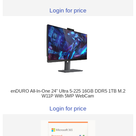
Login for price
enDURO All-In-One 24" Ultra 5-225 16GB DDR5 1TB M.2
W11P With 5MP WebCam
Login for price