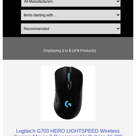
Displaying
1
to
5
(of
5
Products)
Logitech G703 HERO LIGHTSPEED Wireless