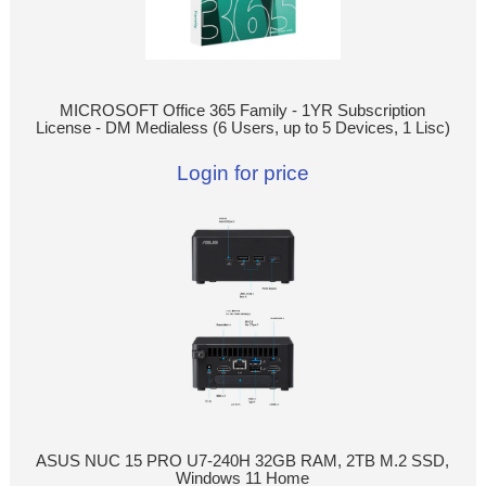
MICROSOFT Office 365 Family - 1YR Subscription
License - DM Medialess (6 Users, up to 5 Devices, 1 Lisc)
Login for price
ASUS NUC 15 PRO U7-240H 32GB RAM, 2TB M.2 SSD,
Windows 11 Home