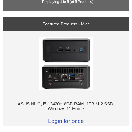
Displaying
1
to
5
(of
5
Products)
Featured Products - Mice
ASUS NUC, i5-13420H 8GB RAM, 1TB M.2 SSD,
Windows 11 Home
Login for price