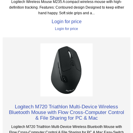
Logitech Wireless Mouse M235 A compact wireless mouse with high-
definition tracking. Features: Contoured design Designed to keep either
hand happy. Soft side grips and a...
Login for price
Login for price
Logitech M720 Triathlon Multi-Device Wireless
Bluetooth Mouse with Flow Cross-Computer Control
& File Sharing for PC & Mac
Logitech M720 Triathlon Multi-Device Wireless Bluetooth Mouse with
Flow Cross-Computer Control & File Sharing for PC & Mac Easy-Switch