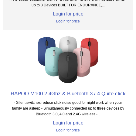
up to 3 Devices BUILT FOR ENDURANCE,...
Login for price
Login for price
RAPOO M100 2.4Ghz & Bluetooth 3 / 4 Quite click
- Silent switches reduce click noise good for night work when your
family are asleep - Simultaneously connected up to three devices by
Bluetooth 3.0, 4.0 and 2.4G wireless -...
Login for price
Login for price