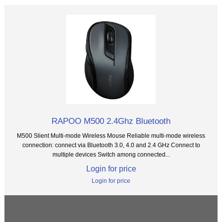
RAPOO M500 2.4Ghz Bluetooth
M500 Slient Multi-mode Wireless Mouse Reliable multi-mode wireless
connection: connect via Bluetooth 3.0, 4.0 and 2.4 GHz Connect to
multiple devices Switch among connected...
Login for price
Login for price