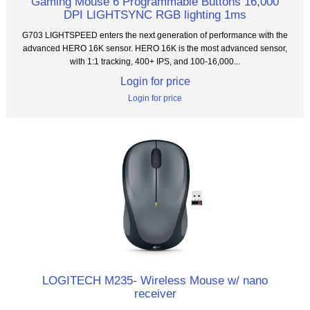
Gaming Mouse 6 Programmable Buttons 16,000
DPI LIGHTSYNC RGB lighting 1ms
G703 LIGHTSPEED enters the next generation of performance with the
advanced HERO 16K sensor. HERO 16K is the most advanced sensor,
with 1:1 tracking, 400+ IPS, and 100-16,000...
Login for price
Login for price
LOGITECH M235- Wireless Mouse w/ nano
receiver