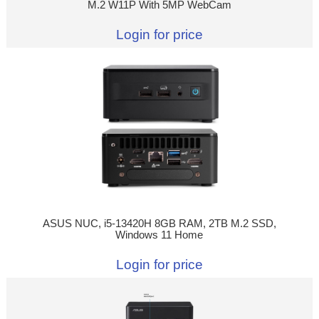
M.2 W11P With 5MP WebCam
Login for price
ASUS NUC, i5-13420H 8GB RAM, 2TB M.2 SSD,
Windows 11 Home
Login for price