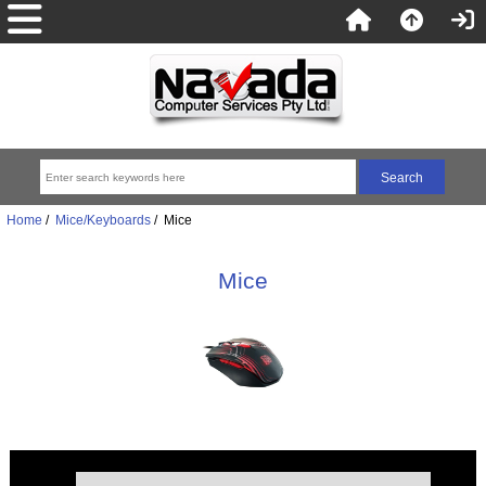
Home
/
Mice/Keyboards
/ Mice
Mice