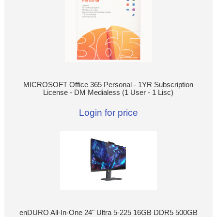
MICROSOFT Office 365 Personal - 1YR Subscription
License - DM Medialess (1 User - 1 Lisc)
Login for price
enDURO All-In-One 24" Ultra 5-225 16GB DDR5 500GB