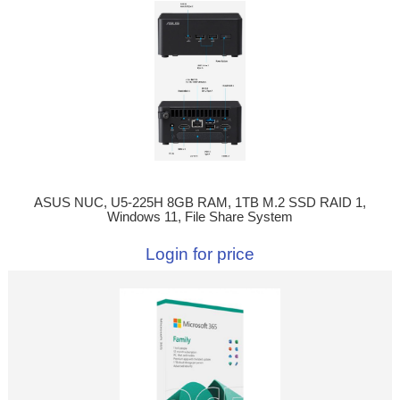
ASUS NUC, U5-225H 8GB RAM, 1TB M.2 SSD RAID 1,
Windows 11, File Share System
Login for price