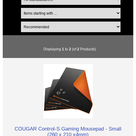
Displaying
1
to
2
(of
2
Products)
COUGAR Control-S Gaming Mousepad - Small
(260 x 210 x4mm)