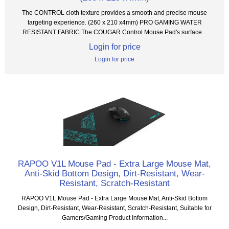
The CONTROL cloth texture provides a smooth and precise mouse
targeting experience. (260 x 210 x4mm) PRO GAMING WATER
RESISTANT FABRIC The COUGAR Control Mouse Pad's surface...
Login for price
Login for price
RAPOO V1L Mouse Pad - Extra Large Mouse Mat,
Anti-Skid Bottom Design, Dirt-Resistant, Wear-
Resistant, Scratch-Resistant
RAPOO V1L Mouse Pad - Extra Large Mouse Mat, Anti-Skid Bottom
Design, Dirt-Resistant, Wear-Resistant, Scratch-Resistant, Suitable for
Gamers/Gaming Product Information...