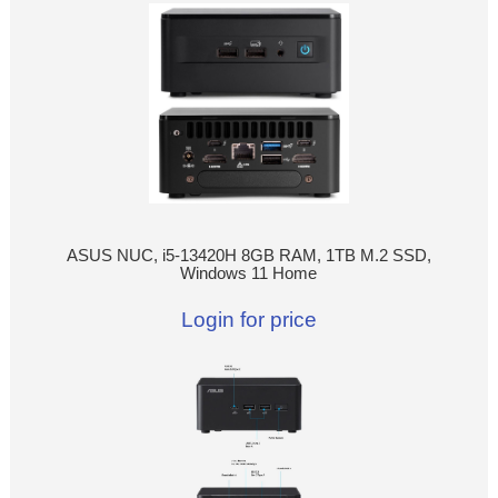
ASUS NUC, i5-13420H 8GB RAM, 1TB M.2 SSD,
Windows 11 Home
Login for price