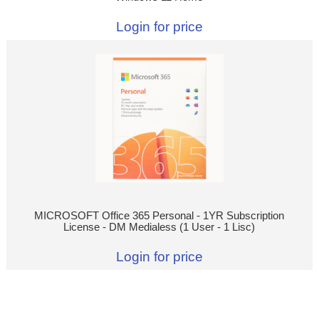
Login for price
MICROSOFT Office 365 Personal - 1YR Subscription
License - DM Medialess (1 User - 1 Lisc)
Login for price