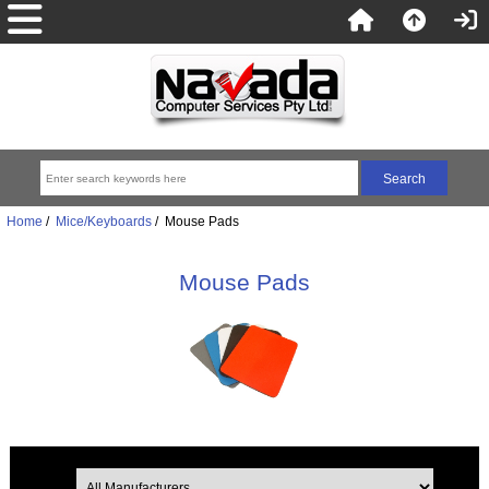
Home
/
Mice/Keyboards
/ Mouse Pads
Mouse Pads