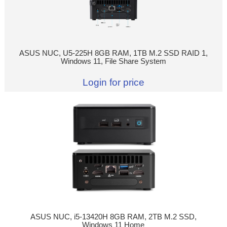
ASUS NUC, U5-225H 8GB RAM, 1TB M.2 SSD RAID 1,
Windows 11, File Share System
Login for price
ASUS NUC, i5-13420H 8GB RAM, 2TB M.2 SSD,
Windows 11 Home