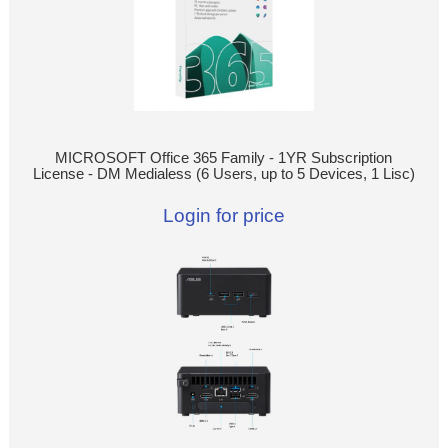
MICROSOFT Office 365 Family - 1YR Subscription
License - DM Medialess (6 Users, up to 5 Devices, 1 Lisc)
Login for price