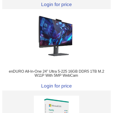
Login for price
enDURO All-In-One 24" Ultra 5-225 16GB DDR5 1TB M.2
W11P With 5MP WebCam
Login for price