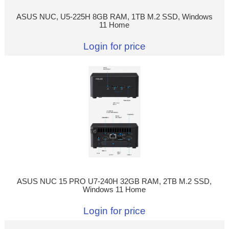
ASUS NUC, U5-225H 8GB RAM, 1TB M.2 SSD, Windows
11 Home
Login for price
ASUS NUC 15 PRO U7-240H 32GB RAM, 2TB M.2 SSD,
Windows 11 Home
Login for price