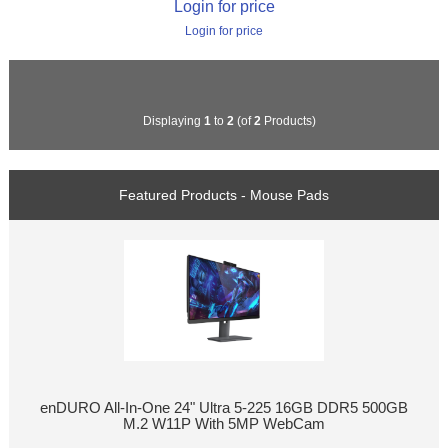
Login for price
Login for price
Displaying
1
to
2
(of
2
Products)
Featured Products - Mouse Pads
enDURO All-In-One 24" Ultra 5-225 16GB DDR5 500GB
M.2 W11P With 5MP WebCam