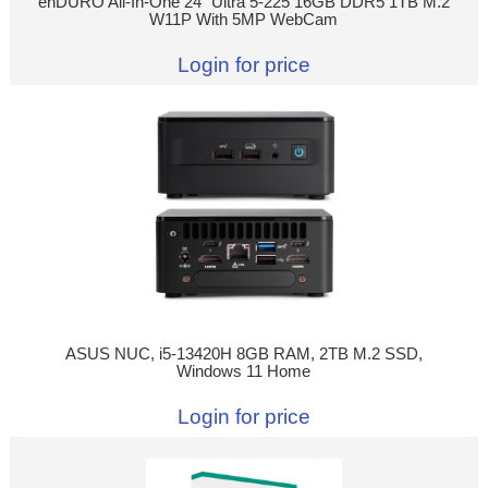
enDURO All-In-One 24" Ultra 5-225 16GB DDR5 1TB M.2
W11P With 5MP WebCam
Login for price
ASUS NUC, i5-13420H 8GB RAM, 2TB M.2 SSD,
Windows 11 Home
Login for price