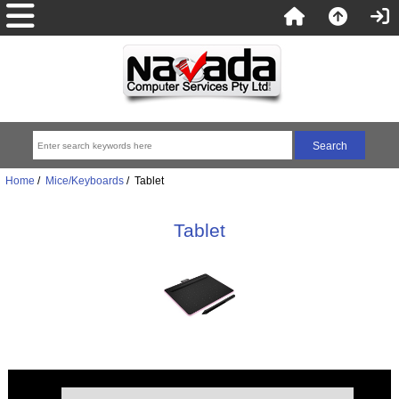
Home
/
Mice/Keyboards
/ Tablet
Tablet