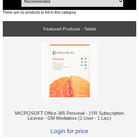
There are no products to list in this category.
Featured Products - Tablet
MICROSOFT Office 365 Personal - 1YR Subscription
License - DM Medialess (1 User - 1 Lisc)
Login for price