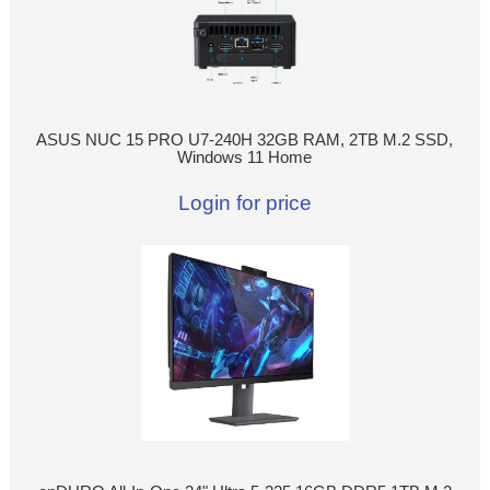
ASUS NUC 15 PRO U7-240H 32GB RAM, 2TB M.2 SSD,
Windows 11 Home
Login for price