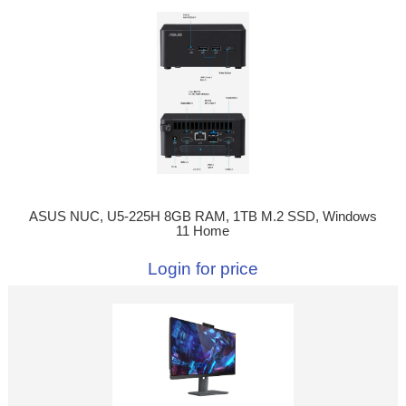
ASUS NUC, U5-225H 8GB RAM, 1TB M.2 SSD, Windows
11 Home
Login for price