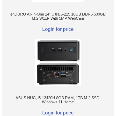
enDURO All-In-One 24" Ultra 5-225 16GB DDR5 500GB
M.2 W11P With 5MP WebCam
Login for price
ASUS NUC, i5-13420H 8GB RAM, 1TB M.2 SSD,
Windows 11 Home
Login for price