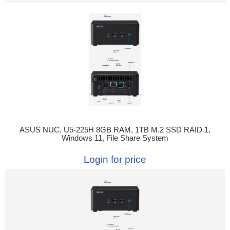
ASUS NUC, U5-225H 8GB RAM, 1TB M.2 SSD RAID 1,
Windows 11, File Share System
Login for price