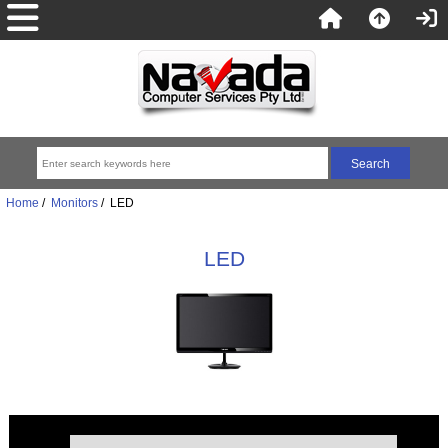
Home
/
Monitors
/ LED
LED