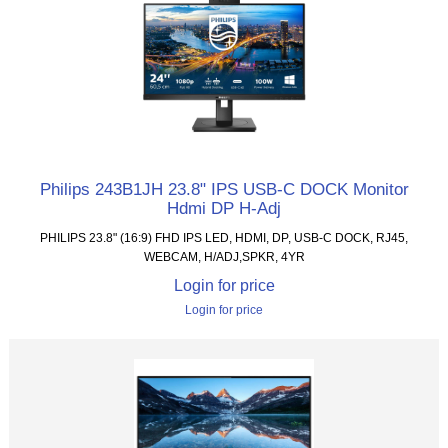
Philips 243B1JH 23.8" IPS USB-C DOCK Monitor
Hdmi DP H-Adj
PHILIPS 23.8" (16:9) FHD IPS LED, HDMI, DP, USB-C DOCK, RJ45,
WEBCAM, H/ADJ,SPKR, 4YR
Login for price
Login for price