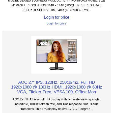
MODEL SERIES BUSINESS PRODUCTIVITY MONITORS PANEL SIZE
34" PANEL RESOLUTION 3440 x 1440 (UWQHD) REFRESH RATE
100Hz RESPONSE TIME 4ms (GTG Min.) / 1ms...
Login for price
Login for price
AOC 27" IPS, 120Hz, 250cd/m2, Full HD
1920x1080 @ 100Hz HDMI, 1920x1080 @ 60Hz
VGA, Flicker Free, VESA 100, Office Mon
AOC 27B3HA3 is a Full HD display with IPS wide viewing angle,
Incredible, 100Hz refresh rate, and 1ms response time, 3-side
frameless. This IPS display deliver 178/178-degree...