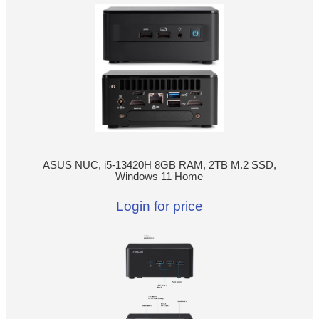
ASUS NUC, i5-13420H 8GB RAM, 2TB M.2 SSD,
Windows 11 Home
Login for price