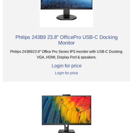
Philips 243B9 23.8" OfficePro USB-C Docking
Monitor
Philips 243B923.8" Office Pro Series IPS monitor with USB-C Docking.
VGA, HDMI, Display Port & speakers.
Login for price
Login for price