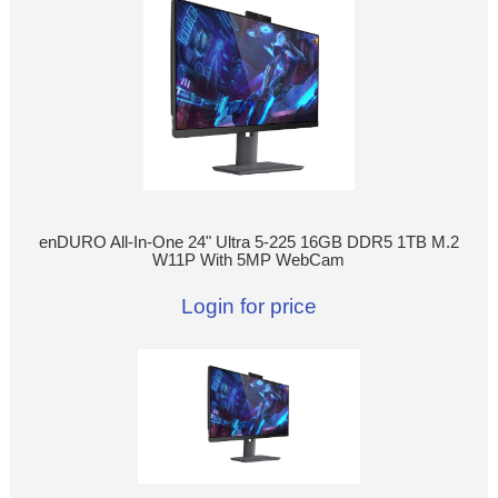
enDURO All-In-One 24" Ultra 5-225 16GB DDR5 1TB M.2
W11P With 5MP WebCam
Login for price