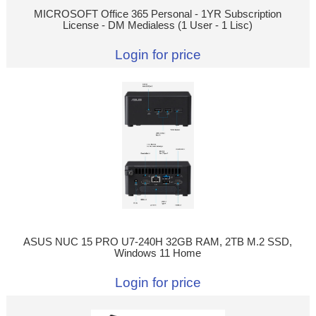
MICROSOFT Office 365 Personal - 1YR Subscription
License - DM Medialess (1 User - 1 Lisc)
Login for price
ASUS NUC 15 PRO U7-240H 32GB RAM, 2TB M.2 SSD,
Windows 11 Home
Login for price