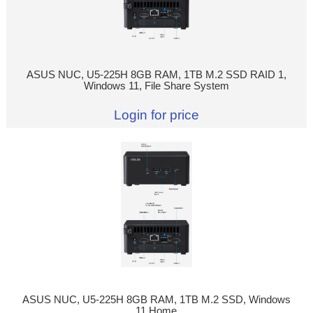
ASUS NUC, U5-225H 8GB RAM, 1TB M.2 SSD RAID 1,
Windows 11, File Share System
Login for price
ASUS NUC, U5-225H 8GB RAM, 1TB M.2 SSD, Windows
11 Home