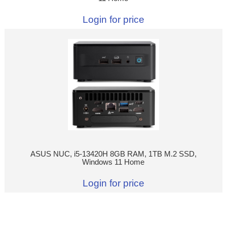
Login for price
ASUS NUC, i5-13420H 8GB RAM, 1TB M.2 SSD,
Windows 11 Home
Login for price