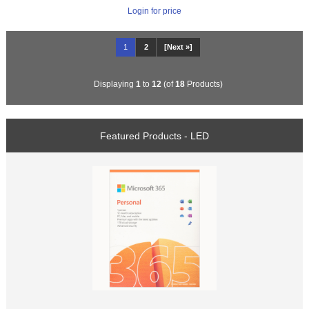
Login for price
1
2
[Next »]
Displaying
1
to
12
(of
18
Products)
Featured Products - LED