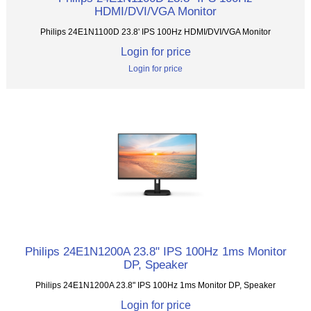
HDMI/DVI/VGA Monitor
Philips 24E1N1100D 23.8' IPS 100Hz HDMI/DVI/VGA Monitor
Login for price
Login for price
Philips 24E1N1200A 23.8" IPS 100Hz 1ms Monitor
DP, Speaker
Philips 24E1N1200A 23.8" IPS 100Hz 1ms Monitor DP, Speaker
Login for price