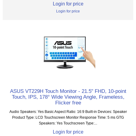
Login for price
Login for price
ASUS VT229H Touch Monitor - 21.5" FHD, 10-point
Touch, IPS, 178° Wide Viewing Angle, Frameless,
Flicker free
Audio Speakers: Yes Basic Aspect Ratio: 16:9 Built-in Devices: Speaker
Product Type: LCD Touchscreen Monitor Response Time: 5 ms GTG
Speakers: Yes Touchscreen Type:...
Login for price