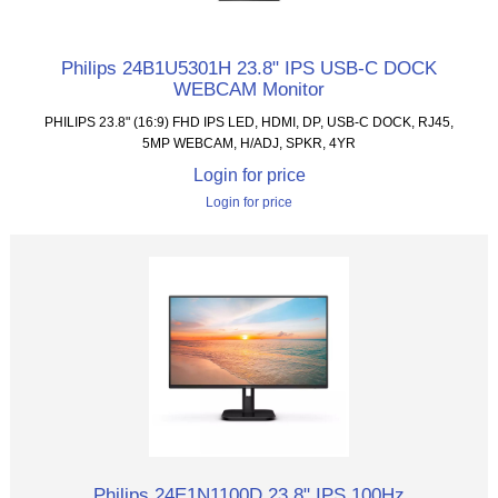
Philips 24B1U5301H 23.8" IPS USB-C DOCK
WEBCAM Monitor
PHILIPS 23.8" (16:9) FHD IPS LED, HDMI, DP, USB-C DOCK, RJ45,
5MP WEBCAM, H/ADJ, SPKR, 4YR
Login for price
Login for price
Philips 24E1N1100D 23.8" IPS 100Hz