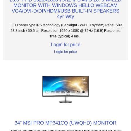
MONITOR WITH WINDOWS HELLO WEBCAM
VGA/DVI-D/DP/HDMI/USB BUILT-IN SPEAKERS
4yr Wty
LCD panel type IPS technology (Backlight - W-LED system) Panel Size
23.8 inch / 60.5 cm Resolution 1920 x 1080 @ 75Hz (16:9) Response
time (typical) 4 ms...
Login for price
Login for price
34" MSI PRO MP341CQ (UWQHD) MONITOR