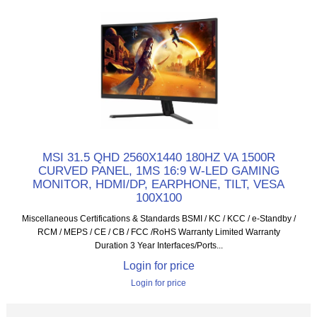
MSI 31.5 QHD 2560X1440 180HZ VA 1500R
CURVED PANEL, 1MS 16:9 W-LED GAMING
MONITOR, HDMI/DP, EARPHONE, TILT, VESA
100X100
Miscellaneous Certifications & Standards BSMI / KC / KCC / e-Standby /
RCM / MEPS / CE / CB / FCC /RoHS Warranty Limited Warranty
Duration 3 Year Interfaces/Ports...
Login for price
Login for price