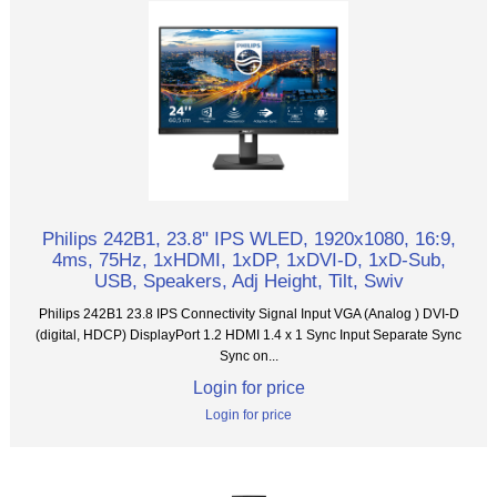
Philips 242B1, 23.8" IPS WLED, 1920x1080, 16:9,
4ms, 75Hz, 1xHDMI, 1xDP, 1xDVI-D, 1xD-Sub,
USB, Speakers, Adj Height, Tilt, Swiv
Philips 242B1 23.8 IPS Connectivity Signal Input VGA (Analog ) DVI-D
(digital, HDCP) DisplayPort 1.2 HDMI 1.4 x 1 Sync Input Separate Sync
Sync on...
Login for price
Login for price