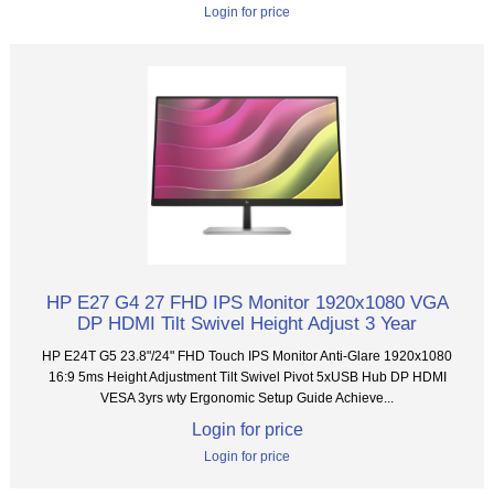
Login for price
HP E27 G4 27 FHD IPS Monitor 1920x1080 VGA
DP HDMI Tilt Swivel Height Adjust 3 Year
HP E24T G5 23.8"/24" FHD Touch IPS Monitor Anti-Glare 1920x1080
16:9 5ms Height Adjustment Tilt Swivel Pivot 5xUSB Hub DP HDMI
VESA 3yrs wty Ergonomic Setup Guide Achieve...
Login for price
Login for price