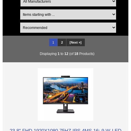
1
2
[Next »]
Displaying
1
to
12
(of
18
Products)
23.8" FHD 1920X1080 75HZ IPS 4MS 16: 9 W-LED