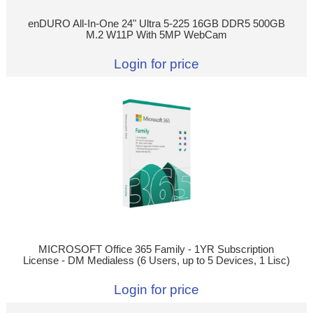
enDURO All-In-One 24" Ultra 5-225 16GB DDR5 500GB
M.2 W11P With 5MP WebCam
Login for price
MICROSOFT Office 365 Family - 1YR Subscription
License - DM Medialess (6 Users, up to 5 Devices, 1 Lisc)
Login for price