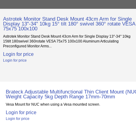
Astrotek Monitor Stand Desk Mount 43cm Arm for Single
Display 13"-34" 10kg 15° tilt 180° swivel 360° rotate VESA
75x75 100x100
Astrotek Monitor Stand Desk Mount 43cm Arm for Single Display 13"-34" 10kg
15tilt 180swivel 360rotate VESA 75x75 100x100 Aluminum Articulating
Preconfigured Monitor Arms...
Login for price
Login for price
Brateck Adjustable Multifunctional Thin Client Mount (NU
Weight Capacity 5kg Depth Range 17mm-70mm
Vesa Mount for NUC when using a Vesa mounted screen.
Login for price
Login for price