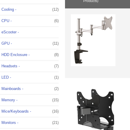
Products)
Cooling -
(12)
CPU -
(6)
eScooter -
GPU -
(11)
HDD Enclosure -
(8)
Headsets -
(7)
LED -
(1)
Mainboards -
(2)
Memory -
(15)
Mice/Keyboards -
(16)
Monitors
-
(21)