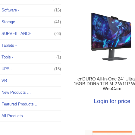
Software -
(16)
Storage -
(41)
SURVEILLANCE -
(23)
Tablets -
Tools -
(1)
UPS -
(15)
enDURO All-In-One 24" Ultra
VR -
16GB DDR5 1TB M.2 W11P W
WebCam
New Products ...
Login for price
Featured Products ...
All Products ...