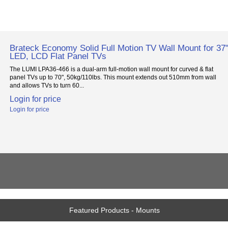
Brateck Economy Solid Full Motion TV Wall Mount for 37"
LED, LCD Flat Panel TVs
The LUMI LPA36-466 is a dual-arm full-motion wall mount for curved & flat
panel TVs up to 70", 50kg/110lbs. This mount extends out 510mm from wall
and allows TVs to turn 60...
Login for price
Login for price
Featured Products - Mounts