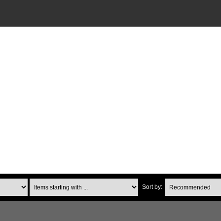
Items starting with ...
Sort by: