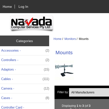
Home
Log In
Home
/
Monitors
/ Mounts
Categories
Accessories -
(2)
Mounts
Controllers -
(2)
Adaptors -
(15)
Cables -
(111)
Camera -
(12)
Filter by:
Cases -
(8)
Displaying
1
to
3
(of
3
Controller Card -