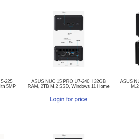
 5-225
ASUS NUC 15 PRO U7-240H 32GB
ASUS NU
ith 5MP
RAM, 2TB M.2 SSD, Windows 11 Home
M.2
Login for price