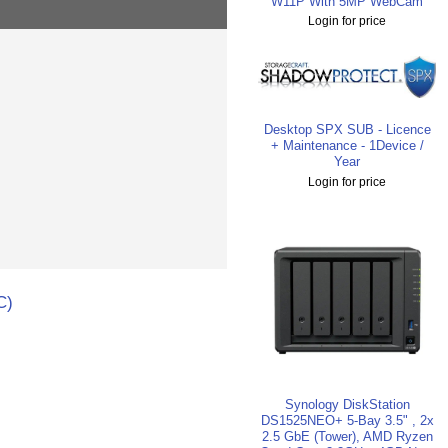
W11P With 5MP WebCam
Login for price
Desktop SPX SUB - Licence
+ Maintenance - 1Device /
Year
Login for price
C)
Synology DiskStation
DS1525NEO+ 5-Bay 3.5" , 2x
2.5 GbE (Tower), AMD Ryzen