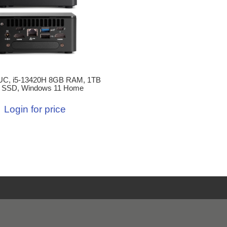
C, i5-13420H 8GB RAM, 1TB
 SSD, Windows 11 Home
Login for price