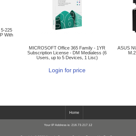
 5-225
P With
MICROSOFT Office 365 Family - 1YR
ASUS NU
Subscription License - DM Medialess (6
M.2
Users, up to 5 Devices, 1 Lisc)
Login for price
Home
Your IP Address is: 216.73.217.12