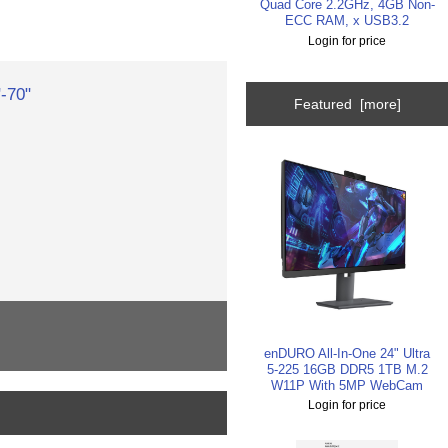
Quad Core 2.2GHz, 4GB Non-
ECC RAM, x USB3.2
Login for price
-70"
Featured [more]
enDURO All-In-One 24" Ultra
5-225 16GB DDR5 1TB M.2
W11P With 5MP WebCam
Login for price