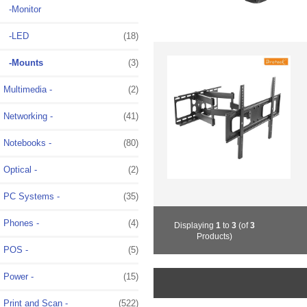
-Monitor
-LED
(18)
-Mounts
(3)
Multimedia -
(2)
Networking -
(41)
Notebooks -
(80)
Optical -
(2)
PC Systems -
(35)
Phones -
(4)
Displaying
1
to
3
(of
3
Products)
POS -
(5)
Power -
(15)
Print and Scan -
(522)