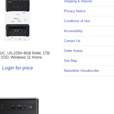
Shipping & Returns
Privacy Notice
Conditions of Use
Accessibility
Contact Us
Order Status
UC, U5-225H 8GB RAM, 1TB
 SSD, Windows 11 Home
Site Map
Login for price
Newsletter Unsubscribe