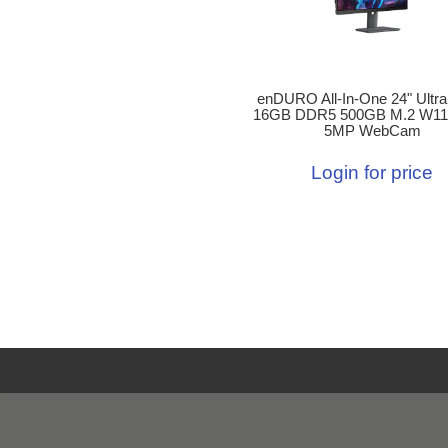
enDURO All-In-One 24" Ultra
16GB DDR5 500GB M.2 W11
5MP WebCam
Login for price