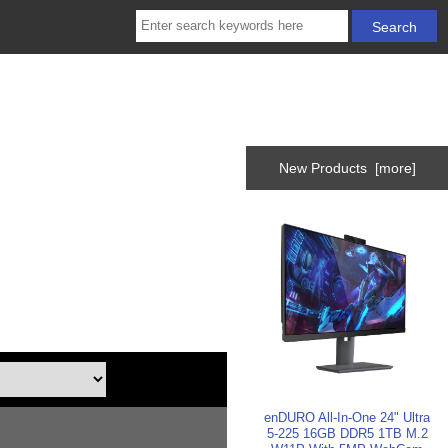
New Products [more]
enDURO All-In-One 24" Ultra
5-225 16GB DDR5 1TB M.2