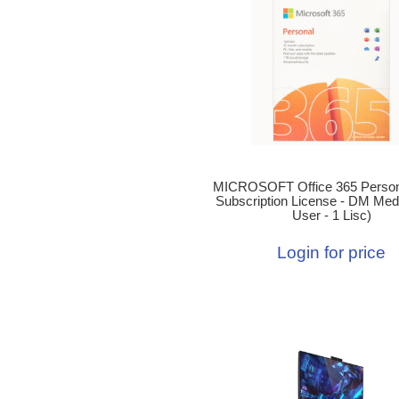
MICROSOFT Office 365 Person
Subscription License - DM Medi
User - 1 Lisc)
Login for price