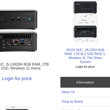
ASUS NUC, U5-225H 8GB
RAM, 1TB M.2 SSD RAID 1,
Windows 11, File Share
System
C, i5-13420H 8GB RAM, 2TB
Login for price
 SSD, Windows 11 Home
Login for price
Information
About Us
Shop by Brand