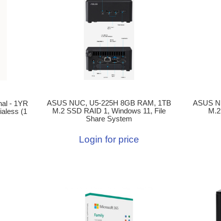
ASUS NUC, U5-225H 8GB RAM, 1TB
ASUS N
al - 1YR
M.2 SSD RAID 1, Windows 11, File
M.2
aless (1
Share System
Login for price