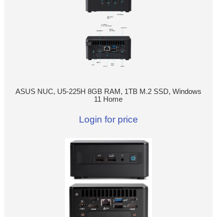
ASUS NUC, U5-225H 8GB RAM, 1TB M.2 SSD, Windows
11 Home
Login for price