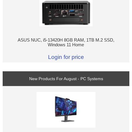
ASUS NUC, i5-13420H 8GB RAM, 1TB M.2 SSD,
Windows 11 Home
Login for price
New Products For August - PC Systems