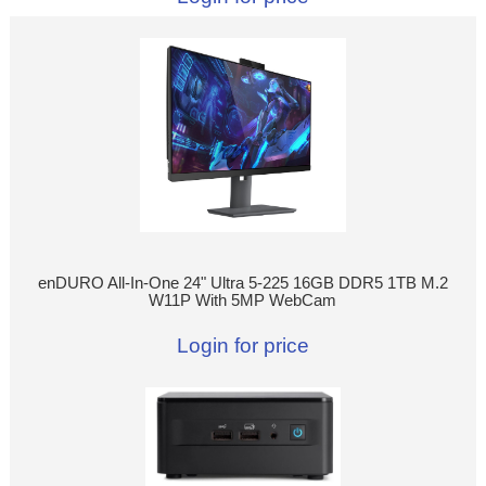
enDURO All-In-One 24" Ultra 5-225 16GB DDR5 1TB M.2
W11P With 5MP WebCam
Login for price