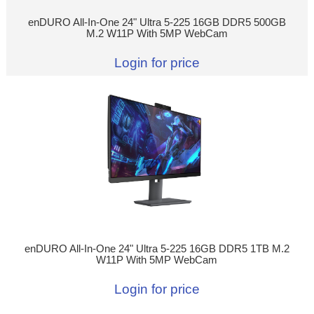
enDURO All-In-One 24" Ultra 5-225 16GB DDR5 500GB
M.2 W11P With 5MP WebCam
Login for price
enDURO All-In-One 24" Ultra 5-225 16GB DDR5 1TB M.2
W11P With 5MP WebCam
Login for price