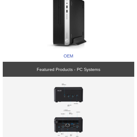
OEM
Featured Products - PC Systems