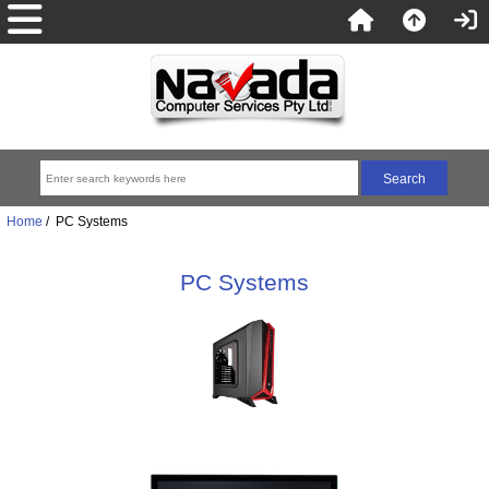
Home
/ PC Systems
PC Systems