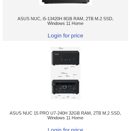
ASUS NUC, i5-13420H 8GB RAM, 2TB M.2 SSD,
Windows 11 Home
Login for price
ASUS NUC 15 PRO U7-240H 32GB RAM, 2TB M.2 SSD,
Windows 11 Home
Login for price