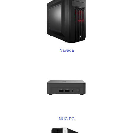
Navada
NUC PC