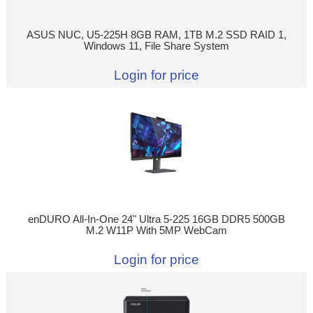
ASUS NUC, U5-225H 8GB RAM, 1TB M.2 SSD RAID 1,
Windows 11, File Share System
Login for price
enDURO All-In-One 24" Ultra 5-225 16GB DDR5 500GB
M.2 W11P With 5MP WebCam
Login for price