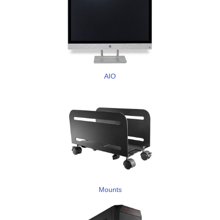
AIO
Mounts