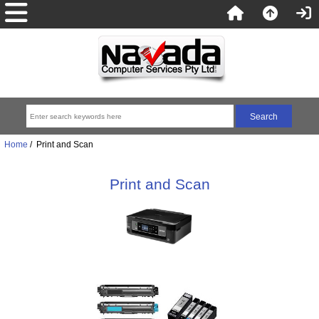
Home
/ Print and Scan
Print and Scan