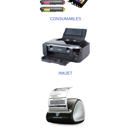
CONSUMABLES
INKJET