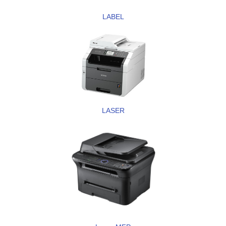
LABEL
LASER