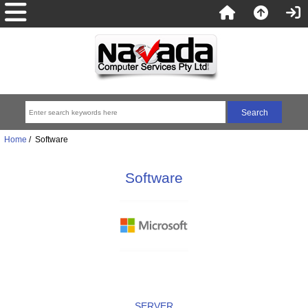
Home
/ Software
Software
SERVER