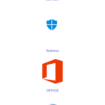
Antivirus
OFFICE