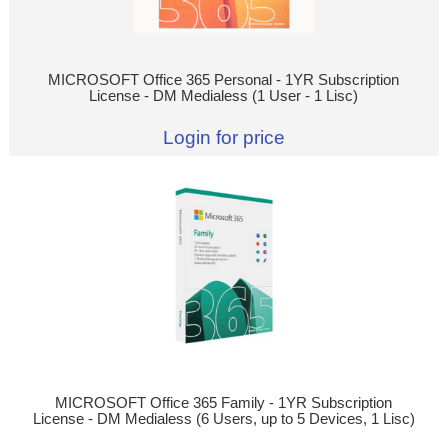
MICROSOFT Office 365 Personal - 1YR Subscription
License - DM Medialess (1 User - 1 Lisc)
Login for price
MICROSOFT Office 365 Family - 1YR Subscription
License - DM Medialess (6 Users, up to 5 Devices, 1 Lisc)