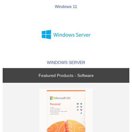
Windows 11
WINDOWS SERVER
Featured Products - Software