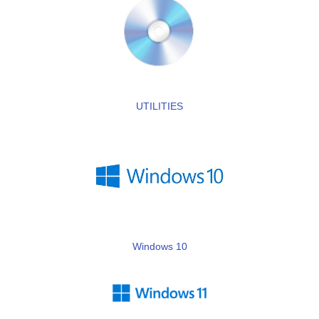
UTILITIES
Windows 10