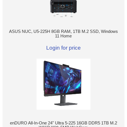
ASUS NUC, U5-225H 8GB RAM, 1TB M.2 SSD, Windows
11 Home
Login for price
enDURO All-In-One 24" Ultra 5-225 16GB DDR5 1TB M.2