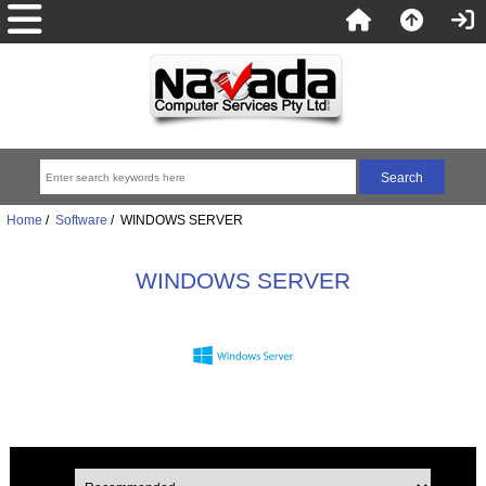
Home
/
Software
/ WINDOWS SERVER
WINDOWS SERVER