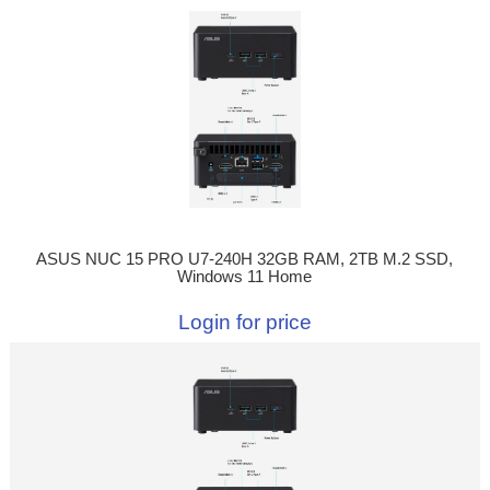
ASUS NUC 15 PRO U7-240H 32GB RAM, 2TB M.2 SSD,
Windows 11 Home
Login for price