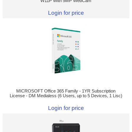
W11P With 5MP WebCam
Login for price
MICROSOFT Office 365 Family - 1YR Subscription
License - DM Medialess (6 Users, up to 5 Devices, 1 Lisc)
Login for price