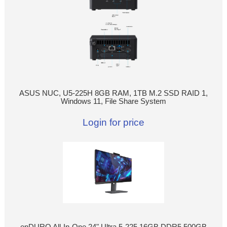
ASUS NUC, U5-225H 8GB RAM, 1TB M.2 SSD RAID 1,
Windows 11, File Share System
Login for price
enDURO All-In-One 24" Ultra 5-225 16GB DDR5 500GB