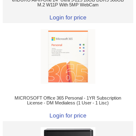
M.2 W11P With 5MP WebCam
Login for price
MICROSOFT Office 365 Personal - 1YR Subscription
License - DM Medialess (1 User - 1 Lisc)
Login for price