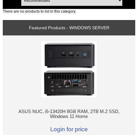
There are no products to list in this category.
Featured Products - WINDOWS SERVER
ASUS NUC, i5-13420H 8GB RAM, 2TB M.2 SSD,
Windows 11 Home
Login for price