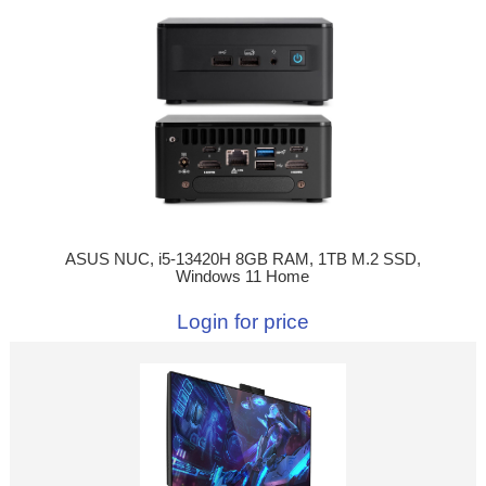
ASUS NUC, i5-13420H 8GB RAM, 1TB M.2 SSD,
Windows 11 Home
Login for price