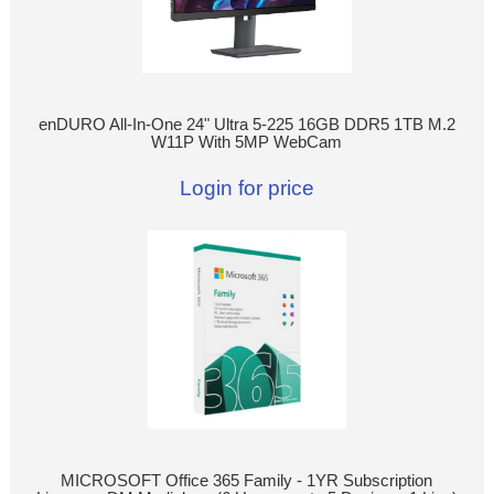
enDURO All-In-One 24" Ultra 5-225 16GB DDR5 1TB M.2
W11P With 5MP WebCam
Login for price
MICROSOFT Office 365 Family - 1YR Subscription