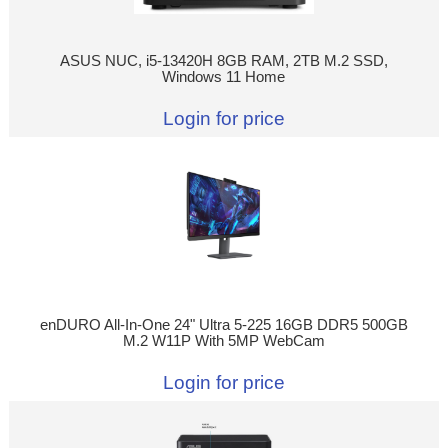
ASUS NUC, i5-13420H 8GB RAM, 2TB M.2 SSD,
Windows 11 Home
Login for price
enDURO All-In-One 24" Ultra 5-225 16GB DDR5 500GB
M.2 W11P With 5MP WebCam
Login for price