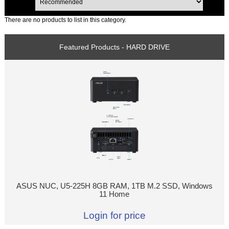
There are no products to list in this category.
Featured Products - HARD DRIVE
ASUS NUC, U5-225H 8GB RAM, 1TB M.2 SSD, Windows
11 Home
Login for price