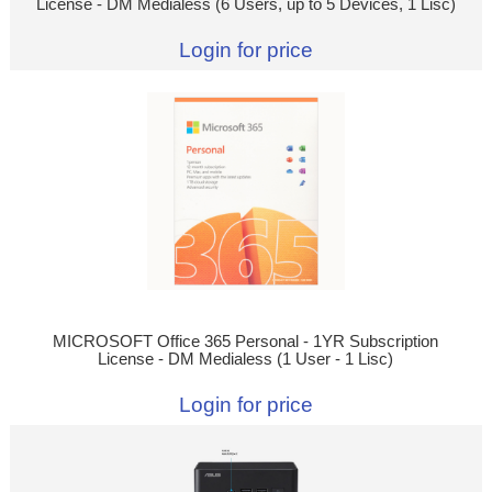
License - DM Medialess (6 Users, up to 5 Devices, 1 Lisc)
Login for price
MICROSOFT Office 365 Personal - 1YR Subscription
License - DM Medialess (1 User - 1 Lisc)
Login for price