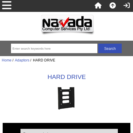
Home
/
Adaptors
/ HARD DRIVE
HARD DRIVE