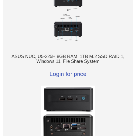
ASUS NUC, U5-225H 8GB RAM, 1TB M.2 SSD RAID 1,
Windows 11, File Share System
Login for price