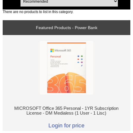
There are no products to list in this category.
Featured Products - Power Bank
MICROSOFT Office 365 Personal - 1YR Subscription
License - DM Medialess (1 User - 1 Lisc)
Login for price