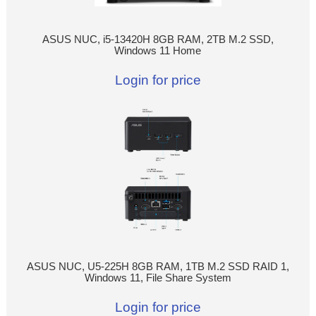
ASUS NUC, i5-13420H 8GB RAM, 2TB M.2 SSD,
Windows 11 Home
Login for price
ASUS NUC, U5-225H 8GB RAM, 1TB M.2 SSD RAID 1,
Windows 11, File Share System
Login for price