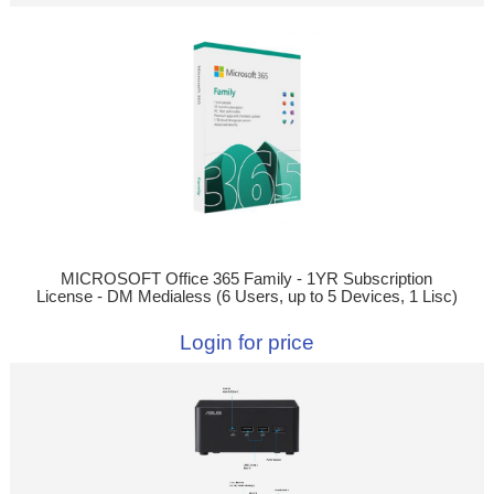
MICROSOFT Office 365 Family - 1YR Subscription
License - DM Medialess (6 Users, up to 5 Devices, 1 Lisc)
Login for price