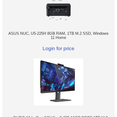
ASUS NUC, U5-225H 8GB RAM, 1TB M.2 SSD, Windows
11 Home
Login for price