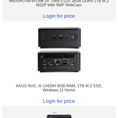
enDURO All-In-One 24" Ultra 5-225 16GB DDR5 1TB M.2
W11P With 5MP WebCam
Login for price
ASUS NUC, i5-13420H 8GB RAM, 1TB M.2 SSD,
Windows 11 Home
Login for price