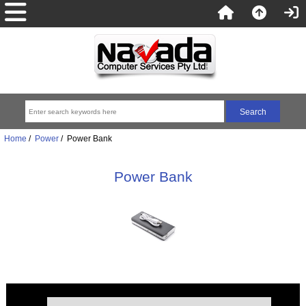
Home
/
Power
/ Power Bank
Power Bank