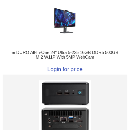
enDURO All-In-One 24" Ultra 5-225 16GB DDR5 500GB
M.2 W11P With 5MP WebCam
Login for price