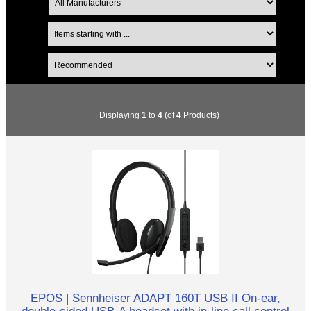
Displaying
1
to
4
(of
4
Products)
EPOS | Sennheiser ADAPT 160T USB II On-ear,