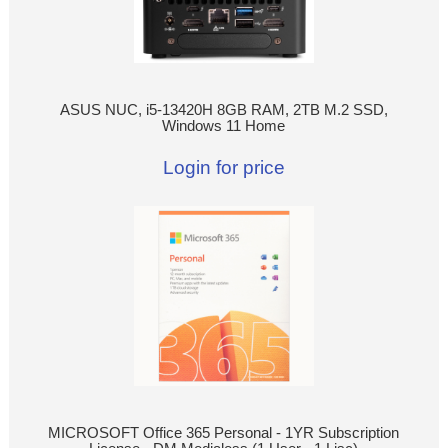
ASUS NUC, i5-13420H 8GB RAM, 2TB M.2 SSD,
Windows 11 Home
Login for price
MICROSOFT Office 365 Personal - 1YR Subscription