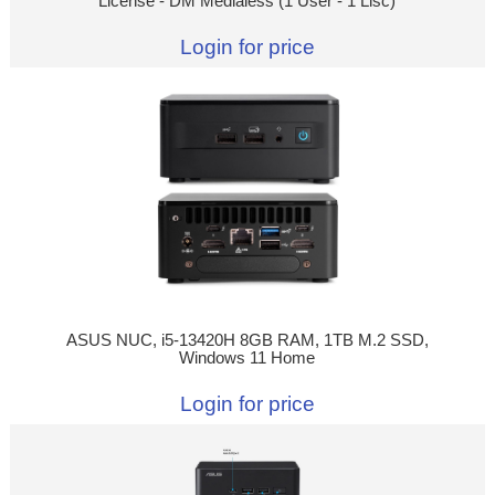
License - DM Medialess (1 User - 1 Lisc)
Login for price
ASUS NUC, i5-13420H 8GB RAM, 1TB M.2 SSD,
Windows 11 Home
Login for price