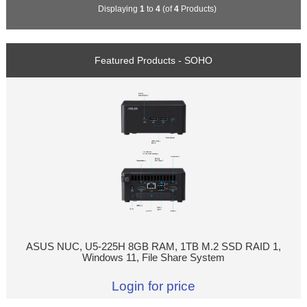
Displaying
1
to
4
(of
4
Products)
Featured Products - SOHO
ASUS NUC, U5-225H 8GB RAM, 1TB M.2 SSD RAID 1,
Windows 11, File Share System
Login for price