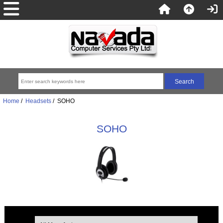
Home
/
Headsets
/ SOHO
SOHO