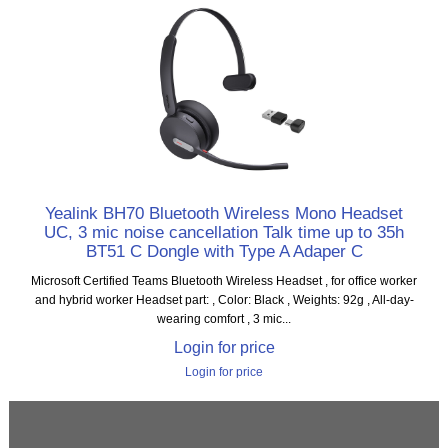
Yealink BH70 Bluetooth Wireless Mono Headset
UC, 3 mic noise cancellation Talk time up to 35h
BT51 C Dongle with Type A Adaper C
Microsoft Certified Teams Bluetooth Wireless Headset , for office worker
and hybrid worker Headset part: , Color: Black , Weights: 92g , All-day-
wearing comfort , 3 mic...
Login for price
Login for price