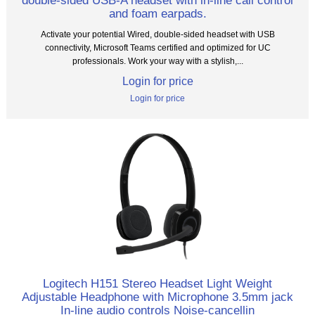
double-sided USB-A headset with in-line call control
and foam earpads.
Activate your potential Wired, double-sided headset with USB
connectivity, Microsoft Teams certified and optimized for UC
professionals. Work your way with a stylish,...
Login for price
Login for price
Logitech H151 Stereo Headset Light Weight
Adjustable Headphone with Microphone 3.5mm jack
In-line audio controls Noise-cancellin