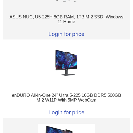
ASUS NUC, U5-225H 8GB RAM, 1TB M.2 SSD, Windows
11 Home
Login for price
enDURO All-In-One 24" Ultra 5-225 16GB DDR5 500GB
M.2 W11P With 5MP WebCam
Login for price