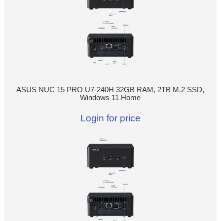
ASUS NUC 15 PRO U7-240H 32GB RAM, 2TB M.2 SSD,
Windows 11 Home
Login for price