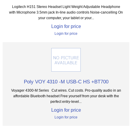
Logitech H151 Stereo Headset Light Weight Adjustable Headphone
with Microphone 3.5mm jack In-line audio controls Noise-cancelling On
your computer, your tablet or your...
Login for price
Login for price
Poly VOY 4310 -M USB-C HS +BT700
Voyager 4300-M Series Cut wires. Cut costs. Pro-quality audio in an
affordable Bluetooth headset Free yourself from your desk with the
perfect entry-level...
Login for price
Login for price