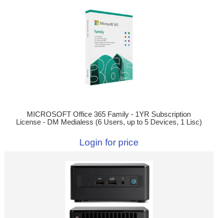
MICROSOFT Office 365 Family - 1YR Subscription
License - DM Medialess (6 Users, up to 5 Devices, 1 Lisc)
Login for price