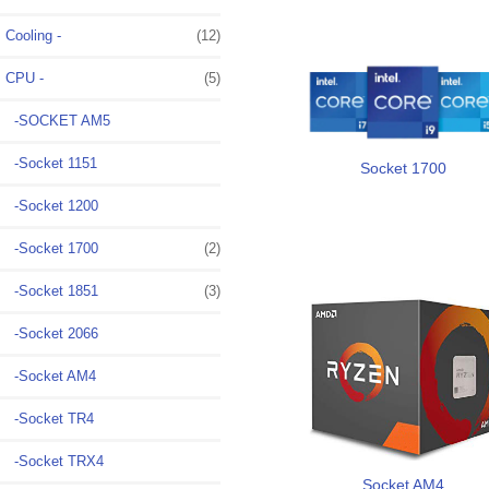
Cooling -
(12)
CPU
-
(5)
-SOCKET AM5
-Socket 1151
Socket 1700
-Socket 1200
-Socket 1700
(2)
-Socket 1851
(3)
-Socket 2066
-Socket AM4
-Socket TR4
-Socket TRX4
Socket AM4