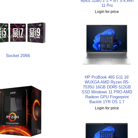
6(802.11ax) 2*2 + BT 5.4,Win
11 Pro
Login for price
Socket 2066
HP ProBook 465 G11 16'
WUXGA AMD Ryzen R5-
7535U 16GB DDR5 512GB
SSD Windows 11 PRO AMD
Radeon GPU Fingerprint
Backlit 1YR OS 1.7
Login for price