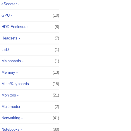
eScooter -
GPU -
(10)
HDD Enclosure -
(8)
Headsets -
(7)
LED -
(1)
Mainboards -
(1)
Memory -
(13)
Mice/Keyboards -
(15)
Monitors -
(21)
Multimedia -
(2)
Networking -
(41)
Notebooks -
(80)