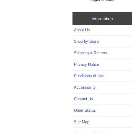
Information
About Us
Shop by Brand
Shipping & Returns
Privacy Notice
Conditions of Use
Accessibility
Contact Us
Order Status
Site Map