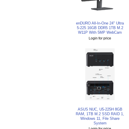
enDURO All-In-One 24" Ultra
5-225 16GB DDR5 1TB M.2
W11P With 5MP WebCam
Login for price
ASUS NUC, U5-225H 8GB
RAM, 1TB M.2 SSD RAID 1,
Windows 11, File Share
System
Login for price