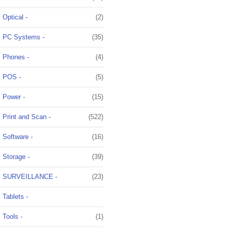
Optical -
(2)
PC Systems -
(35)
Phones -
(4)
POS -
(5)
Power -
(15)
Print and Scan -
(522)
Software -
(16)
Storage -
(39)
SURVEILLANCE -
(23)
Tablets -
Tools -
(1)