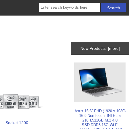
New Products [more]
Asus 15.6" FHD (1920 x 1080)
16:9 Non-touch, INTEL 5
210H,512GB M.2 4.0
Socket 1200
SSD,DDR5 16G,Wi-Fi