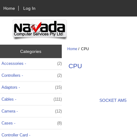
Home
Log In
Home
/ CPU
Categories
Accessories -
(2)
CPU
Controllers -
(2)
Adaptors -
(15)
Cables -
(111)
SOCKET AM5
Camera -
(12)
Cases -
(8)
Controller Card -