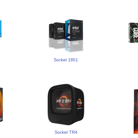
Socket 1851
Socket TR4