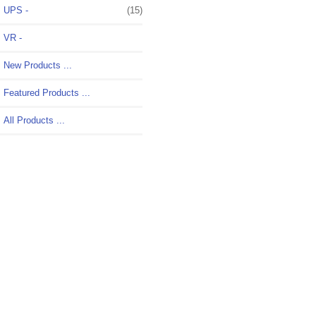
UPS -
(15)
VR -
New Products ...
Featured Products ...
All Products ...