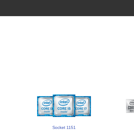
Socket 1151