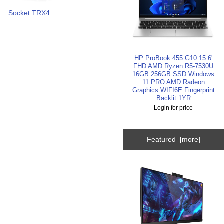
Socket TRX4
HP ProBook 455 G10 15.6'
FHD AMD Ryzen R5-7530U
16GB 256GB SSD Windows
11 PRO AMD Radeon
Graphics WIFI6E Fingerprint
Backlit 1YR
Login for price
Featured [more]