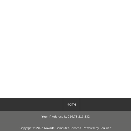
Home
Your IP Address is: 216.73.216.232
Copyright © 2026
Navada Computer Services
. Powered by
Zen Cart