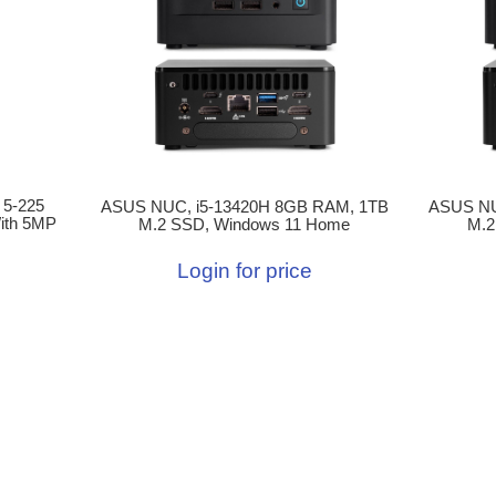
 5-225
ASUS NUC, i5-13420H 8GB RAM, 1TB
ASUS NU
ith 5MP
M.2 SSD, Windows 11 Home
M.2
Login for price