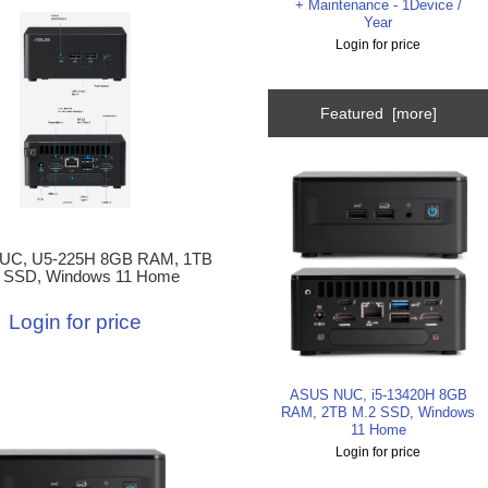
+ Maintenance - 1Device /
Year
Login for price
Featured [more]
UC, U5-225H 8GB RAM, 1TB
 SSD, Windows 11 Home
Login for price
ASUS NUC, i5-13420H 8GB
RAM, 2TB M.2 SSD, Windows
11 Home
Login for price