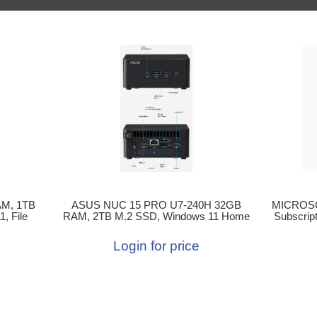
M, 1TB
ASUS NUC 15 PRO U7-240H 32GB
MICROSOF
, File
RAM, 2TB M.2 SSD, Windows 11 Home
Subscrip
Login for price