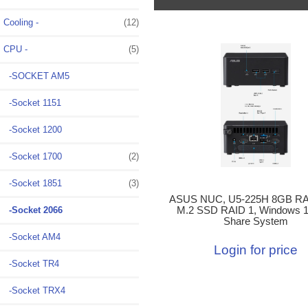
Cooling -
(12)
CPU
-
(5)
-SOCKET AM5
-Socket 1151
-Socket 1200
-Socket 1700
(2)
-Socket 1851
(3)
ASUS NUC, U5-225H 8GB RA
-Socket 2066
M.2 SSD RAID 1, Windows 11
Share System
-Socket AM4
Login for price
-Socket TR4
-Socket TRX4