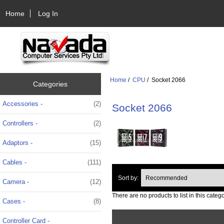
Home
Log In
Home
/
CPU
/ Socket 2066
Categories
Accessories -
(2)
Socket 2066
Controllers -
(2)
Adaptors -
(15)
Cables -
(111)
Sort by:
Camera -
(12)
There are no products to list in this catego
Cases -
(8)
Controller Card -