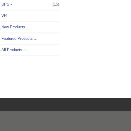
UPS -
(15)
VR -
New Products ...
Featured Products ...
All Products ...