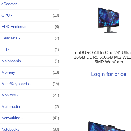
eScooter -
GPU -
(10)
HDD Enclosure -
(8)
Headsets -
(7)
LED -
(1)
enDURO All-In-One 24" Ultra
16GB DDR5 500GB M.2 W11
Mainboards -
(1)
5MP WebCam
Memory -
(13)
Login for price
Mice/Keyboards -
(15)
Monitors -
(21)
Multimedia -
(2)
Networking -
(41)
Notebooks -
(80)