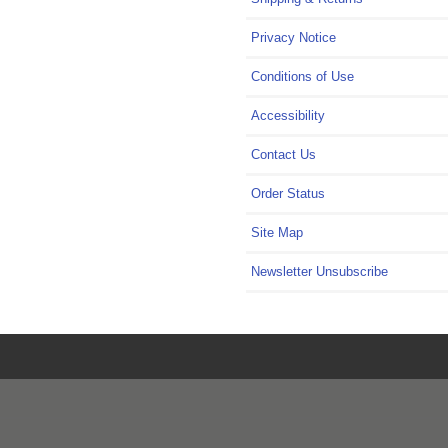
Privacy Notice
Conditions of Use
Accessibility
Contact Us
Order Status
Site Map
Newsletter Unsubscribe