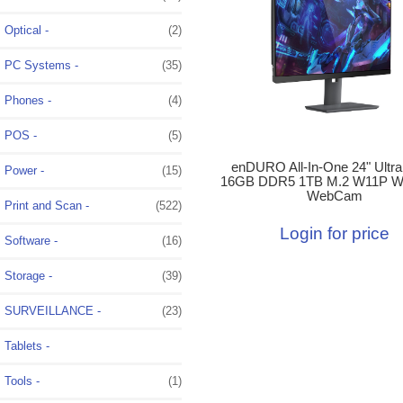
Optical -
(2)
PC Systems -
(35)
Phones -
(4)
POS -
(5)
enDURO All-In-One 24" Ultra
Power -
(15)
16GB DDR5 1TB M.2 W11P W
WebCam
Print and Scan -
(522)
Login for price
Software -
(16)
Storage -
(39)
SURVEILLANCE -
(23)
Tablets -
Tools -
(1)