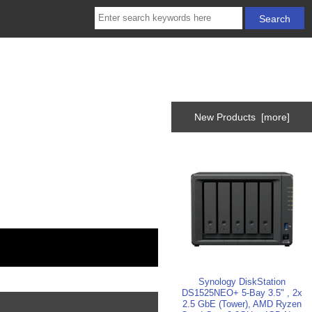
New Products [more]
Synology DiskStation
DS1525NEO+ 5-Bay 3.5" , 2x
2.5 GbE (Tower), AMD Ryzen