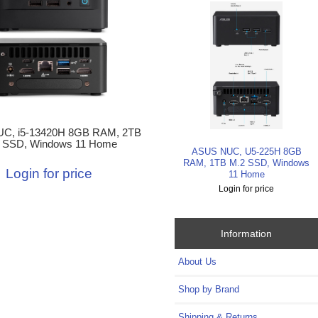
C, i5-13420H 8GB RAM, 2TB
 SSD, Windows 11 Home
ASUS NUC, U5-225H 8GB
RAM, 1TB M.2 SSD, Windows
Login for price
11 Home
Login for price
Information
About Us
Shop by Brand
Shipping & Returns