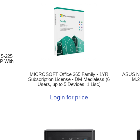
 5-225
P With
ASUS N
MICROSOFT Office 365 Family - 1YR
M.2
Subscription License - DM Medialess (6
Users, up to 5 Devices, 1 Lisc)
Login for price