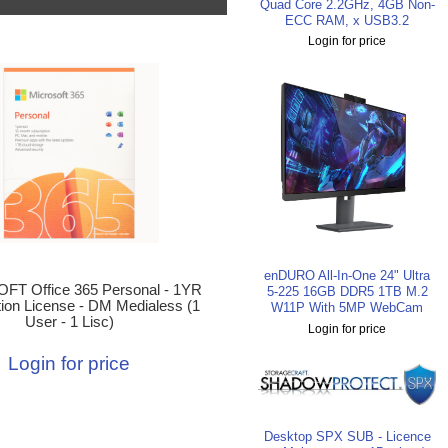
Quad Core 2.2GHz, 4GB Non-
ECC RAM, x USB3.2
Login for price
enDURO All-In-One 24" Ultra
T Office 365 Personal - 1YR
5-225 16GB DDR5 1TB M.2
tion License - DM Medialess (1
W11P With 5MP WebCam
User - 1 Lisc)
Login for price
Login for price
Desktop SPX SUB - Licence