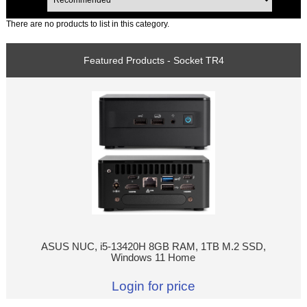
There are no products to list in this category.
Featured Products - Socket TR4
ASUS NUC, i5-13420H 8GB RAM, 1TB M.2 SSD,
Windows 11 Home
Login for price