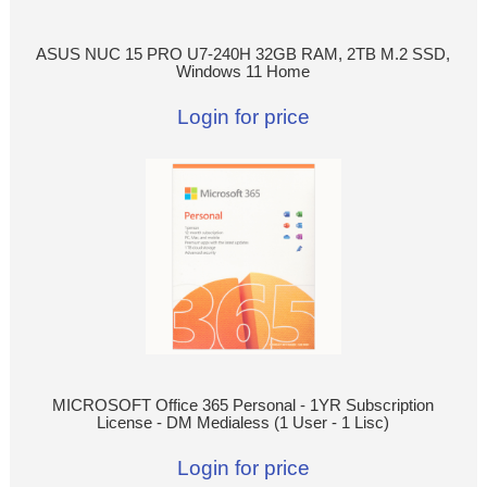
ASUS NUC 15 PRO U7-240H 32GB RAM, 2TB M.2 SSD,
Windows 11 Home
Login for price
MICROSOFT Office 365 Personal - 1YR Subscription
License - DM Medialess (1 User - 1 Lisc)
Login for price