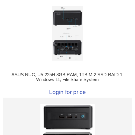
ASUS NUC, U5-225H 8GB RAM, 1TB M.2 SSD RAID 1,
Windows 11, File Share System
Login for price