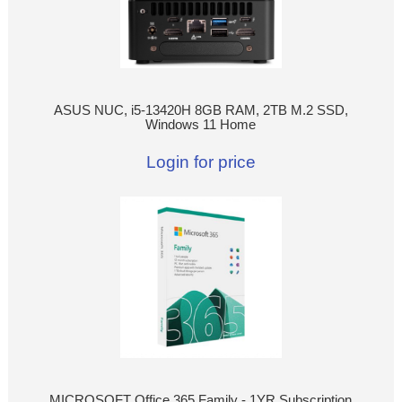
ASUS NUC, i5-13420H 8GB RAM, 2TB M.2 SSD,
Windows 11 Home
Login for price
MICROSOFT Office 365 Family - 1YR Subscription