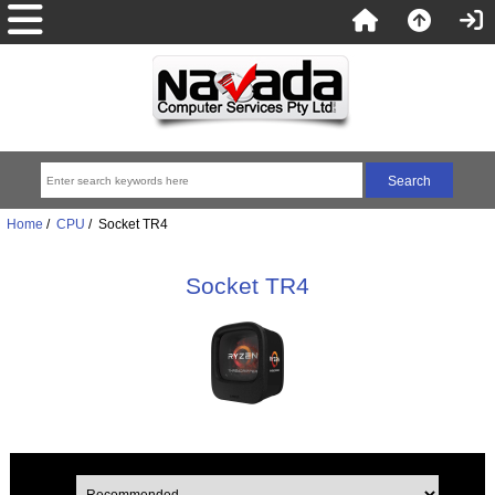
Home
/
CPU
/ Socket TR4
Socket TR4