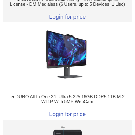
License - DM Medialess (6 Users, up to 5 Devices, 1 Lisc)
Login for price
enDURO All-In-One 24" Ultra 5-225 16GB DDR5 1TB M.2
W11P With 5MP WebCam
Login for price