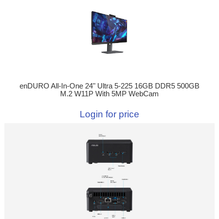
enDURO All-In-One 24" Ultra 5-225 16GB DDR5 500GB
M.2 W11P With 5MP WebCam
Login for price