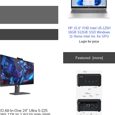
HP 15.6" FHD Intel U5-125H
16GB 512GB SSD Windows
11 Home Intel Iris Xe GPU
Login for price
Featured [more]
 All-In-One 24" Ultra 5-225
R5 1TB M.2 W11P With 5MP