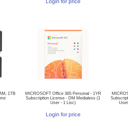
Login for price
AM, 1TB
MICROSOFT Office 365 Personal - 1YR
MICROSO
ome
Subscription License - DM Medialess (1
Subscrip
User - 1 Lisc)
User
Login for price