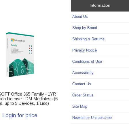
Information
About Us
Shop by Brand
Shipping & Returns
Privacy Notice
Conditions of Use
Accessibility
Contact Us
FT Office 365 Family - 1YR
Order Status
tion License - DM Medialess (6
s, up to 5 Devices, 1 Lisc)
Site Map
Login for price
Newsletter Unsubscribe