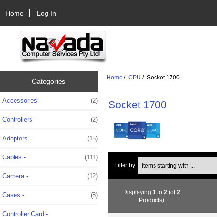
Home
Log In
Home
/
CPU
/ Socket 1700
Categories
Accessories -
(2)
Socket 1700
Controllers -
(2)
Adaptors -
(15)
Cables -
(111)
Items starting with ...
Filter by:
Camera -
(12)
Displaying
1
to
2
(of
2
Cases -
(8)
Products)
Controller Card -