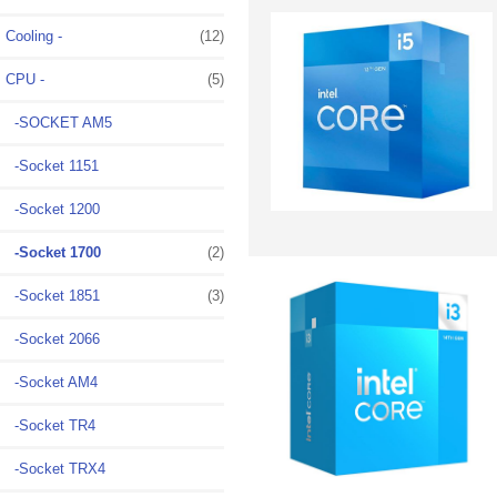
Cooling -
(12)
CPU
-
(5)
-SOCKET AM5
-Socket 1151
-Socket 1200
-Socket 1700
(2)
-Socket 1851
(3)
-Socket 2066
-Socket AM4
-Socket TR4
-Socket TRX4