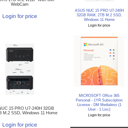
WebCam
ASUS NUC 15 PRO U7-240H
32GB RAM, 2TB M.2 SSD,
Login for price
Windows 11 Home
Login for price
MICROSOFT Office 365
Personal - 1YR Subscription
License - DM Medialess (1
NUC 15 PRO U7-240H 32GB
User - 1 Lisc)
B M.2 SSD, Windows 11 Home
Login for price
Login for price