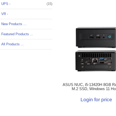
UPS -
(15)
VR -
New Products ...
Featured Products ...
All Products ...
ASUS NUC, i5-13420H 8GB R
M.2 SSD, Windows 11 H
Login for price