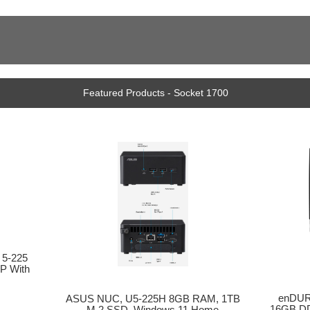
Featured Products - Socket 1700
 5-225
P With
enDURO
ASUS NUC, U5-225H 8GB RAM, 1TB
16GB DD
M.2 SSD, Windows 11 Home