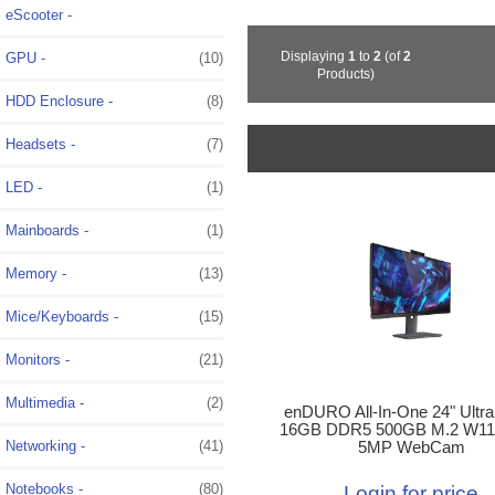
eScooter -
Displaying
1
to
2
(of
2
GPU -
(10)
Products)
HDD Enclosure -
(8)
Headsets -
(7)
LED -
(1)
Mainboards -
(1)
Memory -
(13)
Mice/Keyboards -
(15)
Monitors -
(21)
Multimedia -
(2)
enDURO All-In-One 24" Ultra
16GB DDR5 500GB M.2 W11
Networking -
(41)
5MP WebCam
Notebooks -
(80)
Login for price