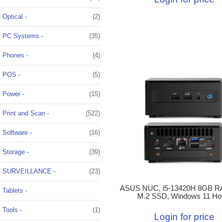
Optical -
(2)
PC Systems -
(35)
Phones -
(4)
POS -
(5)
Power -
(15)
Print and Scan -
(522)
Software -
(16)
Storage -
(39)
SURVEILLANCE -
(23)
ASUS NUC, i5-13420H 8GB R
Tablets -
M.2 SSD, Windows 11 H
Tools -
(1)
Login for price