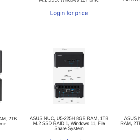
Login for price
ASUS NUC, U5-225H 8GB RAM, 1TB
ASUS 
AM, 2TB
M.2 SSD RAID 1, Windows 11, File
RAM, 2T
ome
Share System