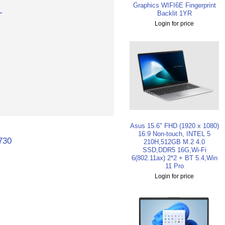
Graphics WIFI6E Fingerprint
-
Backlit 1YR
Login for price
Asus 15.6" FHD (1920 x 1080)
16:9 Non-touch, INTEL 5
730
210H,512GB M.2 4.0
SSD,DDR5 16G,Wi-Fi
6(802.11ax) 2*2 + BT 5.4,Win
11 Pro
Login for price