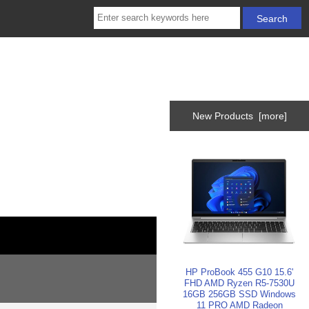
New Products [more]
HP ProBook 455 G10 15.6'
FHD AMD Ryzen R5-7530U
16GB 256GB SSD Windows
11 PRO AMD Radeon