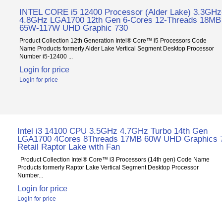
INTEL CORE i5 12400 Processor (Alder Lake) 3.3GHz
4.8GHz LGA1700 12th Gen 6-Cores 12-Threads 18MB
65W-117W UHD Graphic 730
Product Collection 12th Generation Intel® Core™ i5 Processors Code
Name Products formerly Alder Lake Vertical Segment Desktop Processor
Number i5-12400 ...
Login for price
Login for price
Intel i3 14100 CPU 3.5GHz 4.7GHz Turbo 14th Gen
LGA1700 4Cores 8Threads 17MB 60W UHD Graphics 
Retail Raptor Lake with Fan
Product Collection Intel® Core™ i3 Processors (14th gen) Code Name
Products formerly Raptor Lake Vertical Segment Desktop Processor
Number...
Login for price
Login for price