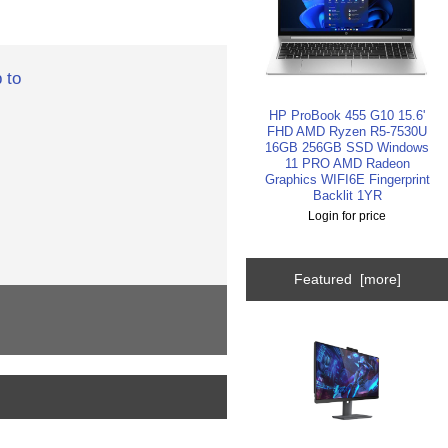
 to
HP ProBook 455 G10 15.6'
FHD AMD Ryzen R5-7530U
16GB 256GB SSD Windows
11 PRO AMD Radeon
Graphics WIFI6E Fingerprint
Backlit 1YR
Login for price
Featured [more]