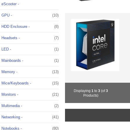
eScooter -
GPU -
(10)
HDD Enclosure -
(8)
Headsets -
(7)
LED -
(1)
Mainboards -
(1)
Memory -
(13)
Mice/Keyboards -
(15)
Displaying
1
to
3
(of
3
Monitors -
(21)
Products)
Multimedia -
(2)
Networking -
(41)
Notebooks -
(80)