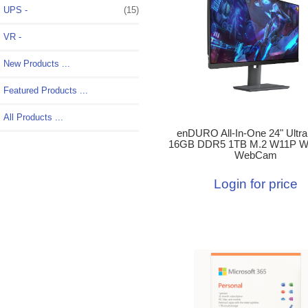
UPS -
(15)
VR -
New Products ...
Featured Products ...
All Products ...
enDURO All-In-One 24" Ultra
16GB DDR5 1TB M.2 W11P W
WebCam
Login for price