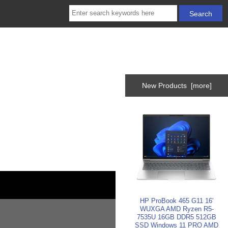
New Products [more]
HP ProBook 465 G11 16'
WUXGA AMD Ryzen R5-
7535U 16GB DDR5 512GB
SSD Windows 11 PRO AMD