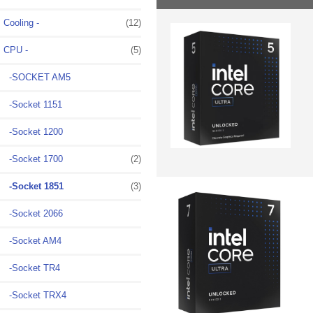
Cooling -
(12)
CPU
-
(5)
-SOCKET AM5
-Socket 1151
-Socket 1200
-Socket 1700
(2)
-Socket 1851
(3)
-Socket 2066
-Socket AM4
-Socket TR4
-Socket TRX4