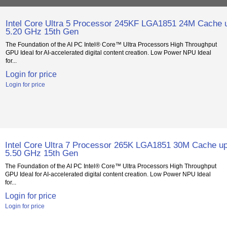
Intel Core Ultra 5 Processor 245KF LGA1851 24M Cache u
5.20 GHz 15th Gen
The Foundation of the AI PC Intel® Core™ Ultra Processors High Throughput
GPU Ideal for AI-accelerated digital content creation. Low Power NPU Ideal
for...
Login for price
Login for price
Intel Core Ultra 7 Processor 265K LGA1851 30M Cache up
5.50 GHz 15th Gen
The Foundation of the AI PC Intel® Core™ Ultra Processors High Throughput
GPU Ideal for AI-accelerated digital content creation. Low Power NPU Ideal
for...
Login for price
Login for price