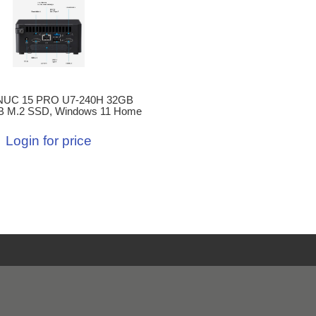
NUC 15 PRO U7-240H 32GB
B M.2 SSD, Windows 11 Home
Login for price