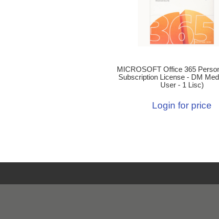
MICROSOFT Office 365 Person
Subscription License - DM Medi
User - 1 Lisc)
Login for price