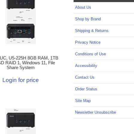
About Us
Shop by Brand
Shipping & Returns
Privacy Notice
Conditions of Use
UC, U5-225H 8GB RAM, 1TB
D RAID 1, Windows 11, File
Accessibility
Share System
Contact Us
Login for price
Order Status
Site Map
Newsletter Unsubscribe