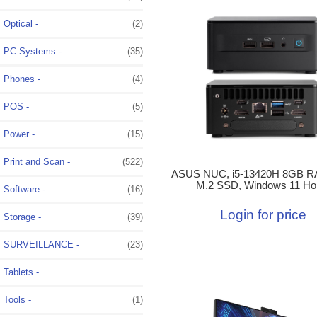
Optical -
(2)
PC Systems -
(35)
Phones -
(4)
POS -
(5)
Power -
(15)
Print and Scan -
(522)
ASUS NUC, i5-13420H 8GB R
M.2 SSD, Windows 11 H
Software -
(16)
Login for price
Storage -
(39)
SURVEILLANCE -
(23)
Tablets -
Tools -
(1)