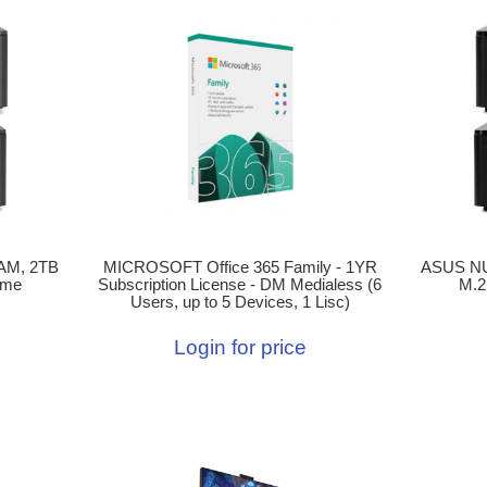
AM, 2TB
MICROSOFT Office 365 Family - 1YR
ASUS NU
ome
Subscription License - DM Medialess (6
M.2
Users, up to 5 Devices, 1 Lisc)
Login for price