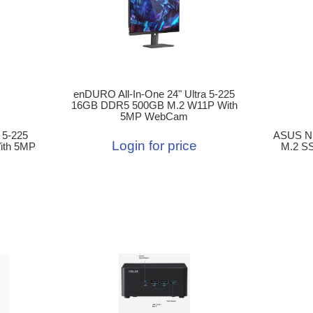
enDURO All-In-One 24" Ultra 5-225
16GB DDR5 500GB M.2 W11P With
5MP WebCam
 5-225
ASUS N
Login for price
ith 5MP
M.2 SS