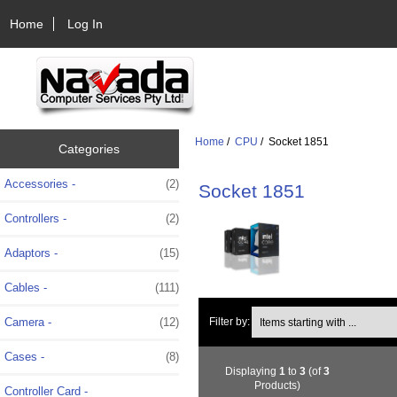
Home
Log In
Home
/
CPU
/ Socket 1851
Categories
Accessories -
(2)
Socket 1851
Controllers -
(2)
Adaptors -
(15)
Cables -
(111)
Items starting with ...
Camera -
(12)
Filter by:
Cases -
(8)
Displaying
1
to
3
(of
3
Products)
Controller Card -