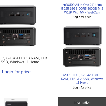
enDURO All-In-One 24" Ultra
5-225 16GB DDR5 500GB M.2
W11P With 5MP WebCam
Login for price
C, i5-13420H 8GB RAM, 1TB
 SSD, Windows 11 Home
Login for price
ASUS NUC, i5-13420H 8GB
RAM, 1TB M.2 SSD, Windows
11 Home
Login for price
Information