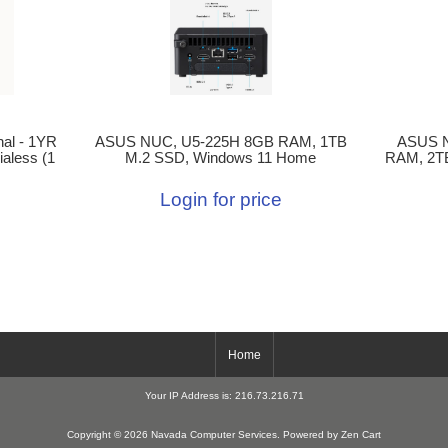
ASUS NUC, U5-225H 8GB RAM, 1TB
ASUS 
al - 1YR
M.2 SSD, Windows 11 Home
RAM, 2T
aless (1
Login for price
Home
Your IP Address is: 216.73.216.71
Copyright © 2026
Navada Computer Services
. Powered by
Zen Cart