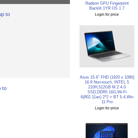
Radeon GPU Fingerprint
Backlit 1YR OS 1.7
p to
Login for price
Asus 15.6" FHD (1920 x 1080)
16:9 Non-touch, INTEL 5
210H,512GB M.2 4.0
 to
SSD,DDR5 16G,Wi-Fi
6(802.11ax) 2*2 + BT 5.4,Win
11 Pro
Login for price