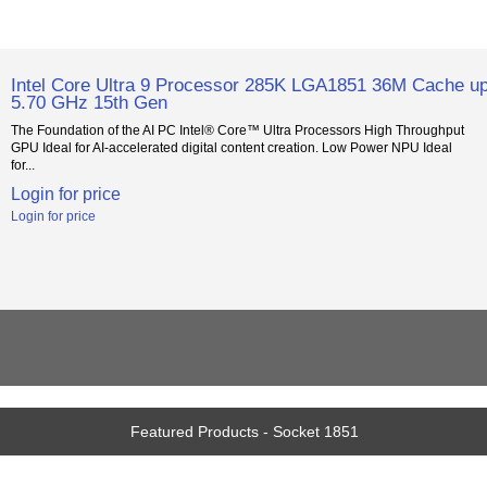
Intel Core Ultra 9 Processor 285K LGA1851 36M Cache up
5.70 GHz 15th Gen
The Foundation of the AI PC Intel® Core™ Ultra Processors High Throughput
GPU Ideal for AI-accelerated digital content creation. Low Power NPU Ideal
for...
Login for price
Login for price
Featured Products - Socket 1851