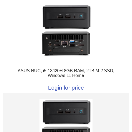
ASUS NUC, i5-13420H 8GB RAM, 2TB M.2 SSD,
Windows 11 Home
Login for price