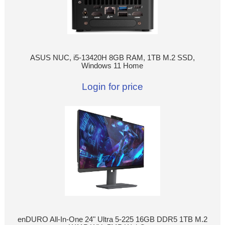
ASUS NUC, i5-13420H 8GB RAM, 1TB M.2 SSD,
Windows 11 Home
Login for price
enDURO All-In-One 24" Ultra 5-225 16GB DDR5 1TB M.2