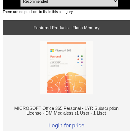
There are no products to list in this category.
Featured Products - Flash Memory
MICROSOFT Office 365 Personal - 1YR Subscription
License - DM Medialess (1 User - 1 Lisc)
Login for price