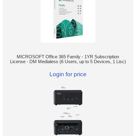
MICROSOFT Office 365 Family - 1YR Subscription
License - DM Medialess (6 Users, up to 5 Devices, 1 Lisc)
Login for price