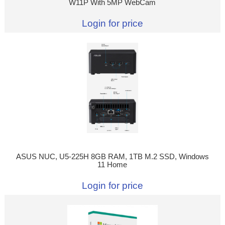
W11P With 5MP WebCam
Login for price
ASUS NUC, U5-225H 8GB RAM, 1TB M.2 SSD, Windows
11 Home
Login for price