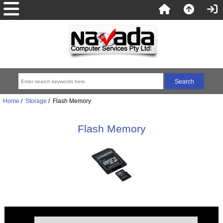
Home
/
Storage
/ Flash Memory
Flash Memory