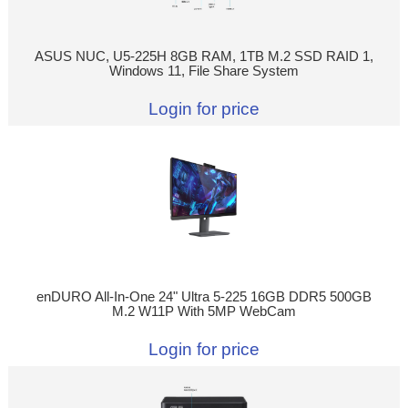
ASUS NUC, U5-225H 8GB RAM, 1TB M.2 SSD RAID 1,
Windows 11, File Share System
Login for price
enDURO All-In-One 24" Ultra 5-225 16GB DDR5 500GB
M.2 W11P With 5MP WebCam
Login for price