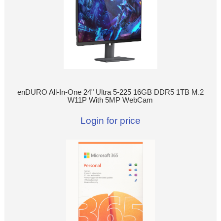
enDURO All-In-One 24" Ultra 5-225 16GB DDR5 1TB M.2
W11P With 5MP WebCam
Login for price