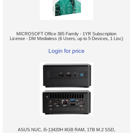
MICROSOFT Office 365 Family - 1YR Subscription
License - DM Medialess (6 Users, up to 5 Devices, 1 Lisc)
Login for price
ASUS NUC, i5-13420H 8GB RAM, 1TB M.2 SSD,