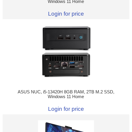
Windows 11 Home
Login for price
ASUS NUC, i5-13420H 8GB RAM, 2TB M.2 SSD,
Windows 11 Home
Login for price