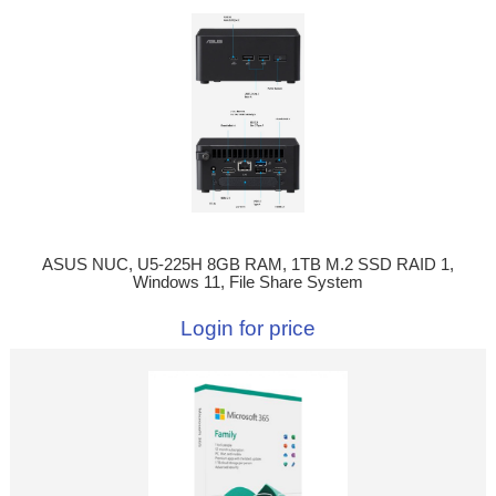
ASUS NUC, U5-225H 8GB RAM, 1TB M.2 SSD RAID 1,
Windows 11, File Share System
Login for price