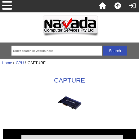
Home
/
GPU
/ CAPTURE
CAPTURE