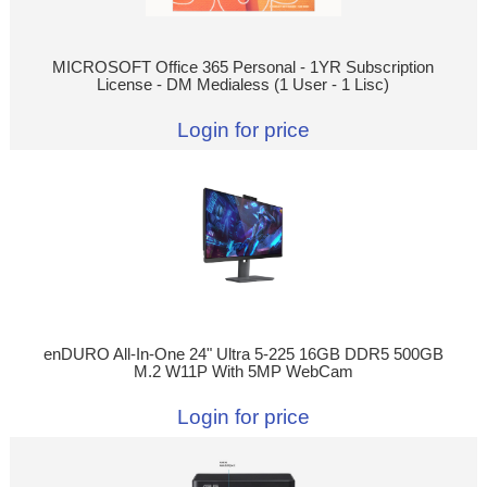
MICROSOFT Office 365 Personal - 1YR Subscription
License - DM Medialess (1 User - 1 Lisc)
Login for price
enDURO All-In-One 24" Ultra 5-225 16GB DDR5 500GB
M.2 W11P With 5MP WebCam
Login for price