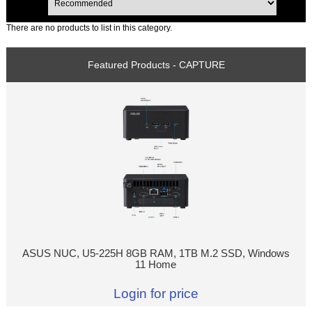
There are no products to list in this category.
Featured Products - CAPTURE
ASUS NUC, U5-225H 8GB RAM, 1TB M.2 SSD, Windows
11 Home
Login for price