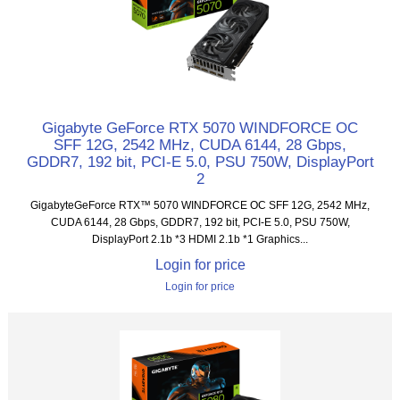
Gigabyte GeForce RTX 5070 WINDFORCE OC
SFF 12G, 2542 MHz, CUDA 6144, 28 Gbps,
GDDR7, 192 bit, PCI-E 5.0, PSU 750W, DisplayPort
2
GigabyteGeForce RTX™ 5070 WINDFORCE OC SFF 12G, 2542 MHz,
CUDA 6144, 28 Gbps, GDDR7, 192 bit, PCI-E 5.0, PSU 750W,
DisplayPort 2.1b *3 HDMI 2.1b *1 Graphics...
Login for price
Login for price