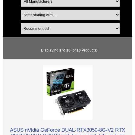
Displaying
1
to
10
(of
10
Products)
ASUS nVidia GeForce DUAL-RTX3050-8G-V2 RTX