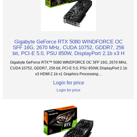
Gigabyte GeForce RTX 5080 WINDFORCE OC
SFF 16G, 2670 MHz, CUDA 10752, GDDR7, 256
bit, PCI-E 5.0, PSU 850W, DisplayPort 2.1b x3 H
Gigabyte GeForce RTX™ 5080 WINDFORCE OC SFF 16G, 2670 MHz,
CUDA 10752, GDDR7, 256 bit, PCI-E 5.0, PSU 850W, DisplayPort 2.1b
x3 HDMI 2.1b x1 Graphics Processing:...
Login for price
Login for price