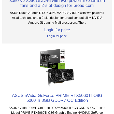
3050 V2 8GB GDDR6 with two powerful Axial-tech
fans and a 2-slot design for broad com
ASUS Dual GeForce RTX™ 3050 V2 8GB GDDR6 with two powerful
Axial-tech fans and a 2-slot design for broad compatibility. NVIDIA
Ampere Streaming Multiprocessors: The...
Login for price
Login for price
ASUS nVidia GeForce PRIME-RTX5060TI-O8G
5060 Ti 8GB GDDR7 OC Edition
ASUS nVidia PRIME GeForce RTX™ 5060 Ti 8GB GDDR7 OC Edition
Model PRIME-RTX5060TI-O8G Graphic Engine NVIDIA® GeForce