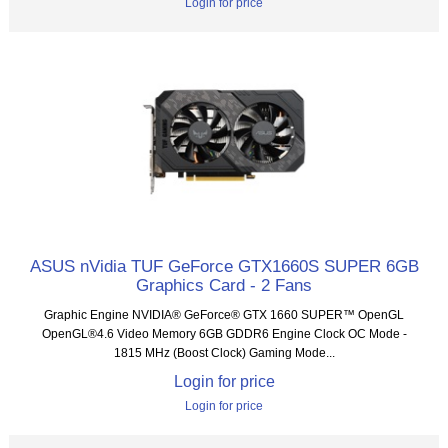
Login for price
ASUS nVidia TUF GeForce GTX1660S SUPER 6GB
Graphics Card - 2 Fans
Graphic Engine NVIDIA® GeForce® GTX 1660 SUPER™ OpenGL
OpenGL®4.6 Video Memory 6GB GDDR6 Engine Clock OC Mode -
1815 MHz (Boost Clock) Gaming Mode...
Login for price
Login for price