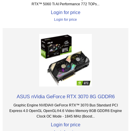
RTX™ 5060 Ti AI Performance 772 TOPs...
Login for price
Login for price
ASUS nVidia GeForce RTX 3070 8G GDDR6
Graphic Engine NVIDIA® GeForce RTX™ 3070 Bus Standard PCI
Express 4.0 OpenGL OpenGL®4.6 Video Memory 8GB GDDR6 Engine
Clock OC Mode - 1845 MHz (Boost...
Login for price