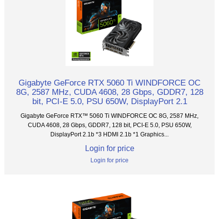
Gigabyte GeForce RTX 5060 Ti WINDFORCE OC
8G, 2587 MHz, CUDA 4608, 28 Gbps, GDDR7, 128
bit, PCI-E 5.0, PSU 650W, DisplayPort 2.1
Gigabyte GeForce RTX™ 5060 Ti WINDFORCE OC 8G, 2587 MHz,
CUDA 4608, 28 Gbps, GDDR7, 128 bit, PCI-E 5.0, PSU 650W,
DisplayPort 2.1b *3 HDMI 2.1b *1 Graphics...
Login for price
Login for price