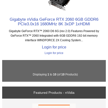
Gigabyte nVidia GeForce RTX 2060 6GB GDDR6
PCIe3.0x16 1680MHz 8K 3xDP 1xHDMI
Gigabyte GeForce RTX™ 2060 D6 6G (rev 2.0) Features Powered by
GeForce RTX™ 2060 Integrated with 6GB GDDR6 192-bit memory
interface WINDFORCE 2X Cooling System...
Login for price
Login for price
Displaying
1
to
10
(of
10
Products)
Featured Products - nVidia