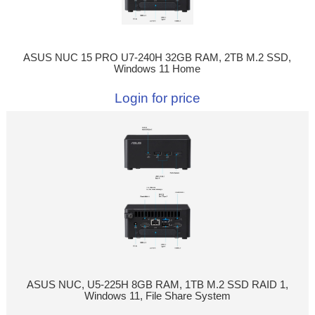
ASUS NUC 15 PRO U7-240H 32GB RAM, 2TB M.2 SSD,
Windows 11 Home
Login for price
ASUS NUC, U5-225H 8GB RAM, 1TB M.2 SSD RAID 1,
Windows 11, File Share System