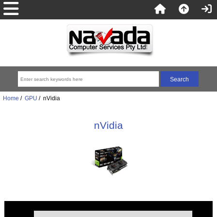
Home
/
GPU
/ nVidia
nVidia