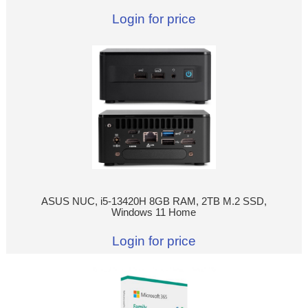
Login for price
ASUS NUC, i5-13420H 8GB RAM, 2TB M.2 SSD,
Windows 11 Home
Login for price