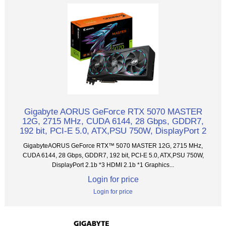
Gigabyte AORUS GeForce RTX 5070 MASTER
12G, 2715 MHz, CUDA 6144, 28 Gbps, GDDR7,
192 bit, PCI-E 5.0, ATX,PSU 750W, DisplayPort 2
GigabyteAORUS GeForce RTX™ 5070 MASTER 12G, 2715 MHz,
CUDA 6144, 28 Gbps, GDDR7, 192 bit, PCI-E 5.0, ATX,PSU 750W,
DisplayPort 2.1b *3 HDMI 2.1b *1 Graphics...
Login for price
Login for price