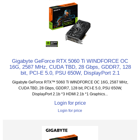
Gigabyte GeForce RTX 5060 Ti WINDFORCE OC
16G, 2587 MHz, CUDA TBD, 28 Gbps, GDDR7, 128
bit, PCI-E 5.0, PSU 650W, DisplayPort 2.1
Gigabyte GeForce RTX™ 5060 Ti WINDFORCE OC 16G, 2587 MHz,
CUDA TBD, 28 Gbps, GDDR7, 128 bit, PCI-E 5.0, PSU 650W,
DisplayPort 2.1b *3 HDMI 2.1b *1 Graphics...
Login for price
Login for price