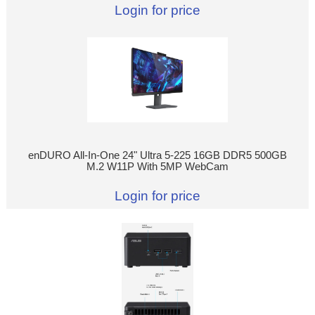
Login for price
enDURO All-In-One 24" Ultra 5-225 16GB DDR5 500GB
M.2 W11P With 5MP WebCam
Login for price