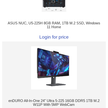
ASUS NUC, U5-225H 8GB RAM, 1TB M.2 SSD, Windows
11 Home
Login for price
enDURO All-In-One 24" Ultra 5-225 16GB DDR5 1TB M.2
W11P With 5MP WebCam