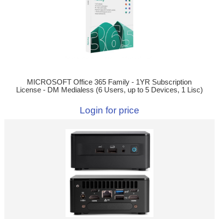
MICROSOFT Office 365 Family - 1YR Subscription
License - DM Medialess (6 Users, up to 5 Devices, 1 Lisc)
Login for price