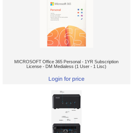
MICROSOFT Office 365 Personal - 1YR Subscription
License - DM Medialess (1 User - 1 Lisc)
Login for price