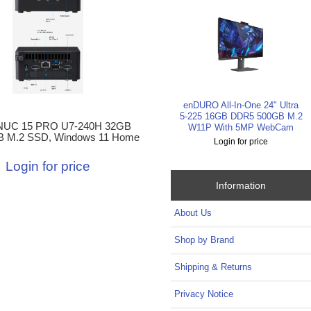
enDURO All-In-One 24" Ultra
5-225 16GB DDR5 500GB M.2
NUC 15 PRO U7-240H 32GB
W11P With 5MP WebCam
B M.2 SSD, Windows 11 Home
Login for price
Login for price
Information
About Us
Shop by Brand
Shipping & Returns
Privacy Notice