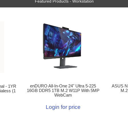
Featured Products - Workstation
enDURO All-In-One 24" Ultra 5-225
ASUS N
al - 1YR
16GB DDR5 1TB M.2 W11P With 5MP
M.2
aless (1
WebCam
Login for price