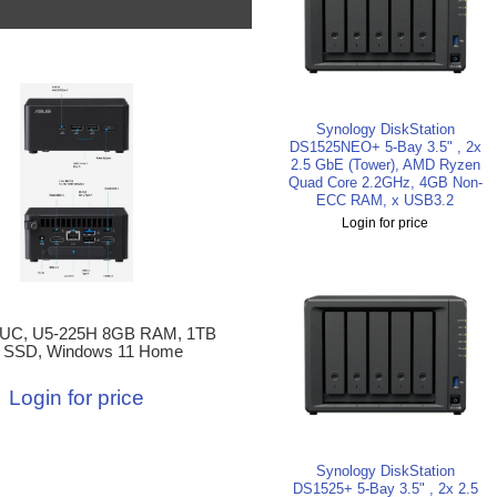
Synology DiskStation
DS1525NEO+ 5-Bay 3.5" , 2x
2.5 GbE (Tower), AMD Ryzen
Quad Core 2.2GHz, 4GB Non-
ECC RAM, x USB3.2
Login for price
UC, U5-225H 8GB RAM, 1TB
 SSD, Windows 11 Home
Login for price
Synology DiskStation
DS1525+ 5-Bay 3.5" , 2x 2.5