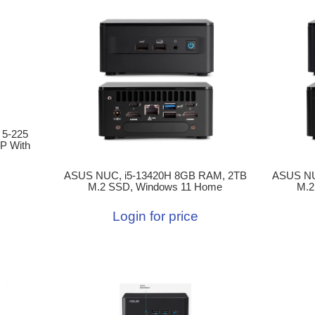
 5-225
P With
ASUS NUC, i5-13420H 8GB RAM, 2TB
ASUS NU
M.2 SSD, Windows 11 Home
M.2
Login for price