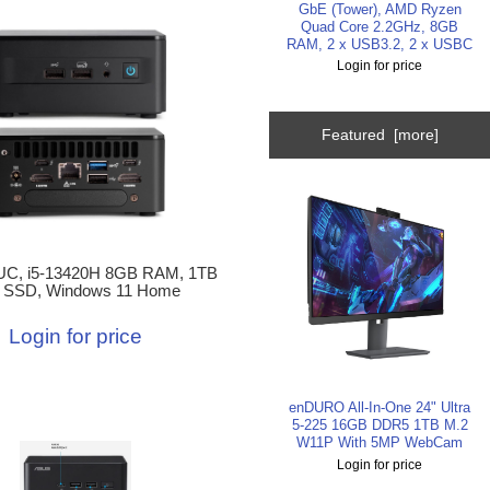
GbE (Tower), AMD Ryzen
Quad Core 2.2GHz, 8GB
RAM, 2 x USB3.2, 2 x USBC
Login for price
Featured [more]
C, i5-13420H 8GB RAM, 1TB
 SSD, Windows 11 Home
Login for price
enDURO All-In-One 24" Ultra
5-225 16GB DDR5 1TB M.2
W11P With 5MP WebCam
Login for price