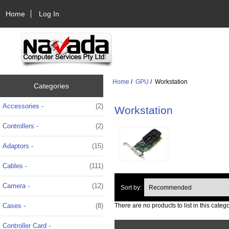
Home
Log In
Home
/
GPU
/ Workstation
Categories
Accessories -
(2)
Workstation
Controllers -
(2)
Adaptors -
(15)
Cables -
(111)
Camera -
(12)
Sort by:
Cases -
(8)
There are no products to list in this catego
Controller Card -