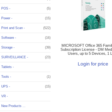
POS -
(5)
Power -
(15)
Print and Scan -
(522)
Software -
(16)
MICROSOFT Office 365 Famil
Storage -
(39)
Subscription License - DM Medi
Users, up to 5 Devices, 1 L
SURVEILLANCE -
(23)
Login for price
Tablets -
Tools -
(1)
UPS -
(15)
VR -
New Products ...