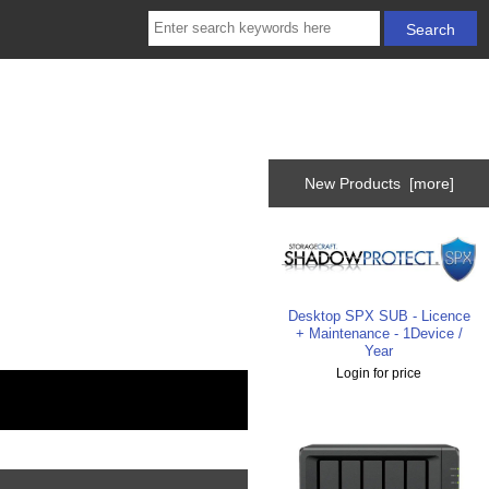
New Products [more]
Desktop SPX SUB - Licence
+ Maintenance - 1Device /
Year
Login for price