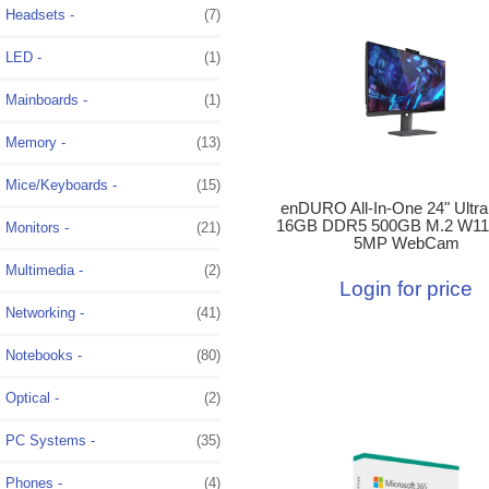
Headsets -
(7)
LED -
(1)
Mainboards -
(1)
Memory -
(13)
Mice/Keyboards -
(15)
enDURO All-In-One 24" Ultra
16GB DDR5 500GB M.2 W11
Monitors -
(21)
5MP WebCam
Multimedia -
(2)
Login for price
Networking -
(41)
Notebooks -
(80)
Optical -
(2)
PC Systems -
(35)
Phones -
(4)