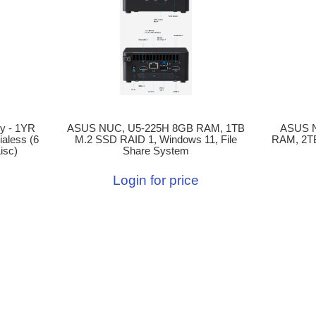
ASUS NUC, U5-225H 8GB RAM, 1TB
ASUS 
y - 1YR
M.2 SSD RAID 1, Windows 11, File
RAM, 2T
aless (6
Share System
isc)
Login for price