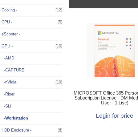
Cooling -
(12)
CPU -
(5)
eScooter -
GPU
-
(10)
-AMD
-CAPTURE
-nVidia
(10)
MICROSOFT Office 365 Person
-Riser
Subscription License - DM Medi
User - 1 Lisc)
-SLI
Login for price
-Workstation
HDD Enclosure -
(8)