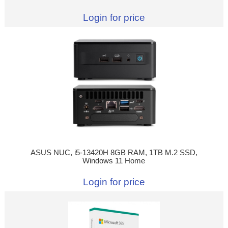
Login for price
ASUS NUC, i5-13420H 8GB RAM, 1TB M.2 SSD,
Windows 11 Home
Login for price