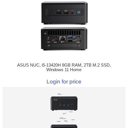
ASUS NUC, i5-13420H 8GB RAM, 2TB M.2 SSD,
Windows 11 Home
Login for price