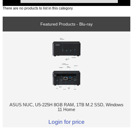
There are no products to list in this category.
Featured Products - Blu-ray
ASUS NUC, U5-225H 8GB RAM, 1TB M.2 SSD, Windows
11 Home
Login for price