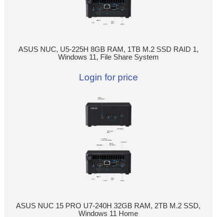
ASUS NUC, U5-225H 8GB RAM, 1TB M.2 SSD RAID 1,
Windows 11, File Share System
Login for price
ASUS NUC 15 PRO U7-240H 32GB RAM, 2TB M.2 SSD,
Windows 11 Home