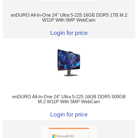
enDURO All-In-One 24" Ultra 5-225 16GB DDR5 1TB M.2
W11P With 5MP WebCam
Login for price
enDURO All-In-One 24" Ultra 5-225 16GB DDR5 500GB
M.2 W11P With 5MP WebCam
Login for price