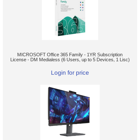
MICROSOFT Office 365 Family - 1YR Subscription
License - DM Medialess (6 Users, up to 5 Devices, 1 Lisc)
Login for price