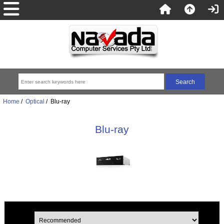
Home
/
Optical
/ Blu-ray
Blu-ray