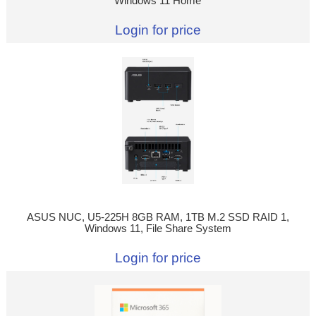
Windows 11 Home
Login for price
ASUS NUC, U5-225H 8GB RAM, 1TB M.2 SSD RAID 1,
Windows 11, File Share System
Login for price