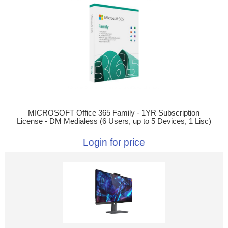
MICROSOFT Office 365 Family - 1YR Subscription
License - DM Medialess (6 Users, up to 5 Devices, 1 Lisc)
Login for price