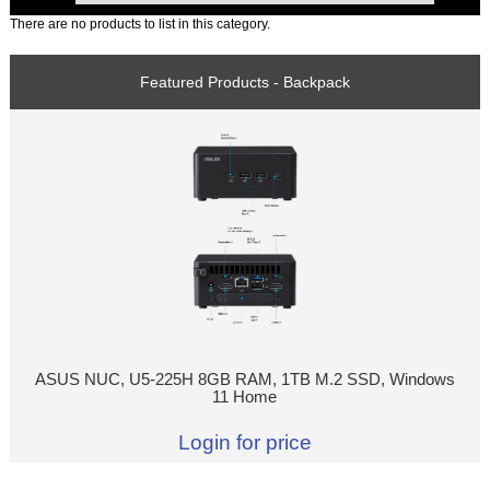
There are no products to list in this category.
Featured Products - Backpack
ASUS NUC, U5-225H 8GB RAM, 1TB M.2 SSD, Windows
11 Home
Login for price