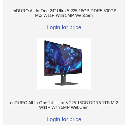
enDURO All-In-One 24" Ultra 5-225 16GB DDR5 500GB
M.2 W11P With 5MP WebCam
Login for price
enDURO All-In-One 24" Ultra 5-225 16GB DDR5 1TB M.2
W11P With 5MP WebCam
Login for price