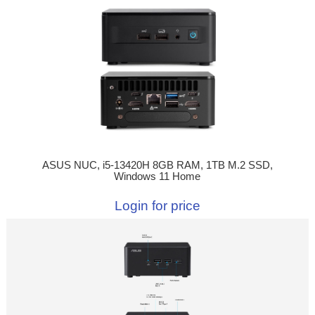
ASUS NUC, i5-13420H 8GB RAM, 1TB M.2 SSD,
Windows 11 Home
Login for price