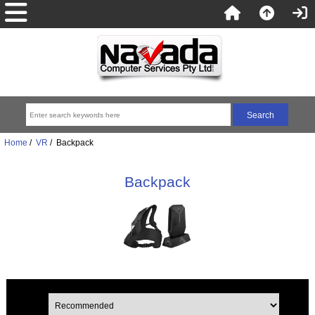
Home
/
VR
/ Backpack
Backpack