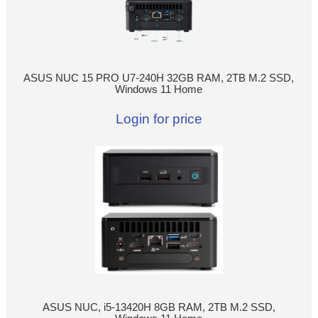
ASUS NUC 15 PRO U7-240H 32GB RAM, 2TB M.2 SSD,
Windows 11 Home
Login for price
ASUS NUC, i5-13420H 8GB RAM, 2TB M.2 SSD,