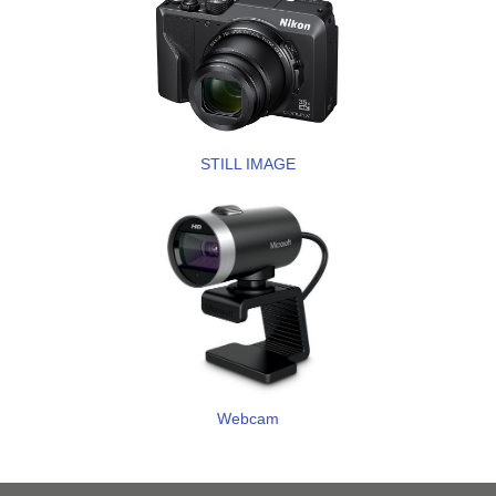
STILL IMAGE
Webcam