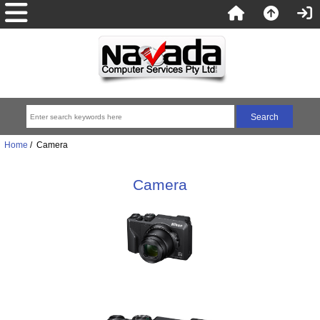
Home
/ Camera
Camera