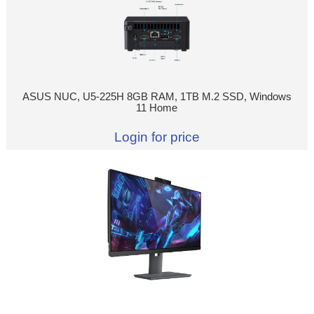
ASUS NUC, U5-225H 8GB RAM, 1TB M.2 SSD, Windows
11 Home
Login for price