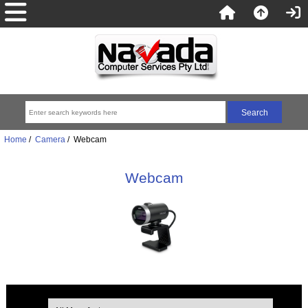
Home
/
Camera
/ Webcam
Webcam