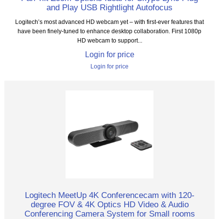
and Play USB Rightlight Autofocus
Logitech’s most advanced HD webcam yet – with first-ever features that
have been finely-tuned to enhance desktop collaboration. First 1080p
HD webcam to support...
Login for price
Login for price
Logitech MeetUp 4K Conferencecam with 120-
degree FOV & 4K Optics HD Video & Audio
Conferencing Camera System for Small rooms