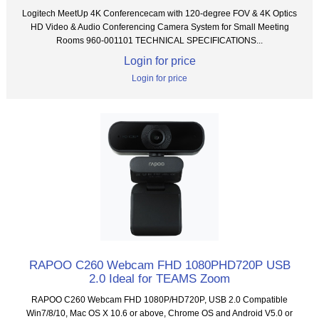
Logitech MeetUp 4K Conferencecam with 120-degree FOV & 4K Optics
HD Video & Audio Conferencing Camera System for Small Meeting
Rooms 960-001101 TECHNICAL SPECIFICATIONS...
Login for price
Login for price
RAPOO C260 Webcam FHD 1080PHD720P USB
2.0 Ideal for TEAMS Zoom
RAPOO C260 Webcam FHD 1080P/HD720P, USB 2.0 Compatible
Win7/8/10, Mac OS X 10.6 or above, Chrome OS and Android V5.0 or