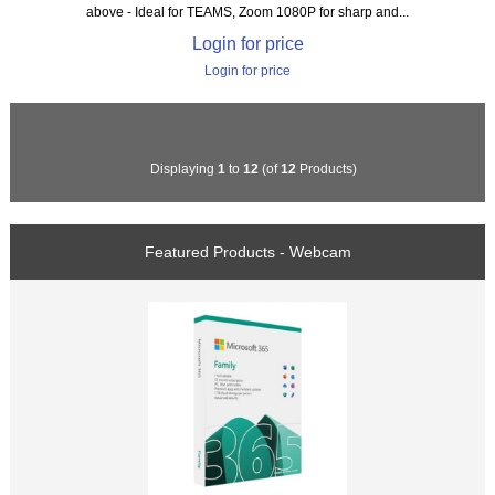
above - Ideal for TEAMS, Zoom 1080P for sharp and...
Login for price
Login for price
Displaying
1
to
12
(of
12
Products)
Featured Products - Webcam