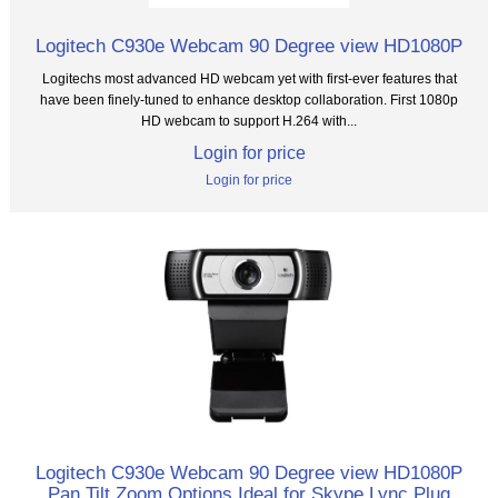
Logitech C930e Webcam 90 Degree view HD1080P
Logitechs most advanced HD webcam yet with first-ever features that
have been finely-tuned to enhance desktop collaboration. First 1080p
HD webcam to support H.264 with...
Login for price
Login for price
Logitech C930e Webcam 90 Degree view HD1080P
Pan Tilt Zoom Options Ideal for Skype Lync Plug