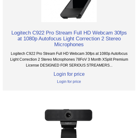
Logitech C922 Pro Stream Full HD Webcam 30fps
at 1080p Autofocus Light Correction 2 Stereo
Microphones
Logitech C922 Pro Stream Full HD Webcam 30fps at 1080p Autofocus
Light Correction 2 Stereo Microphones 78FoV 3 Month XSplit Premium
License DESIGNED FOR SERIOUS STREAMERS...
Login for price
Login for price