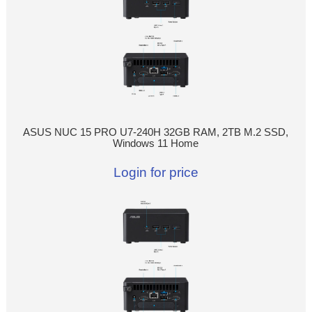
ASUS NUC 15 PRO U7-240H 32GB RAM, 2TB M.2 SSD,
Windows 11 Home
Login for price