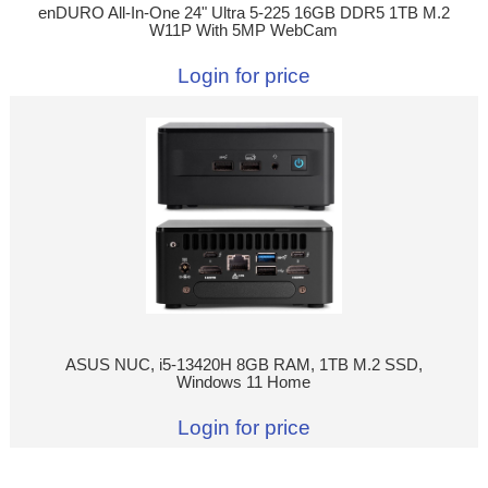
enDURO All-In-One 24" Ultra 5-225 16GB DDR5 1TB M.2
W11P With 5MP WebCam
Login for price
ASUS NUC, i5-13420H 8GB RAM, 1TB M.2 SSD,
Windows 11 Home
Login for price