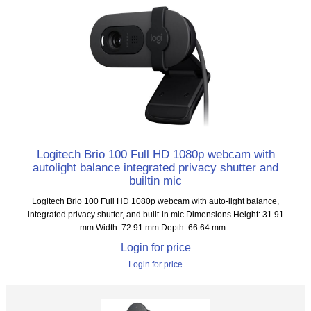
Logitech Brio 100 Full HD 1080p webcam with
autolight balance integrated privacy shutter and
builtin mic
Logitech Brio 100 Full HD 1080p webcam with auto-light balance,
integrated privacy shutter, and built-in mic Dimensions Height: 31.91
mm Width: 72.91 mm Depth: 66.64 mm...
Login for price
Login for price