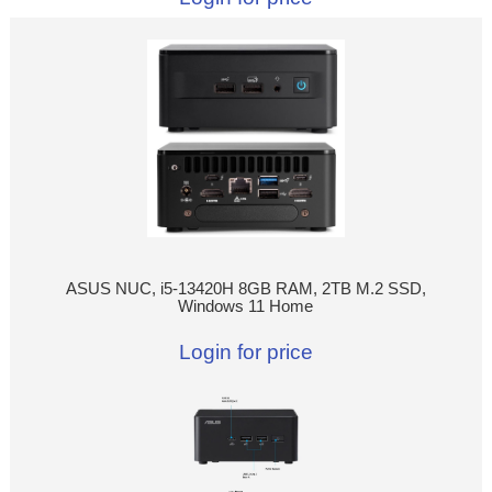
ASUS NUC, i5-13420H 8GB RAM, 2TB M.2 SSD,
Windows 11 Home
Login for price