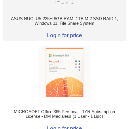
ASUS NUC, U5-225H 8GB RAM, 1TB M.2 SSD RAID 1,
Windows 11, File Share System
Login for price
MICROSOFT Office 365 Personal - 1YR Subscription
License - DM Medialess (1 User - 1 Lisc)
Login for price