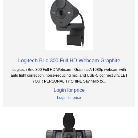
Logitech Brio 300 Full HD Webcam Graphite
Logitech Brio 300 Full HD Webcam - Graphite A 1080p webcam with
auto light correction, noise-reducing mic, and USB-C connectivity. LET
YOUR PERSONALITY SHINE Say hello to...
Login for price
Login for price