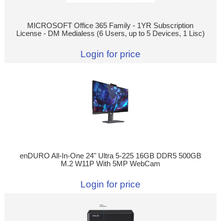
MICROSOFT Office 365 Family - 1YR Subscription
License - DM Medialess (6 Users, up to 5 Devices, 1 Lisc)
Login for price
enDURO All-In-One 24" Ultra 5-225 16GB DDR5 500GB
M.2 W11P With 5MP WebCam
Login for price