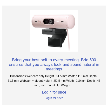
Bring your best self to every meeting. Brio 500
ensures that you always look and sound natural in
meetings
Dimensions Webcam only Height : 31.5 mm Width : 110 mm Depth :
31.5 mm Webcam + Mount Height : 51.5 mm Width : 110 mm Depth : 45
mm, incl. mount clip Weight :...
Login for price
Login for price