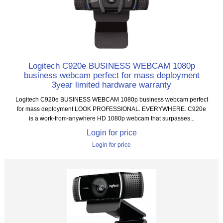
Logitech C920e BUSINESS WEBCAM 1080p
business webcam perfect for mass deployment
3year limited hardware warranty
Logitech C920e BUSINESS WEBCAM 1080p business webcam perfect
for mass deployment LOOK PROFESSIONAL. EVERYWHERE. C920e
is a work-from-anywhere HD 1080p webcam that surpasses...
Login for price
Login for price