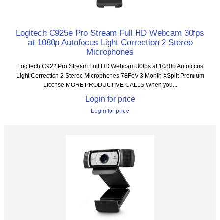
Logitech C925e Pro Stream Full HD Webcam 30fps
at 1080p Autofocus Light Correction 2 Stereo
Microphones
Logitech C922 Pro Stream Full HD Webcam 30fps at 1080p Autofocus
Light Correction 2 Stereo Microphones 78FoV 3 Month XSplit Premium
License MORE PRODUCTIVE CALLS When you...
Login for price
Login for price