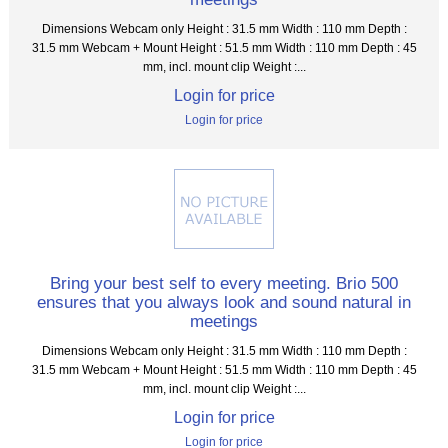
Dimensions Webcam only Height : 31.5 mm Width : 110 mm Depth :
31.5 mm Webcam + Mount Height : 51.5 mm Width : 110 mm Depth : 45
mm, incl. mount clip Weight :...
Login for price
Login for price
Bring your best self to every meeting. Brio 500
ensures that you always look and sound natural in
meetings
Dimensions Webcam only Height : 31.5 mm Width : 110 mm Depth :
31.5 mm Webcam + Mount Height : 51.5 mm Width : 110 mm Depth : 45
mm, incl. mount clip Weight :...
Login for price
Login for price