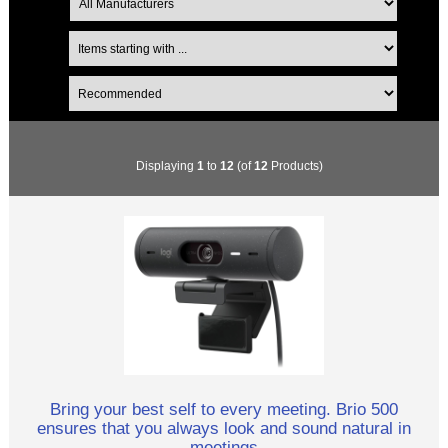
Displaying
1
to
12
(of
12
Products)
Bring your best self to every meeting. Brio 500
ensures that you always look and sound natural in
meetings