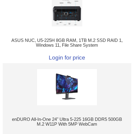
ASUS NUC, U5-225H 8GB RAM, 1TB M.2 SSD RAID 1,
Windows 11, File Share System
Login for price
enDURO All-In-One 24" Ultra 5-225 16GB DDR5 500GB
M.2 W11P With 5MP WebCam