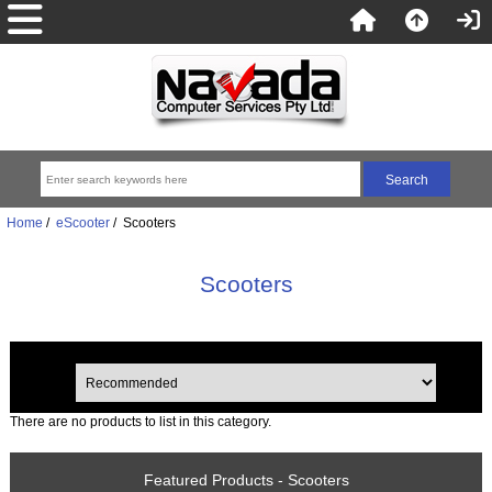
Home
/
eScooter
/ Scooters
Scooters
There are no products to list in this category.
Featured Products - Scooters