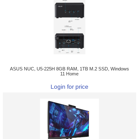
ASUS NUC, U5-225H 8GB RAM, 1TB M.2 SSD, Windows
11 Home
Login for price