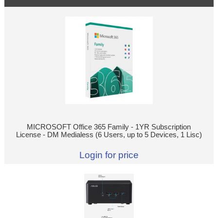
MICROSOFT Office 365 Family - 1YR Subscription
License - DM Medialess (6 Users, up to 5 Devices, 1 Lisc)
Login for price