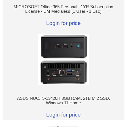
MICROSOFT Office 365 Personal - 1YR Subscription
License - DM Medialess (1 User - 1 Lisc)
Login for price
ASUS NUC, i5-13420H 8GB RAM, 2TB M.2 SSD,
Windows 11 Home
Login for price