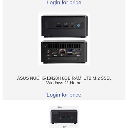
Login for price
ASUS NUC, i5-13420H 8GB RAM, 1TB M.2 SSD,
Windows 11 Home
Login for price