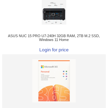
ASUS NUC 15 PRO U7-240H 32GB RAM, 2TB M.2 SSD,
Windows 11 Home
Login for price