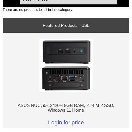
There are no products to list in this category.
Featured Products - USB
ASUS NUC, i5-13420H 8GB RAM, 2TB M.2 SSD,
Windows 11 Home
Login for price