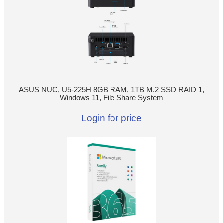
ASUS NUC, U5-225H 8GB RAM, 1TB M.2 SSD RAID 1,
Windows 11, File Share System
Login for price