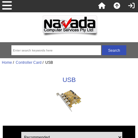
Home
/
Controller Card
/ USB
USB