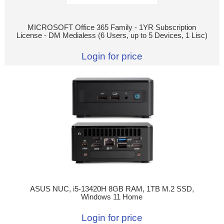
MICROSOFT Office 365 Family - 1YR Subscription
License - DM Medialess (6 Users, up to 5 Devices, 1 Lisc)
Login for price
ASUS NUC, i5-13420H 8GB RAM, 1TB M.2 SSD,
Windows 11 Home
Login for price