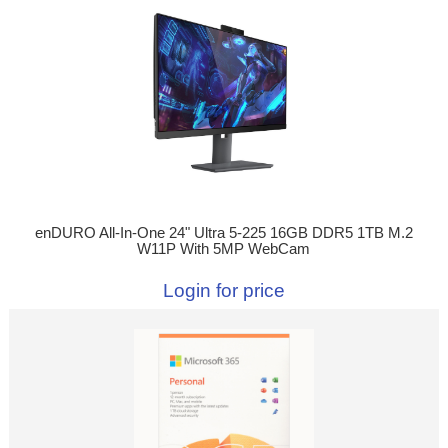
enDURO All-In-One 24" Ultra 5-225 16GB DDR5 1TB M.2
W11P With 5MP WebCam
Login for price