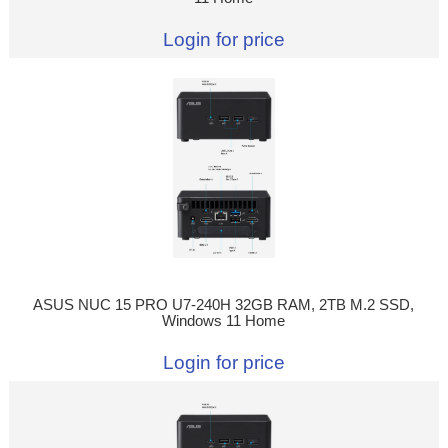
Login for price
ASUS NUC 15 PRO U7-240H 32GB RAM, 2TB M.2 SSD,
Windows 11 Home
Login for price