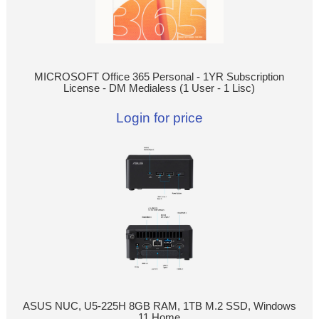
MICROSOFT Office 365 Personal - 1YR Subscription
License - DM Medialess (1 User - 1 Lisc)
Login for price
ASUS NUC, U5-225H 8GB RAM, 1TB M.2 SSD, Windows
11 Home