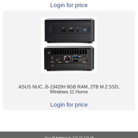
Login for price
ASUS NUC, i5-13420H 8GB RAM, 2TB M.2 SSD,
Windows 11 Home
Login for price
Your IP Address is: 216.73.216.48