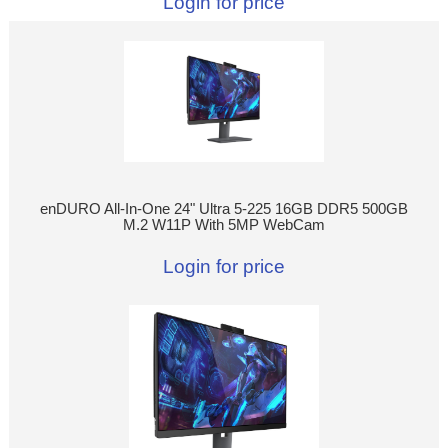
Login for price
enDURO All-In-One 24" Ultra 5-225 16GB DDR5 500GB
M.2 W11P With 5MP WebCam
Login for price