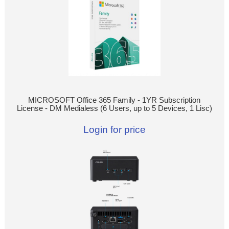
MICROSOFT Office 365 Family - 1YR Subscription
License - DM Medialess (6 Users, up to 5 Devices, 1 Lisc)
Login for price