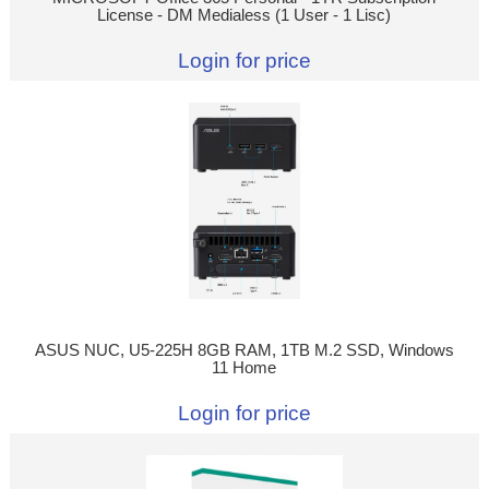
License - DM Medialess (1 User - 1 Lisc)
Login for price
ASUS NUC, U5-225H 8GB RAM, 1TB M.2 SSD, Windows
11 Home
Login for price