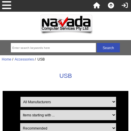
Home
/
Accessories
/ USB
USB