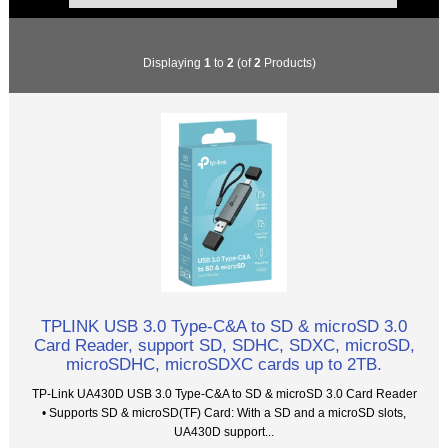
Displaying
1
to
2
(of
2
Products)
TPLINK USB 3.0 Type-C&A to SD & microSD 3.0
Card Reader, support SD, SDHC, SDXC, microSD,
microSDHC, microSDXC cards up to 2TB.
TP-Link UA430D USB 3.0 Type-C&A to SD & microSD 3.0 Card Reader
• Supports SD & microSD(TF) Card: With a SD and a microSD slots,
UA430D support...