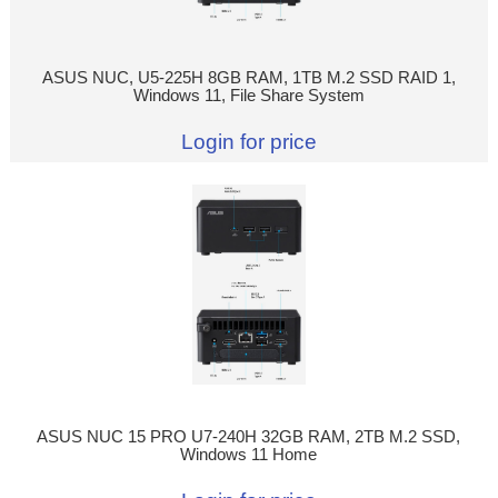
ASUS NUC, U5-225H 8GB RAM, 1TB M.2 SSD RAID 1,
Windows 11, File Share System
Login for price
ASUS NUC 15 PRO U7-240H 32GB RAM, 2TB M.2 SSD,
Windows 11 Home