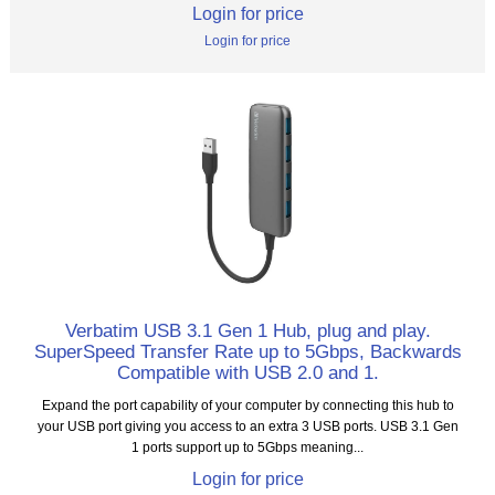
Login for price
Login for price
Verbatim USB 3.1 Gen 1 Hub, plug and play.
SuperSpeed Transfer Rate up to 5Gbps, Backwards
Compatible with USB 2.0 and 1.
Expand the port capability of your computer by connecting this hub to
your USB port giving you access to an extra 3 USB ports. USB 3.1 Gen
1 ports support up to 5Gbps meaning...
Login for price