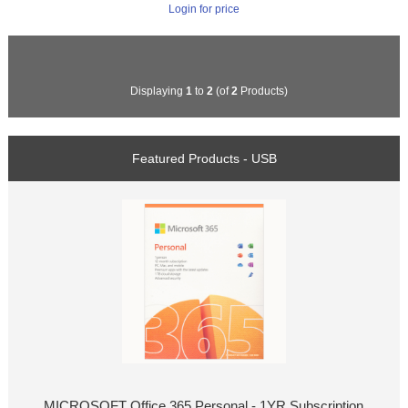
Login for price
Displaying
1
to
2
(of
2
Products)
Featured Products - USB
MICROSOFT Office 365 Personal - 1YR Subscription