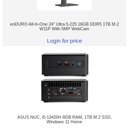
enDURO All-In-One 24" Ultra 5-225 16GB DDR5 1TB M.2
W11P With 5MP WebCam
Login for price
ASUS NUC, i5-13420H 8GB RAM, 1TB M.2 SSD,
Windows 11 Home