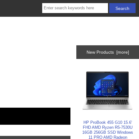
New Products [more]
HP ProBook 455 G10 15.6'
FHD AMD Ryzen R5-7530U
16GB 256GB SSD Windows
11 PRO AMD Radeon