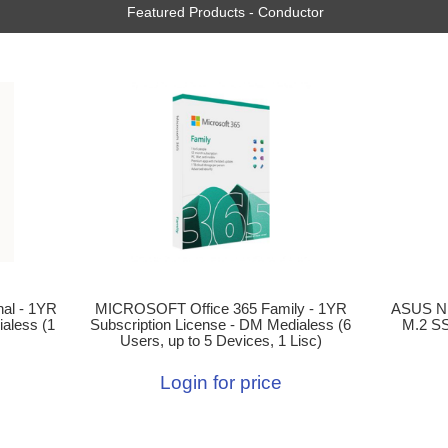
Featured Products - Conductor
ASUS N
al - 1YR
MICROSOFT Office 365 Family - 1YR
M.2 SS
aless (1
Subscription License - DM Medialess (6
Users, up to 5 Devices, 1 Lisc)
Login for price