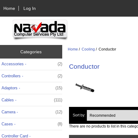
Home
Log In
Home
/
Cooling
/ Conductor
Categories
Accessories -
(2)
Conductor
Controllers -
(2)
Adaptors -
(15)
Cables -
(111)
Camera -
(12)
Sort by:
Cases -
(8)
There are no products to list in this catego
Controller Card -