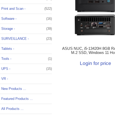
Print and Scan -
(522)
Software -
(16)
Storage -
(39)
SURVEILLANCE -
(23)
ASUS NUC, i5-13420H 8GB R
Tablets -
M.2 SSD, Windows 11 H
Tools -
(1)
Login for price
UPS -
(15)
VR -
New Products ...
Featured Products ...
All Products ...