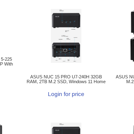
 5-225
P With
ASUS NUC 15 PRO U7-240H 32GB
ASUS NU
RAM, 2TB M.2 SSD, Windows 11 Home
M.2
Login for price