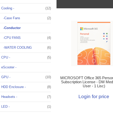
Cooling
-
(12)
-Case Fans
(2)
-Conductor
-CPU FANS
(4)
-WATER COOLING
(6)
CPU -
(5)
eScooter -
GPU -
(10)
MICROSOFT Office 365 Person
Subscription License - DM Medi
User - 1 Lisc)
HDD Enclosure -
(8)
Login for price
Headsets -
(7)
LED -
(1)