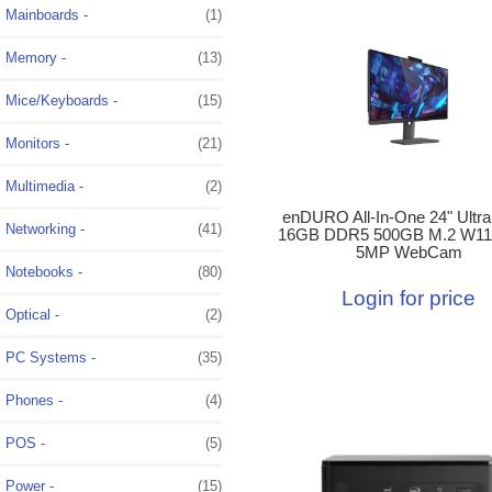
Mainboards -
(1)
Memory -
(13)
Mice/Keyboards -
(15)
Monitors -
(21)
Multimedia -
(2)
enDURO All-In-One 24" Ultra
Networking -
(41)
16GB DDR5 500GB M.2 W11
5MP WebCam
Notebooks -
(80)
Login for price
Optical -
(2)
PC Systems -
(35)
Phones -
(4)
POS -
(5)
Power -
(15)