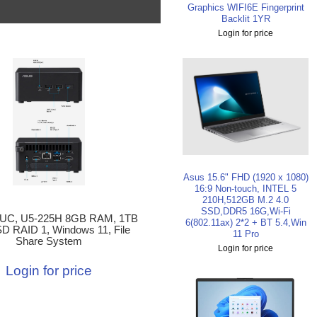
Graphics WIFI6E Fingerprint
Backlit 1YR
Login for price
Asus 15.6" FHD (1920 x 1080)
16:9 Non-touch, INTEL 5
210H,512GB M.2 4.0
SSD,DDR5 16G,Wi-Fi
UC, U5-225H 8GB RAM, 1TB
6(802.11ax) 2*2 + BT 5.4,Win
D RAID 1, Windows 11, File
11 Pro
Share System
Login for price
Login for price