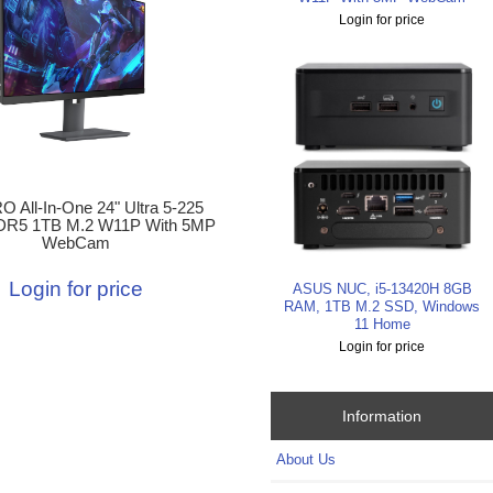
Login for price
 All-In-One 24" Ultra 5-225
R5 1TB M.2 W11P With 5MP
WebCam
Login for price
ASUS NUC, i5-13420H 8GB
RAM, 1TB M.2 SSD, Windows
11 Home
Login for price
Information
About Us