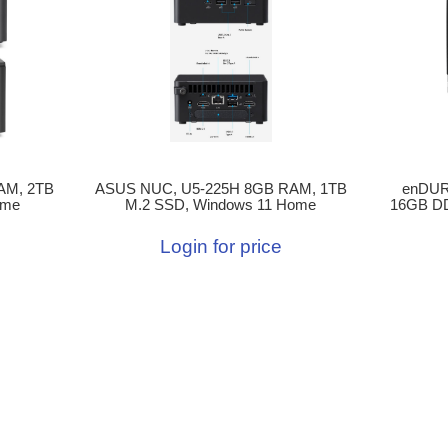
enDURO
ASUS NUC, U5-225H 8GB RAM, 1TB
AM, 2TB
16GB DD
M.2 SSD, Windows 11 Home
ome
Login for price