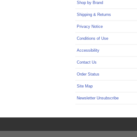
Shop by Brand
Shipping & Returns
Privacy Notice
Conditions of Use
Accessibility
Contact Us
Order Status
Site Map
Newsletter Unsubscribe