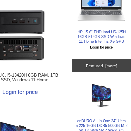
HP 15.6" FHD Intel U5-125H
16GB 512GB SSD Windows
11 Home Intel Iris Xe GPU
Login for price
Featured [more]
C, i5-13420H 8GB RAM, 1TB
 SSD, Windows 11 Home
Login for price
enDURO All-In-One 24" Ultra
5-225 16GB DDR5 500GB M.2
W11P With 5MP WebCam