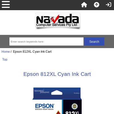
Home
/ Epson 812XL Cyan Ink Cart
Top
Epson 812XL Cyan Ink Cart