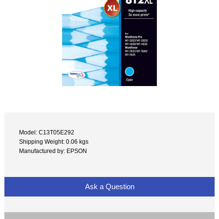
Model: C13T05E292
Shipping Weight: 0.06 kgs
Manufactured by: EPSON
Ask a Question