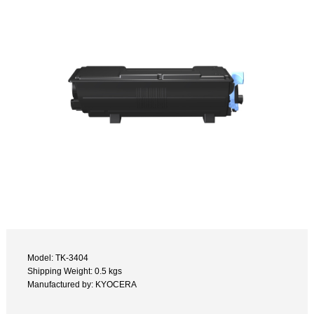
Model: TK-3404
Shipping Weight: 0.5 kgs
Manufactured by: KYOCERA