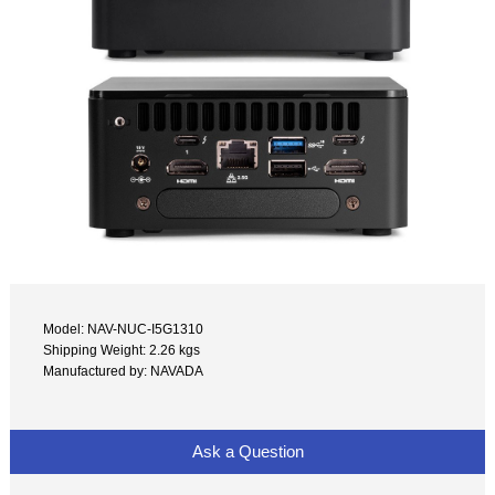
Model: NAV-NUC-I5G1310
Shipping Weight: 2.26 kgs
Manufactured by: NAVADA
Ask a Question