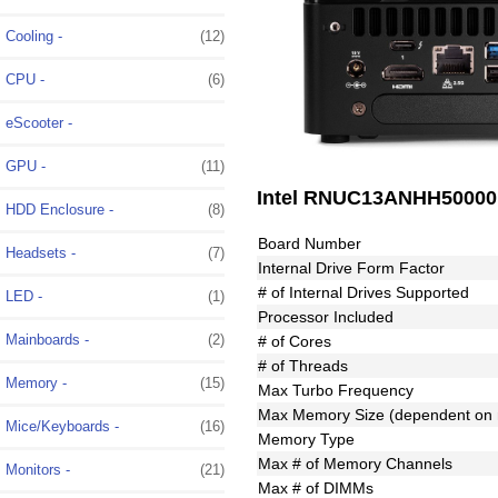
Cooling -
(12)
CPU -
(6)
eScooter -
GPU -
(11)
Intel RNUC13ANHH50000 1
HDD Enclosure -
(8)
Board Number
Headsets -
(7)
Internal Drive Form Factor
# of Internal Drives Supported
LED -
(1)
Processor Included
Mainboards -
(2)
# of Cores
# of Threads
Memory -
(15)
Max Turbo Frequency
Max Memory Size (dependent on
Mice/Keyboards -
(16)
Memory Type
Max # of Memory Channels
Monitors -
(21)
Max # of DIMMs