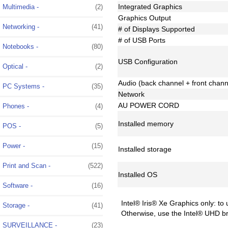
Integrated Graphics
Multimedia -
(2)
Graphics Output
Networking -
(41)
# of Displays Supported
# of USB Ports
Notebooks -
(80)
USB Configuration
Optical -
(2)
Audio (back channel + front chann
PC Systems -
(35)
Network
AU POWER CORD
Phones -
(4)
Installed memory
POS -
(5)
Power -
(15)
Installed storage
Print and Scan -
(522)
Installed OS
Software -
(16)
Intel® Iris® Xe Graphics only: to
Storage -
(41)
Otherwise, use the Intel® UHD b
SURVEILLANCE -
(23)