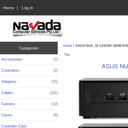
Home
Log In
Home
/ ASUS NUC, i5-13420H 16GB RAM
Categories
Top
Accessories -
(2)
ASUS NUC
Controllers -
(2)
Adaptors -
(15)
Cables -
(111)
Camera -
(12)
Cases -
(8)
Controller Card -