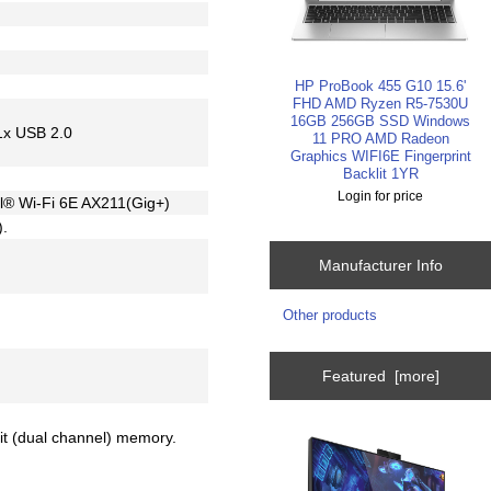
HP ProBook 455 G10 15.6'
FHD AMD Ryzen R5-7530U
16GB 256GB SSD Windows
1x USB 2.0
11 PRO AMD Radeon
Graphics WIFI6E Fingerprint
Backlit 1YR
Login for price
tel® Wi-Fi 6E AX211(Gig+)
).
Manufacturer Info
Other products
Featured [more]
bit (dual channel) memory.