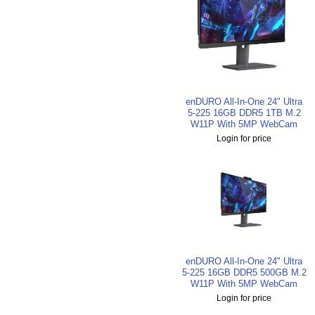
enDURO All-In-One 24" Ultra
5-225 16GB DDR5 1TB M.2
W11P With 5MP WebCam
Login for price
enDURO All-In-One 24" Ultra
5-225 16GB DDR5 500GB M.2
W11P With 5MP WebCam
Login for price