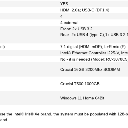
YES
HDMI 2.0a; USB-C (DP1.4);
4
4 external
Front: 2x USB 3.2
Rear: 2x USB 4 (type C),1x USB 3.2,
el)
7.1 digital (HDMI mDP); L+R mic (F)
Intel® Ethernet Controller i225-V, In
No - it is needed (Model: RC-3078C5
Crucial 16GB 3200Mhz SODIMM
Crucial T500 1000GB
Windows 11 Home 64Bit
 use the Intel® Iris® Xe brand, the system must be populated with 128-
rand.