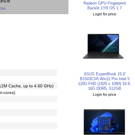
price
Radeon GPU Fingerprint
Backlit 1YR OS 1.7
rice
Login for price
ASUS ExpertBook 15.6'
B1503CVA Win11 Pro Intel 5
120U FHD (1920 x 1080) 16:9,
12M Cache, up to 4.60 GHz)
16G DDR5, 512GB
nt-cores)
Login for price