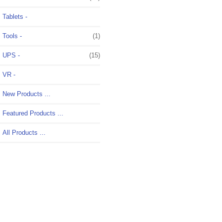
Tablets -
Tools -
(1)
UPS -
(15)
VR -
New Products ...
Featured Products ...
All Products ...