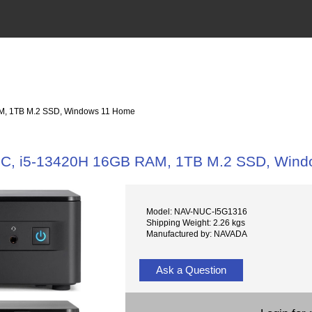
, 1TB M.2 SSD, Windows 11 Home
, i5-13420H 16GB RAM, 1TB M.2 SSD, Wind
Model: NAV-NUC-I5G1316
Shipping Weight: 2.26 kgs
Manufactured by: NAVADA
Ask a Question