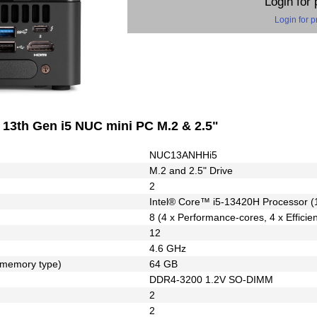
Login for 
Login for p
3th Gen i5 NUC mini PC M.2 & 2.5"
NUC13ANHHi5
M.2 and 2.5" Drive
2
Intel® Core™ i5-13420H Processor (
8 (4 x Performance-cores, 4 x Efficie
12
4.6 GHz
 memory type)
64 GB
DDR4-3200 1.2V SO-DIMM
2
2