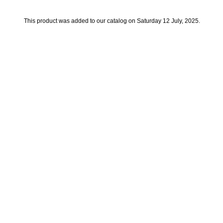
This product was added to our catalog on Saturday 12 July, 2025.