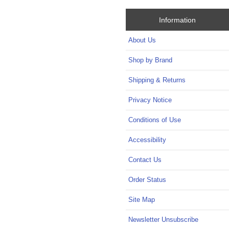
Information
About Us
Shop by Brand
Shipping & Returns
Privacy Notice
Conditions of Use
Accessibility
Contact Us
Order Status
Site Map
Newsletter Unsubscribe