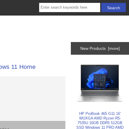
New Products [more]
ows 11 Home
HP ProBook 465 G11 16'
WUXGA AMD Ryzen R5-
7535U 16GB DDR5 512GB
SSD Windows 11 PRO AMD