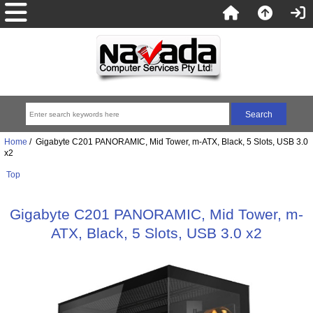
Home
/ Gigabyte C201 PANORAMIC, Mid Tower, m-ATX, Black, 5 Slots, USB 3.0
x2
Top
Gigabyte C201 PANORAMIC, Mid Tower, m-
ATX, Black, 5 Slots, USB 3.0 x2