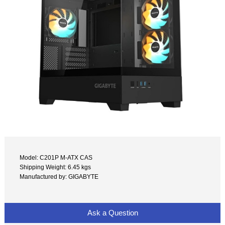
Model: C201P M-ATX CAS
Shipping Weight: 6.45 kgs
Manufactured by: GIGABYTE
Ask a Question