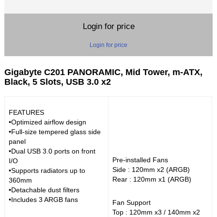
Login for price
Login for price
Gigabyte C201 PANORAMIC, Mid Tower, m-ATX,
Black, 5 Slots, USB 3.0 x2
FEATURES
•Optimized airflow design
•Full-size tempered glass side
panel
•Dual USB 3.0 ports on front
Pre-installed Fans
I/O
Side : 120mm x2 (ARGB)
•Supports radiators up to
Rear : 120mm x1 (ARGB)
360mm
•Detachable dust filters
•Includes 3 ARGB fans
Fan Support
Top : 120mm x3 / 140mm x2