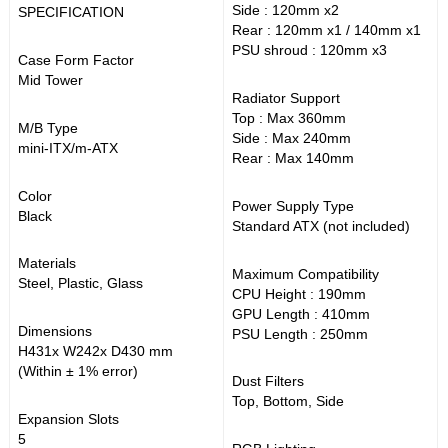
Side : 120mm x2
SPECIFICATION
Rear : 120mm x1 / 140mm x1
PSU shroud : 120mm x3
Case Form Factor
Mid Tower
Radiator Support
Top : Max 360mm
M/B Type
Side : Max 240mm
mini-ITX/m-ATX
Rear : Max 140mm
Color
Power Supply Type
Black
Standard ATX (not included)
Materials
Maximum Compatibility
Steel, Plastic, Glass
CPU Height : 190mm
GPU Length : 410mm
Dimensions
PSU Length : 250mm
H431x W242x D430 mm
(Within ± 1% error)
Dust Filters
Top, Bottom, Side
Expansion Slots
5