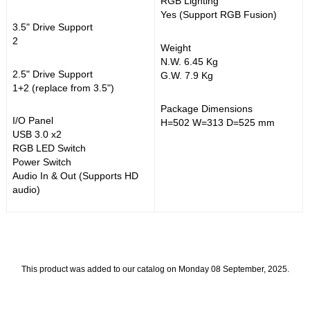
RGB Lighting
Yes (Support RGB Fusion)
3.5" Drive Support
2
Weight
N.W. 6.45 Kg
2.5" Drive Support
G.W. 7.9 Kg
1+2 (replace from 3.5")
Package Dimensions
I/O Panel
H=502 W=313 D=525 mm
USB 3.0 x2
RGB LED Switch
Power Switch
Audio In & Out (Supports HD
audio)
This product was added to our catalog on Monday 08 September, 2025.