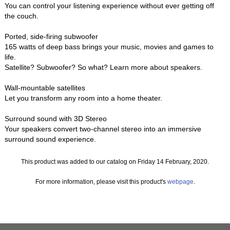
You can control your listening experience without ever getting off
the couch.
Ported, side-firing subwoofer
165 watts of deep bass brings your music, movies and games to
life.
Satellite? Subwoofer? So what? Learn more about speakers.
Wall-mountable satellites
Let you transform any room into a home theater.
Surround sound with 3D Stereo
Your speakers convert two-channel stereo into an immersive
surround sound experience.
This product was added to our catalog on Friday 14 February, 2020.
For more information, please visit this product's
webpage
.