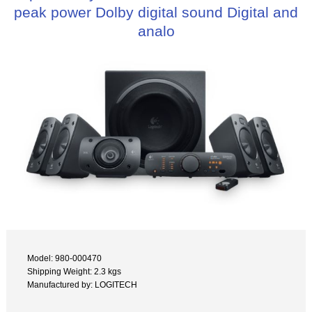
peak power Dolby digital sound Digital and
analo
Model: 980-000470
Shipping Weight: 2.3 kgs
Manufactured by: LOGITECH