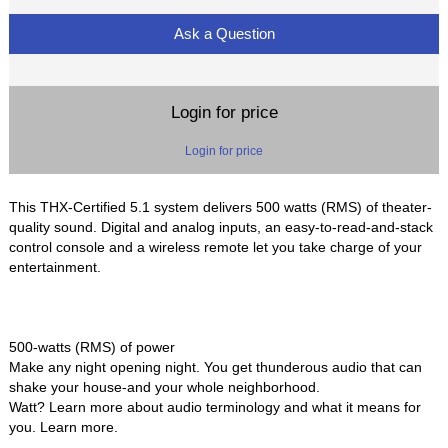
Ask a Question
Login for price
Login for price
This THX-Certified 5.1 system delivers 500 watts (RMS) of theater-
quality sound. Digital and analog inputs, an easy-to-read-and-stack
control console and a wireless remote let you take charge of your
entertainment.
500-watts (RMS) of power
Make any night opening night. You get thunderous audio that can
shake your house-and your whole neighborhood.
Watt? Learn more about audio terminology and what it means for
you. Learn more.