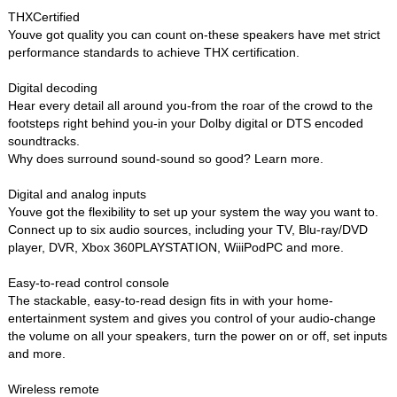
THXCertified
Youve got quality you can count on-these speakers have met strict
performance standards to achieve THX certification.
Digital decoding
Hear every detail all around you-from the roar of the crowd to the
footsteps right behind you-in your Dolby digital or DTS encoded
soundtracks.
Why does surround sound-sound so good? Learn more.
Digital and analog inputs
Youve got the flexibility to set up your system the way you want to.
Connect up to six audio sources, including your TV, Blu-ray/DVD
player, DVR, Xbox 360PLAYSTATION, WiiiPodPC and more.
Easy-to-read control console
The stackable, easy-to-read design fits in with your home-
entertainment system and gives you control of your audio-change
the volume on all your speakers, turn the power on or off, set inputs
and more.
Wireless remote