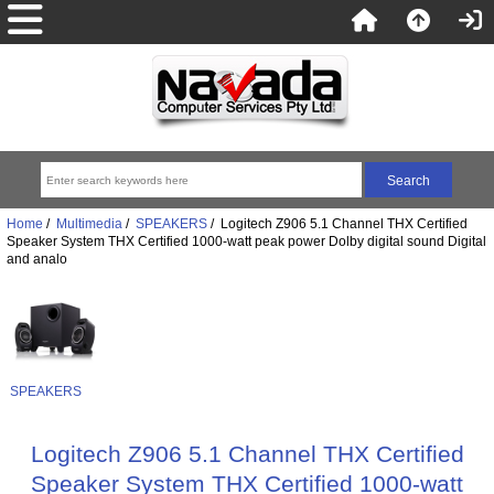
Home
/
Multimedia
/
SPEAKERS
/ Logitech Z906 5.1 Channel THX Certified
Speaker System THX Certified 1000-watt peak power Dolby digital sound Digital
and analo
SPEAKERS
Logitech Z906 5.1 Channel THX Certified
Speaker System THX Certified 1000-watt