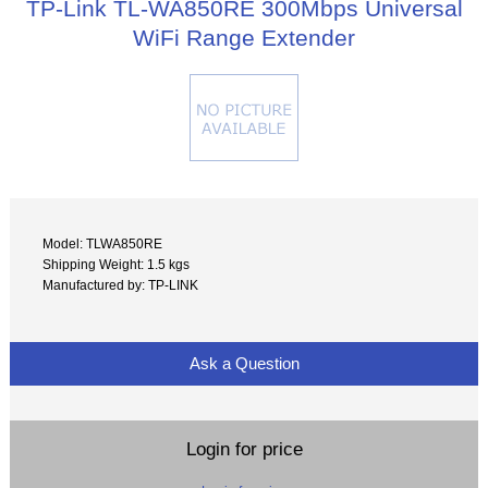
TP-Link TL-WA850RE 300Mbps Universal
WiFi Range Extender
Model: TLWA850RE
Shipping Weight: 1.5 kgs
Manufactured by: TP-LINK
Ask a Question
Login for price