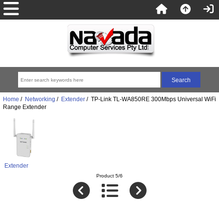
Home
/
Networking
/
Extender
/ TP-Link TL-WA850RE 300Mbps Universal WiFi
Range Extender
Extender
Product 5/6