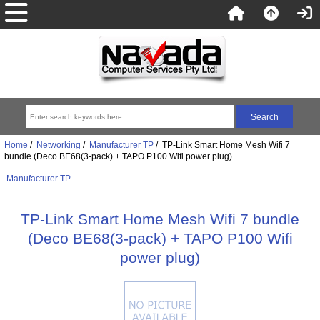
Home
/
Networking
/
Manufacturer TP
/ TP-Link Smart Home Mesh Wifi 7
bundle (Deco BE68(3-pack) + TAPO P100 Wifi power plug)
Manufacturer TP
TP-Link Smart Home Mesh Wifi 7 bundle
(Deco BE68(3-pack) + TAPO P100 Wifi
power plug)