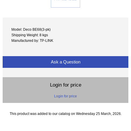
Model: Deco BE68(3-pk)
Shipping Weight: 8 kgs
Manufactured by: TP-LINK
Ask a Question
Login for price
Login for price
This product was added to our catalog on Wednesday 25 March, 2026.