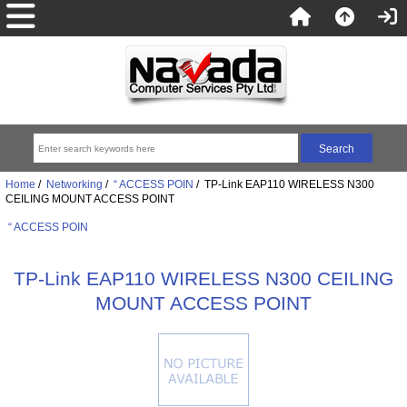
Home
/
Networking
/
“ ACCESS POIN
/ TP-Link EAP110 WIRELESS N300
CEILING MOUNT ACCESS POINT
“ ACCESS POIN
TP-Link EAP110 WIRELESS N300 CEILING
MOUNT ACCESS POINT