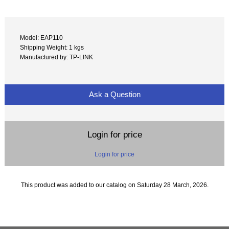
Model: EAP110
Shipping Weight: 1 kgs
Manufactured by: TP-LINK
Ask a Question
Login for price
Login for price
This product was added to our catalog on Saturday 28 March, 2026.