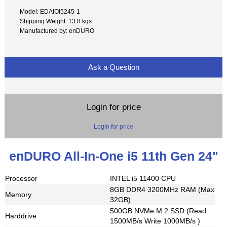
Model: EDAIOI5245-1
Shipping Weight: 13.8 kgs
Manufactured by: enDURO
Ask a Question
Login for price
Login for price
enDURO All-In-One i5 11th Gen 24"
Processor
INTEL i5 11400 CPU
8GB DDR4 3200MHz RAM (Max
Memory
32GB)
500GB NVMe M.2 SSD (Read
Harddrive
1500MB/s Write 1000MB/s )