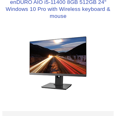
enDURO AIO i5-11400 8GB 512GB 24"
Windows 10 Pro with Wireless keyboard &
mouse