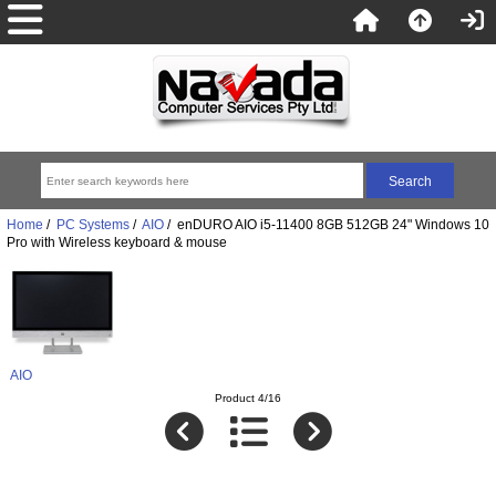
Home
/
PC Systems
/
AIO
/ enDURO AIO i5-11400 8GB 512GB 24" Windows 10
Pro with Wireless keyboard & mouse
AIO
Product 4/16