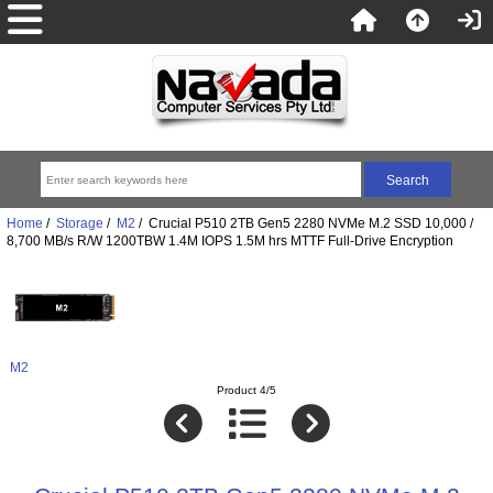
Home
/
Storage
/
M2
/ Crucial P510 2TB Gen5 2280 NVMe M.2 SSD 10,000 /
8,700 MB/s R/W 1200TBW 1.4M IOPS 1.5M hrs MTTF Full-Drive Encryption
M2
Product 4/5