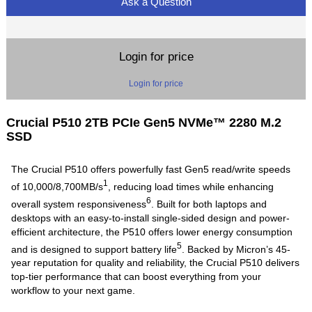
Ask a Question
Login for price
Login for price
Crucial P510 2TB PCIe Gen5 NVMe™ 2280 M.2
SSD
The Crucial P510 offers powerfully fast Gen5 read/write speeds
1
of 10,000/8,700MB/s
, reducing load times while enhancing
6
overall system responsiveness
. Built for both laptops and
desktops with an easy-to-install single-sided design and power-
efficient architecture, the P510 offers lower energy consumption
5
and is designed to support battery life
. Backed by Micron’s 45-
year reputation for quality and reliability, the Crucial P510 delivers
top-tier performance that can boost everything from your
workflow to your next game.