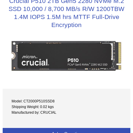
Crucial P510 2TB Gen5 2280 NVMe M.2
SSD 10,000 / 8,700 MB/s R/W 1200TBW
1.4M IOPS 1.5M hrs MTTF Full-Drive
Encryption
Model: CT2000P510SSD8
Shipping Weight: 0.02 kgs
Manufactured by: CRUCIAL