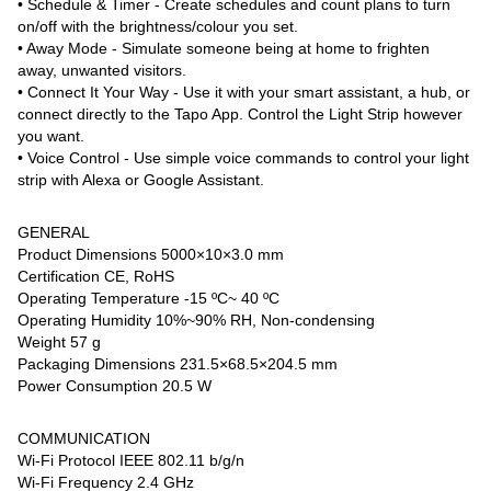
• Schedule & Timer - Create schedules and count plans to turn
on/off with the brightness/colour you set.
• Away Mode - Simulate someone being at home to frighten
away, unwanted visitors.
• Connect It Your Way - Use it with your smart assistant, a hub, or
connect directly to the Tapo App. Control the Light Strip however
you want.
• Voice Control - Use simple voice commands to control your light
strip with Alexa or Google Assistant.
GENERAL
Product Dimensions 5000×10×3.0 mm
Certification CE, RoHS
Operating Temperature -15 ºC~ 40 ºC
Operating Humidity 10%~90% RH, Non-condensing
Weight 57 g
Packaging Dimensions 231.5×68.5×204.5 mm
Power Consumption 20.5 W
COMMUNICATION
Wi-Fi Protocol IEEE 802.11 b/g/n
Wi-Fi Frequency 2.4 GHz