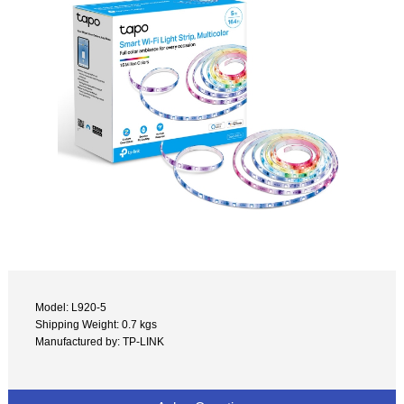
Model: L920-5
Shipping Weight: 0.7 kgs
Manufactured by: TP-LINK