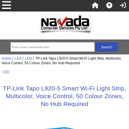
Home
/
LED
/
LED
/ TP-Link Tapo L920-5 Smart Wi-Fi Light Strip, Multicolor,
Voice Control, 50 Colour Zones, No Hub Required
LED
TP-Link Tapo L920-5 Smart Wi-Fi Light Strip,
Multicolor, Voice Control, 50 Colour Zones,
No Hub Required