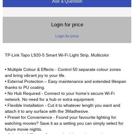
Ask a Question
Login for price
Login for price
TP-Link Tapo L920-5 Smart Wi-Fi Light Strip, Multicolor
• Multiple Colour & Effects - Control 50 separate colour zones
and bring vibrant joy to your life.
• External Protection – Easy maintenance and extended lifespan
thanks to PU coating.
• No Hub Required - Connect to your home’s secure Wi-Fi
network. No need for a hub or extra equipment.
• Flexible Installation - Cut it to whatever length you want and
attach it to any surface with the 3Madhesive.
• Preset for Convenience - Found your favourite lighting for
watching movies? Save it as a setting you can simply select for
future movie nights.