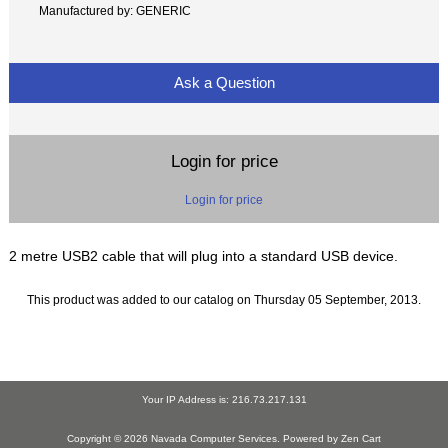
Manufactured by: GENERIC
Ask a Question
Login for price
Login for price
2 metre USB2 cable that will plug into a standard USB device.
This product was added to our catalog on Thursday 05 September, 2013.
Your IP Address is: 216.73.217.131
Copyright © 2026
Navada Computer Services
. Powered by
Zen Cart