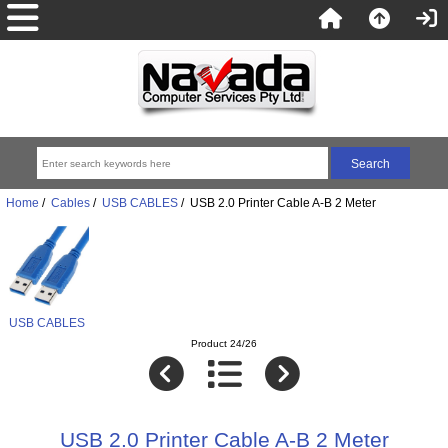
Home
/
Cables
/
USB CABLES
/ USB 2.0 Printer Cable A-B 2 Meter
USB CABLES
Product 24/26
USB 2.0 Printer Cable A-B 2 Meter