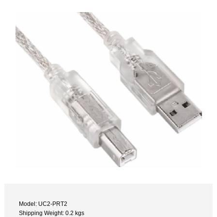
Model: UC2-PRT2
Shipping Weight: 0.2 kgs