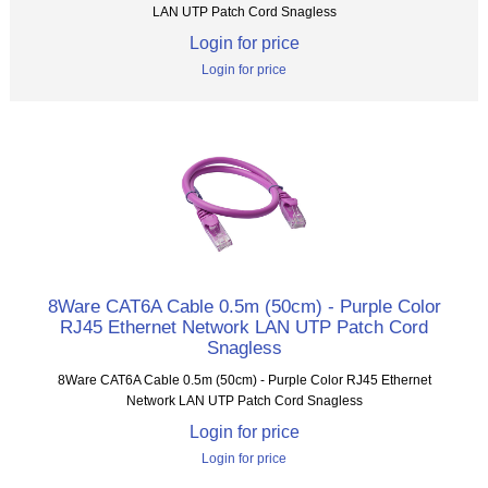
LAN UTP Patch Cord Snagless
Login for price
Login for price
8Ware CAT6A Cable 0.5m (50cm) - Purple Color
RJ45 Ethernet Network LAN UTP Patch Cord
Snagless
8Ware CAT6A Cable 0.5m (50cm) - Purple Color RJ45 Ethernet
Network LAN UTP Patch Cord Snagless
Login for price
Login for price