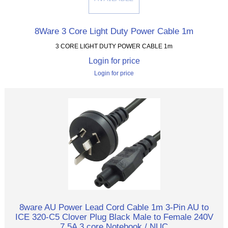
8Ware 3 Core Light Duty Power Cable 1m
3 CORE LIGHT DUTY POWER CABLE 1m
Login for price
Login for price
8ware AU Power Lead Cord Cable 1m 3-Pin AU to
ICE 320-C5 Clover Plug Black Male to Female 240V
7.5A 3 core Notebook / NUC