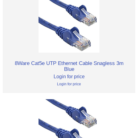
8Ware Cat5e UTP Ethernet Cable Snagless 3m
Blue
Login for price
Login for price