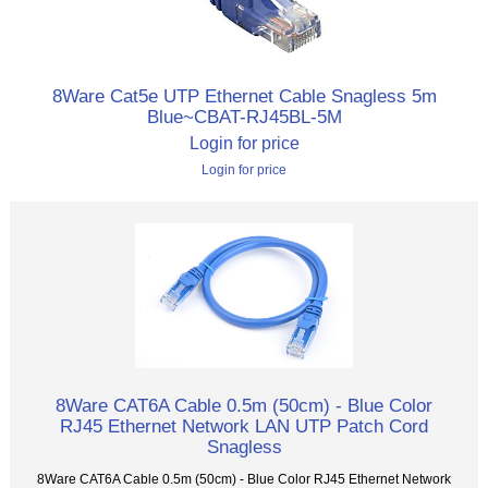
8Ware Cat5e UTP Ethernet Cable Snagless 5m
Blue~CBAT-RJ45BL-5M
Login for price
Login for price
8Ware CAT6A Cable 0.5m (50cm) - Blue Color
RJ45 Ethernet Network LAN UTP Patch Cord
Snagless
8Ware CAT6A Cable 0.5m (50cm) - Blue Color RJ45 Ethernet Network