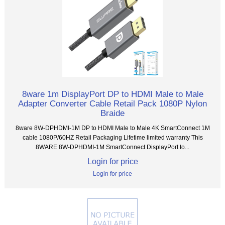
8ware 1m DisplayPort DP to HDMI Male to Male
Adapter Converter Cable Retail Pack 1080P Nylon
Braide
8ware 8W-DPHDMI-1M DP to HDMI Male to Male 4K SmartConnect 1M
cable 1080P/60HZ Retail Packaging Lifetime limited warranty This
8WARE 8W-DPHDMI-1M SmartConnect DisplayPort to...
Login for price
Login for price