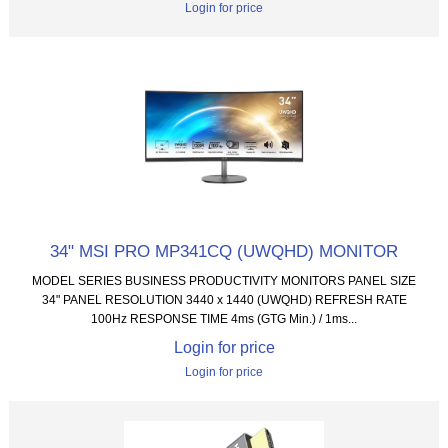
Login for price
34" MSI PRO MP341CQ (UWQHD) MONITOR
MODEL SERIES BUSINESS PRODUCTIVITY MONITORS PANEL SIZE
34" PANEL RESOLUTION 3440 x 1440 (UWQHD) REFRESH RATE
100Hz RESPONSE TIME 4ms (GTG Min.) / 1ms...
Login for price
Login for price