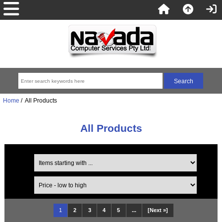
Home
/ All Products
All Products
1
2
3
4
5
...
[Next »]