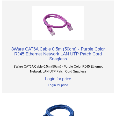
8Ware CAT6A Cable 0.5m (50cm) - Purple Color
RJ45 Ethernet Network LAN UTP Patch Cord
Snagless
8Ware CAT6A Cable 0.5m (50cm) - Purple Color RJ45 Ethernet
Network LAN UTP Patch Cord Snagless
Login for price
Login for price