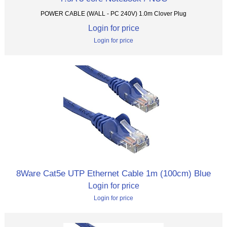
POWER CABLE (WALL - PC 240V) 1.0m Clover Plug
Login for price
Login for price
8Ware Cat5e UTP Ethernet Cable 1m (100cm) Blue
Login for price
Login for price