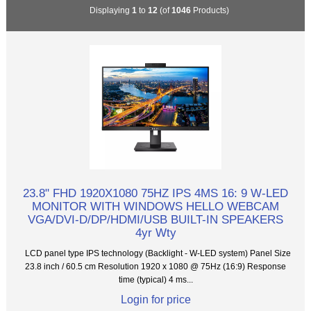
Displaying
1
to
12
(of
1046
Products)
23.8" FHD 1920X1080 75HZ IPS 4MS 16: 9 W-LED
MONITOR WITH WINDOWS HELLO WEBCAM
VGA/DVI-D/DP/HDMI/USB BUILT-IN SPEAKERS
4yr Wty
LCD panel type IPS technology (Backlight - W-LED system) Panel Size
23.8 inch / 60.5 cm Resolution 1920 x 1080 @ 75Hz (16:9) Response
time (typical) 4 ms...
Login for price