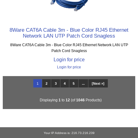
8Ware CAT6A Cable 3m - Blue Color RJ45 Ethernet
Network LAN UTP Patch Cord Snagless
8Ware CAT6A Cable 3m - Blue Color RJ45 Ethernet Network LAN UTP
Patch Cord Snagless
Login for price
Login for price
1
2
3
4
5
...
[Next »]
Displaying
1
to
12
(of
1046
Products)
Your IP Address is: 216.73.216.239