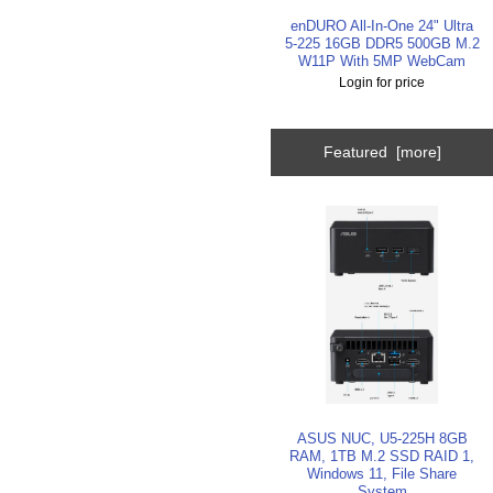
enDURO All-In-One 24" Ultra
5-225 16GB DDR5 500GB M.2
W11P With 5MP WebCam
Login for price
Featured [more]
ASUS NUC, U5-225H 8GB
RAM, 1TB M.2 SSD RAID 1,
Windows 11, File Share
System