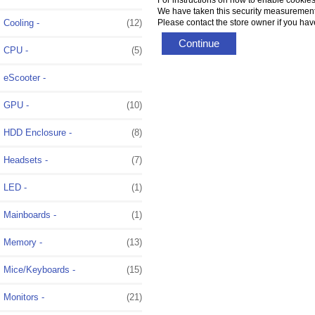
We have taken this security measurement 
Cooling -
(12)
Please contact the store owner if you have
Continue
CPU -
(5)
eScooter -
GPU -
(10)
HDD Enclosure -
(8)
Headsets -
(7)
LED -
(1)
Mainboards -
(1)
Memory -
(13)
Mice/Keyboards -
(15)
Monitors -
(21)