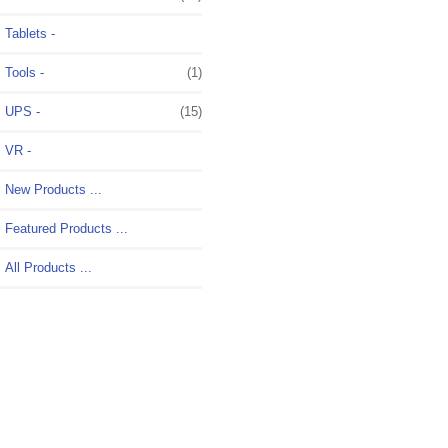
Tablets -
Tools -
(1)
UPS -
(15)
VR -
New Products ...
Featured Products ...
All Products ...