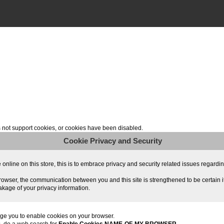
not support cookies, or cookies have been disabled.
Cookie Privacy and Security
line on this store, this is to embrace privacy and security related issues regarding y
owser, the communication between you and this site is strengthened to be certain i
akage of your privacy information.
ge you to enable cookies on your browser.
s, do a web search for
Enable Cookies NAME-OF-MY-BROWSER