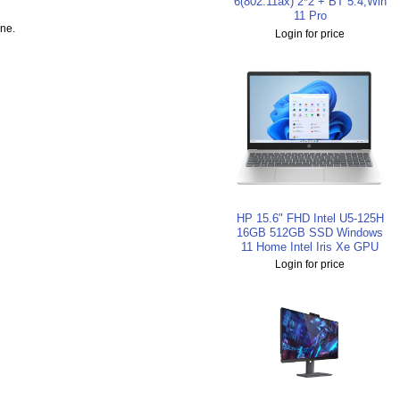
6(802.11ax) 2*2 + BT 5.4,Win
11 Pro
ine.
Login for price
HP 15.6" FHD Intel U5-125H
16GB 512GB SSD Windows
11 Home Intel Iris Xe GPU
Login for price