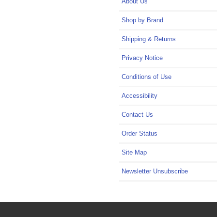
About Us
Shop by Brand
Shipping & Returns
Privacy Notice
Conditions of Use
Accessibility
Contact Us
Order Status
Site Map
Newsletter Unsubscribe