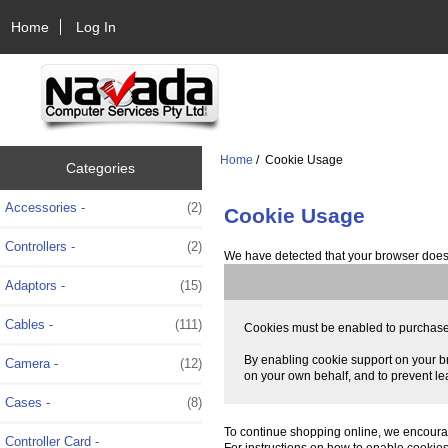
Home
Log In
Home
/ Cookie Usage
Categories
Accessories -
(2)
Cookie Usage
Controllers -
(2)
We have detected that your browser does 
Adaptors -
(15)
Cables -
(111)
Cookies must be enabled to purchase on
By enabling cookie support on your br
Camera -
(12)
on your own behalf, and to prevent le
Cases -
(8)
To continue shopping online, we encoura
Controller Card -
For instructions on how to enable cookie