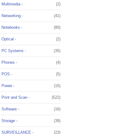
Multimedia -
(2)
Networking -
(41)
Notebooks -
(80)
Optical -
(2)
PC Systems -
(35)
Phones -
(4)
POS -
(5)
Power -
(15)
Print and Scan -
(522)
Software -
(16)
Storage -
(39)
SURVEILLANCE -
(23)