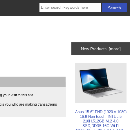
New Products [more]
our visit to this site.
t is you who are making transactions
Asus 15.6" FHD (1920 x 1080)
16:9 Non-touch, INTEL 5
210H,512GB M.2 4.0
SSD,DDR5 16G,Wi-Fi