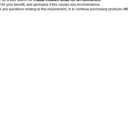
for your benefit, and apologize if this causes any inconvenience.
 any questions relating to this requirement, or to continue purchasing products offl