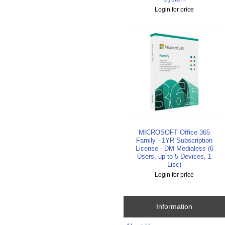
Login for price
MICROSOFT Office 365
Family - 1YR Subscription
License - DM Medialess (6
Users, up to 5 Devices, 1
Lisc)
Login for price
Information