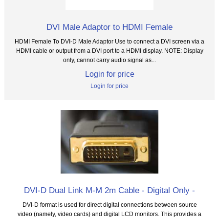
DVI Male Adaptor to HDMI Female
HDMI Female To DVI-D Male Adaptor Use to connect a DVI screen via a
HDMI cable or output from a DVI port to a HDMI display. NOTE: Display
only, cannot carry audio signal as...
Login for price
Login for price
DVI-D Dual Link M-M 2m Cable - Digital Only -
DVI-D format is used for direct digital connections between source
video (namely, video cards) and digital LCD monitors. This provides a