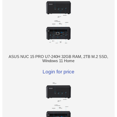
ASUS NUC 15 PRO U7-240H 32GB RAM, 2TB M.2 SSD,
Windows 11 Home
Login for price