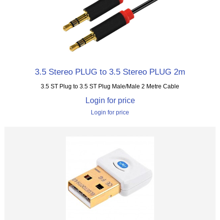
3.5 Stereo PLUG to 3.5 Stereo PLUG 2m
3.5 ST Plug to 3.5 ST Plug Male/Male 2 Metre Cable
Login for price
Login for price