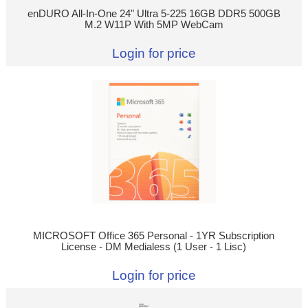
enDURO All-In-One 24" Ultra 5-225 16GB DDR5 500GB
M.2 W11P With 5MP WebCam
Login for price
MICROSOFT Office 365 Personal - 1YR Subscription
License - DM Medialess (1 User - 1 Lisc)
Login for price