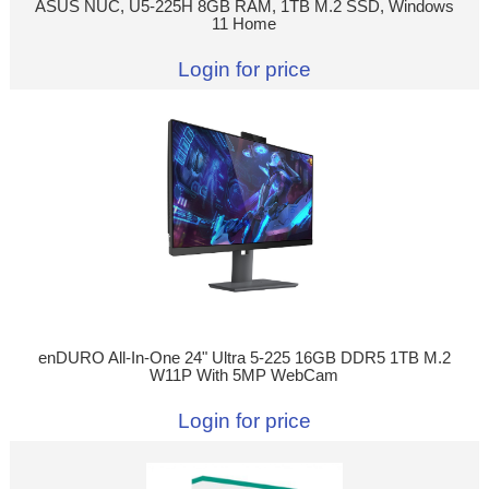
ASUS NUC, U5-225H 8GB RAM, 1TB M.2 SSD, Windows
11 Home
Login for price
enDURO All-In-One 24" Ultra 5-225 16GB DDR5 1TB M.2
W11P With 5MP WebCam
Login for price