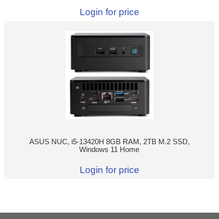
Login for price
ASUS NUC, i5-13420H 8GB RAM, 2TB M.2 SSD,
Windows 11 Home
Login for price