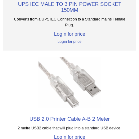
UPS IEC MALE TO 3 PIN POWER SOCKET
150MM
Converts from a UPS IEC Connection to a Standard mains Female
Plug.
Login for price
Login for price
USB 2.0 Printer Cable A-B 2 Meter
2 metre USB2 cable that will plug into a standard USB device.
Login for price