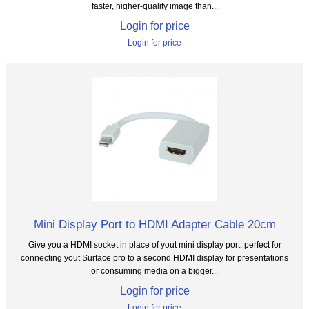
faster, higher-quality image than...
Login for price
Login for price
Mini Display Port to HDMI Adapter Cable 20cm
Give you a HDMI socket in place of yout mini display port. perfect for
connecting yout Surface pro to a second HDMI display for presentations
or consuming media on a bigger...
Login for price
Login for price