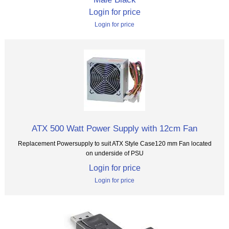
Login for price
Login for price
ATX 500 Watt Power Supply with 12cm Fan
Replacement Powersupply to suit ATX Style Case120 mm Fan located
on underside of PSU
Login for price
Login for price