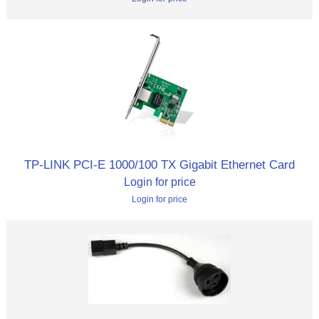
TP-LINK PCI-E 1000/100 TX Gigabit Ethernet Card
Login for price
Login for price