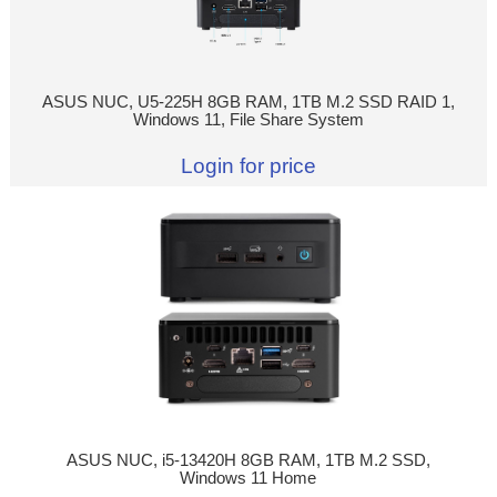
ASUS NUC, U5-225H 8GB RAM, 1TB M.2 SSD RAID 1,
Windows 11, File Share System
Login for price
ASUS NUC, i5-13420H 8GB RAM, 1TB M.2 SSD,
Windows 11 Home