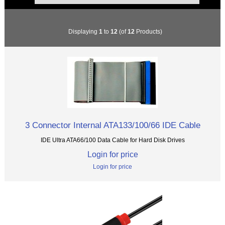
Displaying
1
to
12
(of
12
Products)
3 Connector Internal ATA133/100/66 IDE Cable
IDE Ultra ATA66/100 Data Cable for Hard Disk Drives
Login for price
Login for price