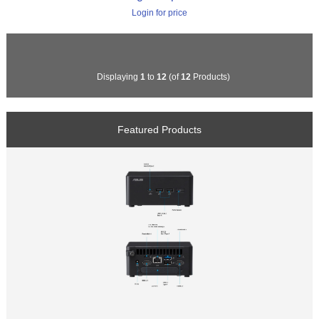
Login for price
Displaying
1
to
12
(of
12
Products)
Featured Products