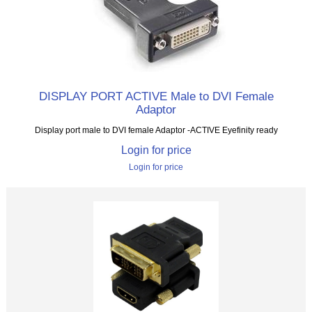
DISPLAY PORT ACTIVE Male to DVI Female
Adaptor
Display port male to DVI female Adaptor -ACTIVE Eyefinity ready
Login for price
Login for price