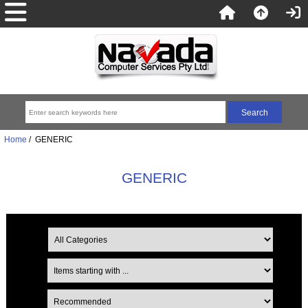
Home
/ GENERIC
GENERIC