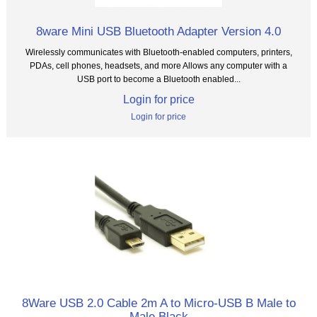
8ware Mini USB Bluetooth Adapter Version 4.0
Wirelessly communicates with Bluetooth-enabled computers, printers,
PDAs, cell phones, headsets, and more Allows any computer with a
USB port to become a Bluetooth enabled...
Login for price
Login for price
8Ware USB 2.0 Cable 2m A to Micro-USB B Male to
Male Black