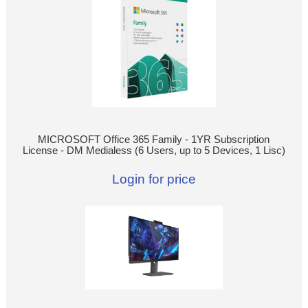
MICROSOFT Office 365 Family - 1YR Subscription
License - DM Medialess (6 Users, up to 5 Devices, 1 Lisc)
Login for price